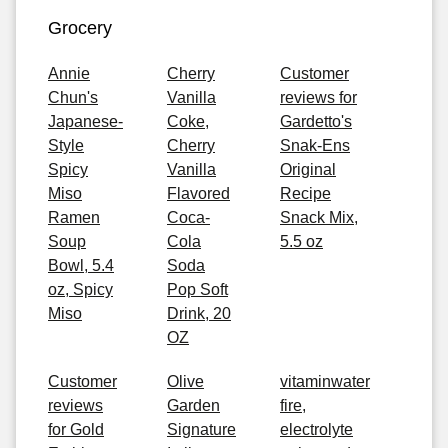
Grocery
Annie
Cherry
Customer
Chun's
Vanilla
reviews for
Japanese-
Coke,
Gardetto's
Style
Cherry
Snak-Ens
Spicy
Vanilla
Original
Miso
Flavored
Recipe
Ramen
Coca-
Snack Mix,
Soup
Cola
5.5 oz
Bowl, 5.4
Soda
oz, Spicy
Pop Soft
Miso
Drink, 20
OZ
Customer
Olive
vitaminwater
reviews
Garden
fire,
for Gold
Signature
electrolyte