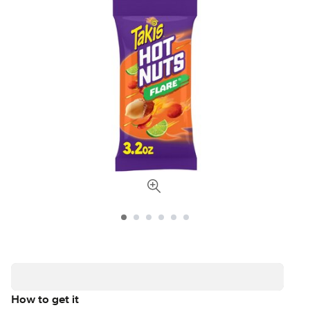
How to get it