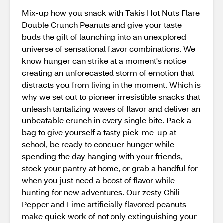
Mix-up how you snack with Takis Hot Nuts Flare
Double Crunch Peanuts and give your taste
buds the gift of launching into an unexplored
universe of sensational flavor combinations. We
know hunger can strike at a moment's notice
creating an unforecasted storm of emotion that
distracts you from living in the moment. Which is
why we set out to pioneer irresistible snacks that
unleash tantalizing waves of flavor and deliver an
unbeatable crunch in every single bite. Pack a
bag to give yourself a tasty pick-me-up at
school, be ready to conquer hunger while
spending the day hanging with your friends,
stock your pantry at home, or grab a handful for
when you just need a boost of flavor while
hunting for new adventures. Our zesty Chili
Pepper and Lime artificially flavored peanuts
make quick work of not only extinguishing your