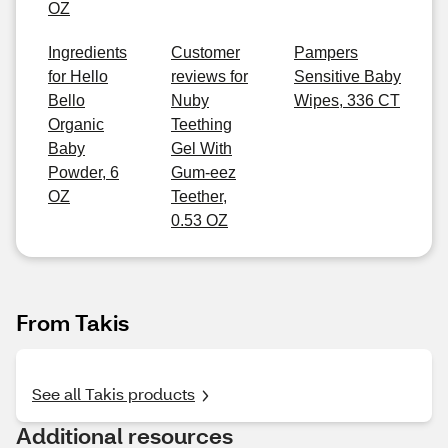
OZ
Ingredients
Customer
Pampers
for Hello
reviews for
Sensitive Baby
Bello
Nuby
Wipes, 336 CT
Organic
Teething
Baby
Gel With
Powder, 6
Gum-eez
OZ
Teether,
0.53 OZ
From Takis
See all Takis products
Additional resources