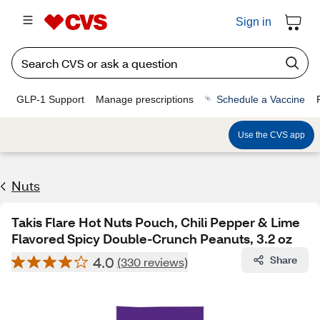
Sign in
GLP-1 Support
Manage prescriptions
Schedule a Vaccine
Use the CVS app
Nuts
Takis Flare Hot Nuts Pouch, Chili Pepper & Lime
Flavored Spicy Double-Crunch Peanuts, 3.2 oz
4.0
Share
(330 reviews)