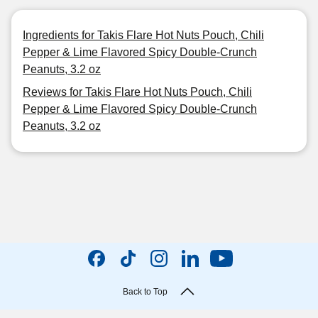
Ingredients for Takis Flare Hot Nuts Pouch, Chili
Pepper & Lime Flavored Spicy Double-Crunch
Peanuts, 3.2 oz
Reviews for Takis Flare Hot Nuts Pouch, Chili
Pepper & Lime Flavored Spicy Double-Crunch
Peanuts, 3.2 oz
Back to Top