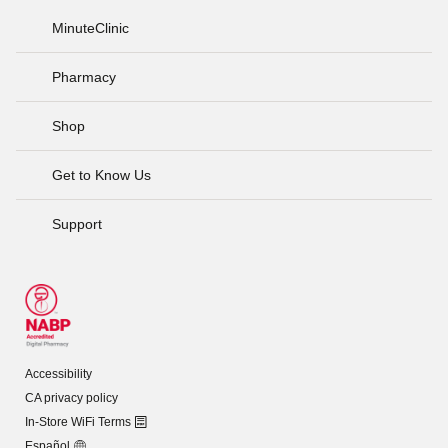
MinuteClinic
Pharmacy
Shop
Get to Know Us
Support
Accessibility
CA privacy policy
In-Store WiFi Terms
Español