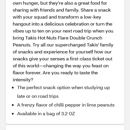
own hunger, but they're also a great food for
sharing with friends and family. Share a snack
with your squad and transform a low-key
hangout into a delicious celebration or turn the
vibes up to ten on your next road trip when you
bring Takis Hot Nuts Flare Double Crunch
Peanuts. Try all our supercharged Takis' family
of snacks and experience for yourself how our
snacks give your senses a first-class ticket out
of this world—changing the way you feast on
flavor forever. Are you ready to taste the
intensity?
The perfect snack option when studying up
late or on road trips
A frenzy flavor of chilli pepper in lime peanuts
Available in a bag of 3.2 OZ