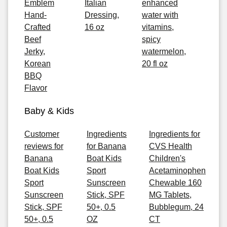
Emblem
Italian
enhanced
Hand-
Dressing,
water with
Crafted
16 oz
vitamins,
Beef
spicy
Jerky,
watermelon,
Korean
20 fl oz
BBQ
Flavor
Baby & Kids
Customer
Ingredients
Ingredients for
reviews for
for Banana
CVS Health
Banana
Boat Kids
Children's
Boat Kids
Sport
Acetaminophen
Sport
Sunscreen
Chewable 160
Sunscreen
Stick, SPF
MG Tablets,
Stick, SPF
50+, 0.5
Bubblegum, 24
50+, 0.5
OZ
CT