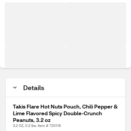
Details
Takis Flare Hot Nuts Pouch, Chili Pepper &
Lime Flavored Spicy Double-Crunch
Peanuts, 3.2 oz
3.2 OZ, 0.2 lbs. Item # 720116