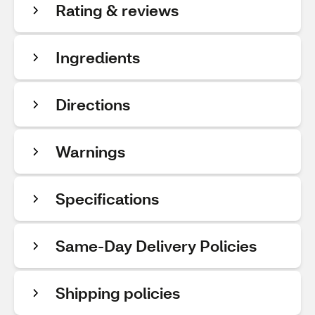
Rating & reviews
Ingredients
Directions
Warnings
Specifications
Same-Day Delivery Policies
Shipping policies