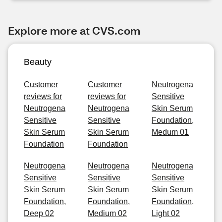
Explore more at CVS.com
Beauty
Customer
Customer
Neutrogena
reviews for
reviews for
Sensitive
Neutrogena
Neutrogena
Skin Serum
Sensitive
Sensitive
Foundation,
Skin Serum
Skin Serum
Medum 01
Foundation
Foundation
Neutrogena
Neutrogena
Neutrogena
Sensitive
Sensitive
Sensitive
Skin Serum
Skin Serum
Skin Serum
Foundation,
Foundation,
Foundation,
Deep 02
Medium 02
Light 02