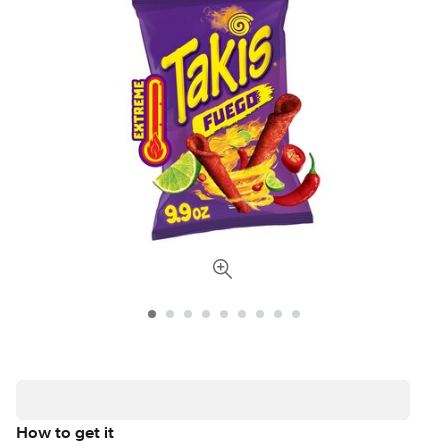
How to get it