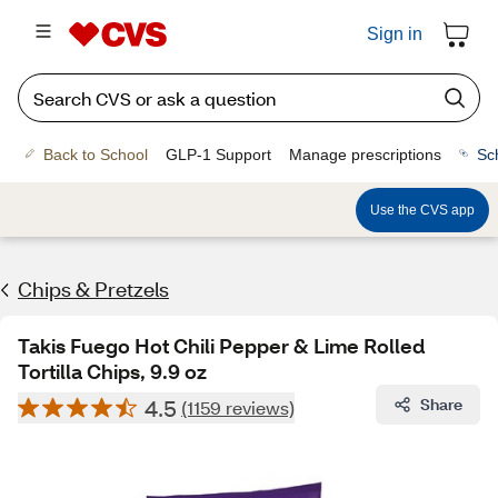
Sign in
Back to School
GLP-1 Support
Manage prescriptions
Sc
Use the CVS app
Chips & Pretzels
Takis Fuego Hot Chili Pepper & Lime Rolled
Tortilla Chips, 9.9 oz
4.5
Share
(1159 reviews)