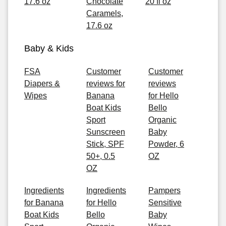
17.6 oz
Chocolate
20 fl oz
Caramels,
17.6 oz
Baby & Kids
FSA
Customer
Customer
Diapers &
reviews for
reviews
Wipes
Banana
for Hello
Boat Kids
Bello
Sport
Organic
Sunscreen
Baby
Stick, SPF
Powder, 6
50+, 0.5
OZ
OZ
Ingredients
Ingredients
Pampers
for Banana
for Hello
Sensitive
Boat Kids
Bello
Baby