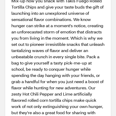
Mix-up how you snack with Takis Fuego Rolled
Tortilla Chips and give your taste buds the gift of
launching into an unexplored universe of
sensational flavor combinations. We know
hunger can strike at a moment's notice, creating
an unforecasted storm of emotion that distracts
you from living in the moment. Which is why we
set out to pioneer irresistible snacks that unleash
tantalizing waves of flavor and deliver an
unbeatable crunch in every single bite. Pack a
bag to give yourself a tasty pick-me-up at
school, be ready to conquer hunger while
spending the day hanging with your friends, or
grab a handful for when you just need a boost of
flavor while hunting for new adventures. Our
zesty Hot Chili Pepper and Lime artificially
flavored rolled corn tortilla chips make quick
work of not only extinguishing your own hunger,
but they're also a great food for sharing with