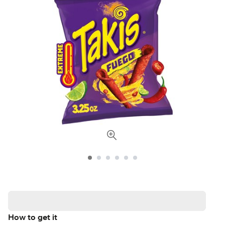
How to get it