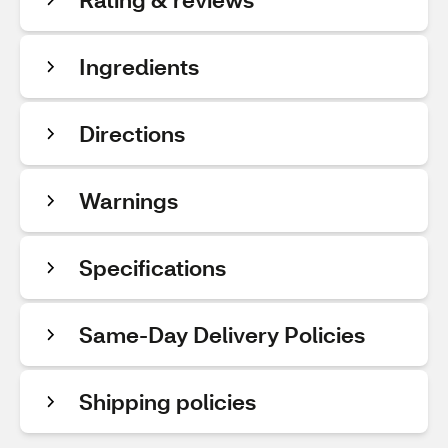
Ingredients
Directions
Warnings
Specifications
Same-Day Delivery Policies
Shipping policies