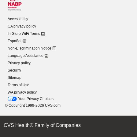
Accessibility
CA privacy policy
In-Store WiFi Terms
Español
Non-Discrimination Notice
Language Assistance
Privacy policy
Security
Sitemap
Terms of Use
WA privacy policy
Your Privacy Choices
© Copyright 1999-2026 CVS.com
CVS Health® Family of Companies