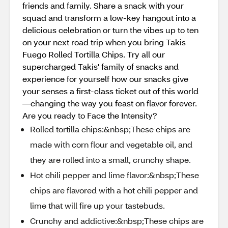
friends and family. Share a snack with your
squad and transform a low-key hangout into a
delicious celebration or turn the vibes up to ten
on your next road trip when you bring Takis
Fuego Rolled Tortilla Chips. Try all our
supercharged Takis' family of snacks and
experience for yourself how our snacks give
your senses a first-class ticket out of this world
—changing the way you feast on flavor forever.
Are you ready to Face the Intensity?
Rolled tortilla chips:&nbsp;These chips are
made with corn flour and vegetable oil, and
they are rolled into a small, crunchy shape.
Hot chili pepper and lime flavor:&nbsp;These
chips are flavored with a hot chili pepper and
lime that will fire up your tastebuds.
Crunchy and addictive:&nbsp;These chips are