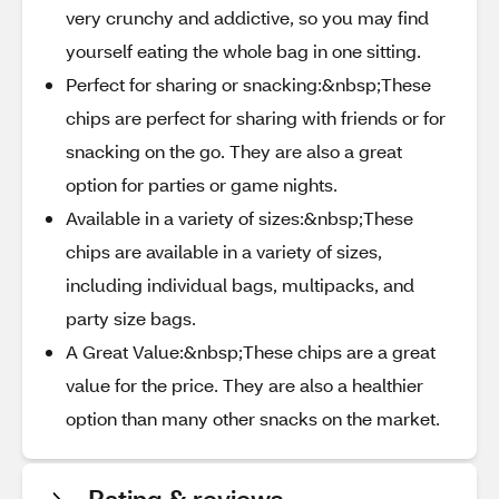
very crunchy and addictive, so you may find
yourself eating the whole bag in one sitting.
Perfect for sharing or snacking:&nbsp;These
chips are perfect for sharing with friends or for
snacking on the go. They are also a great
option for parties or game nights.
Available in a variety of sizes:&nbsp;These
chips are available in a variety of sizes,
including individual bags, multipacks, and
party size bags.
A Great Value:&nbsp;These chips are a great
value for the price. They are also a healthier
option than many other snacks on the market.
Rating & reviews