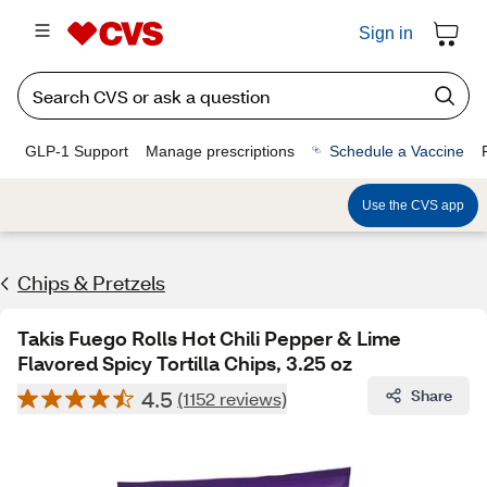
Sign in
GLP-1 Support
Manage prescriptions
Schedule a Vaccine
Use the CVS app
Chips & Pretzels
Takis Fuego Rolls Hot Chili Pepper & Lime
Flavored Spicy Tortilla Chips, 3.25 oz
4.5
Share
(1152 reviews)