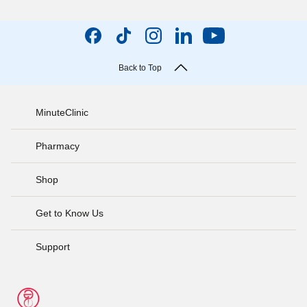
Back to Top
MinuteClinic
Pharmacy
Shop
Get to Know Us
Support