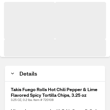
Details
Takis Fuego Rolls Hot Chili Pepper & Lime
Flavored Spicy Tortilla Chips, 3.25 oz
3.25 OZ, 0.2 lbs. Item # 720108