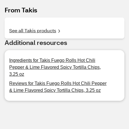
From Takis
See all Takis products
Additional resources
Ingredients for Takis Fuego Rolls Hot Chili
Pepper & Lime Flavored Spicy Tortilla Chips,
3.25 oz
Reviews for Takis Fuego Rolls Hot Chili Pepper
& Lime Flavored Spicy Tortilla Chips, 3.25 oz