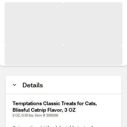
Details
Temptations Classic Treats for Cats,
Blissful Catnip Flavor, 3 OZ
3 OZ, 0.18 lbs. Item # 399266