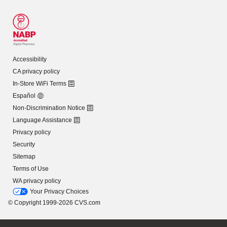
Accessibility
CA privacy policy
In-Store WiFi Terms
Español
Non-Discrimination Notice
Language Assistance
Privacy policy
Security
Sitemap
Terms of Use
WA privacy policy
Your Privacy Choices
© Copyright 1999-2026 CVS.com