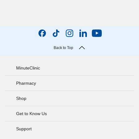
Back to Top
MinuteClinic
Pharmacy
Shop
Get to Know Us
Support