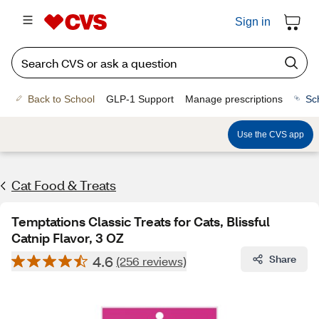
Sign in
Back to School
GLP-1 Support
Manage prescriptions
Sc
Use the CVS app
Cat Food & Treats
Temptations Classic Treats for Cats, Blissful
Catnip Flavor, 3 OZ
4.6
Share
(256 reviews)