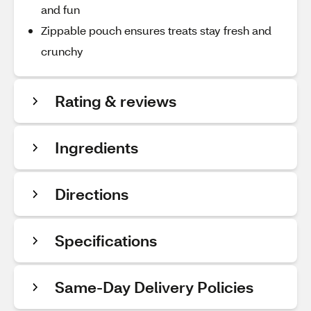
and fun
Zippable pouch ensures treats stay fresh and
crunchy
Rating & reviews
Ingredients
Directions
Specifications
Same-Day Delivery Policies