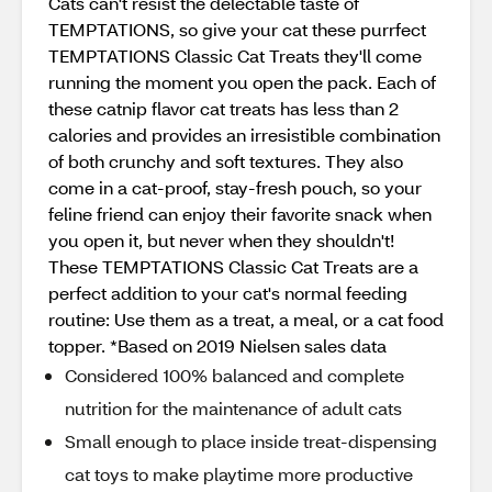
Cats can't resist the delectable taste of
TEMPTATIONS, so give your cat these purrfect
TEMPTATIONS Classic Cat Treats they'll come
running the moment you open the pack. Each of
these catnip flavor cat treats has less than 2
calories and provides an irresistible combination
of both crunchy and soft textures. They also
come in a cat-proof, stay-fresh pouch, so your
feline friend can enjoy their favorite snack when
you open it, but never when they shouldn't!
These TEMPTATIONS Classic Cat Treats are a
perfect addition to your cat's normal feeding
routine: Use them as a treat, a meal, or a cat food
topper. *Based on 2019 Nielsen sales data
Considered 100% balanced and complete
nutrition for the maintenance of adult cats
Small enough to place inside treat-dispensing
cat toys to make playtime more productive