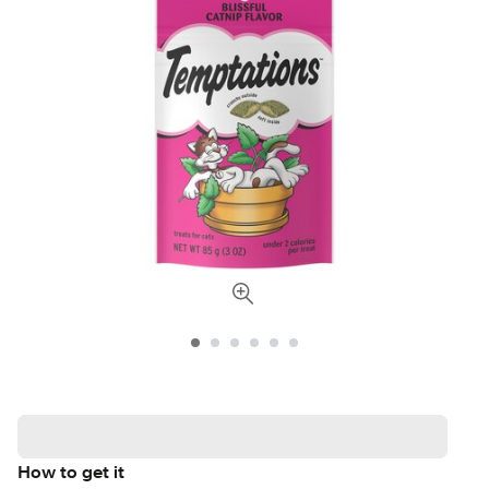
How to get it