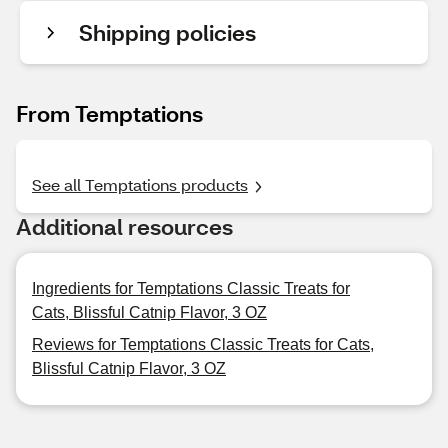
Shipping policies
From Temptations
See all Temptations products
Additional resources
Ingredients for Temptations Classic Treats for
Cats, Blissful Catnip Flavor, 3 OZ
Reviews for Temptations Classic Treats for Cats,
Blissful Catnip Flavor, 3 OZ