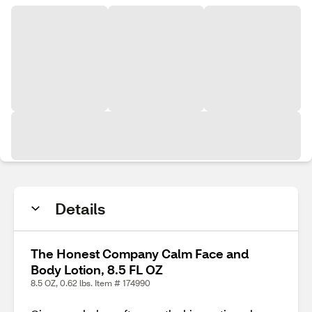
Details
The Honest Company Calm Face and
Body Lotion, 8.5 FL OZ
8.5 OZ, 0.62 lbs. Item # 174990