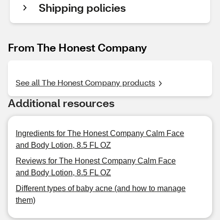
Shipping policies
From The Honest Company
See all The Honest Company products
Additional resources
Ingredients for The Honest Company Calm Face
and Body Lotion, 8.5 FL OZ
Reviews for The Honest Company Calm Face
and Body Lotion, 8.5 FL OZ
Different types of baby acne (and how to manage
them)