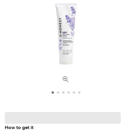
How to get it