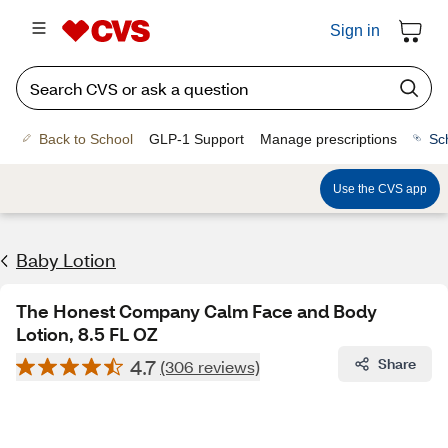
Sign in
Back to School
GLP-1 Support
Manage prescriptions
Sc
Use the CVS app
Baby Lotion
The Honest Company Calm Face and Body
Lotion, 8.5 FL OZ
4.7
Share
(306 reviews)