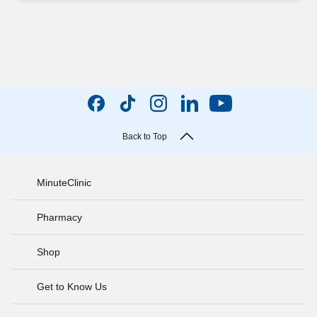
Back to Top
MinuteClinic
Pharmacy
Shop
Get to Know Us