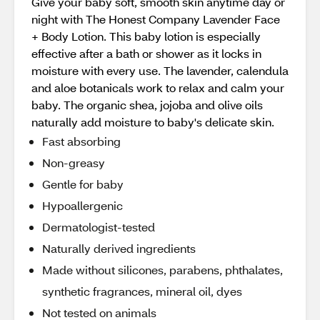
Give your baby soft, smooth skin anytime day or
night with The Honest Company Lavender Face
+ Body Lotion. This baby lotion is especially
effective after a bath or shower as it locks in
moisture with every use. The lavender, calendula
and aloe botanicals work to relax and calm your
baby. The organic shea, jojoba and olive oils
naturally add moisture to baby's delicate skin.
Fast absorbing
Non-greasy
Gentle for baby
Hypoallergenic
Dermatologist-tested
Naturally derived ingredients
Made without silicones, parabens, phthalates,
synthetic fragrances, mineral oil, dyes
Not tested on animals