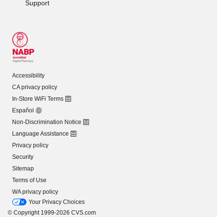
Support
Accessibility
CA privacy policy
In-Store WiFi Terms
Español
Non-Discrimination Notice
Language Assistance
Privacy policy
Security
Sitemap
Terms of Use
WA privacy policy
Your Privacy Choices
© Copyright 1999-2026 CVS.com