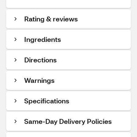
Rating & reviews
Ingredients
Directions
Warnings
Specifications
Same-Day Delivery Policies