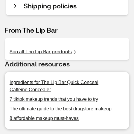
Shipping policies
From The Lip Bar
See all The Lip Bar products
Additional resources
Ingredients for The Lip Bar Quick Conceal
Caffeine Concealer
7 tiktok makeup trends that you have to try
The ultimate guide to the best drugstore makeup
8 affordable makeup must-haves