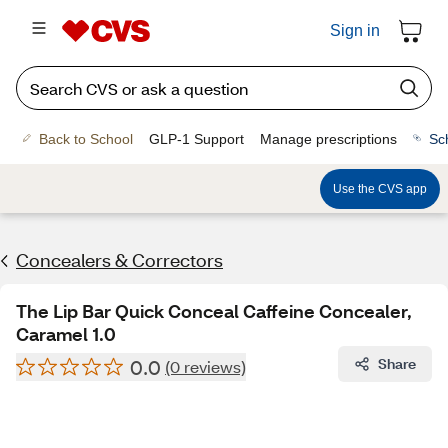
Sign in
Back to School
GLP-1 Support
Manage prescriptions
Sc
Use the CVS app
Concealers & Correctors
The Lip Bar Quick Conceal Caffeine Concealer,
Caramel 1.0
0.0
Share
(0 reviews)