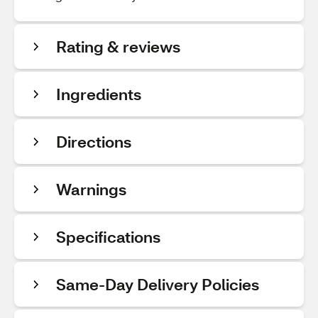
Rating & reviews
Ingredients
Directions
Warnings
Specifications
Same-Day Delivery Policies