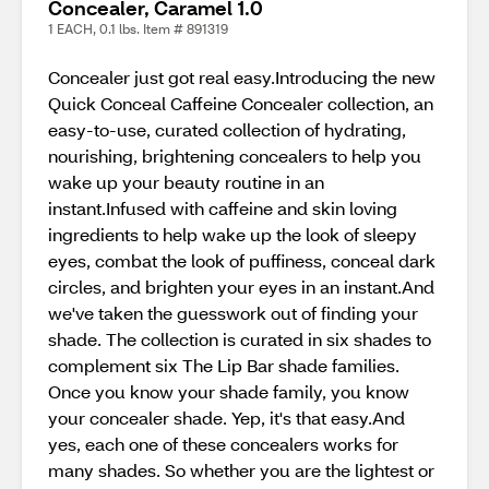
Concealer, Caramel 1.0
1 EACH, 0.1 lbs. Item # 891319
Concealer just got real easy.Introducing the new
Quick Conceal Caffeine Concealer collection, an
easy-to-use, curated collection of hydrating,
nourishing, brightening concealers to help you
wake up your beauty routine in an
instant.Infused with caffeine and skin loving
ingredients to help wake up the look of sleepy
eyes, combat the look of puffiness, conceal dark
circles, and brighten your eyes in an instant.And
we've taken the guesswork out of finding your
shade. The collection is curated in six shades to
complement six The Lip Bar shade families.
Once you know your shade family, you know
your concealer shade. Yep, it's that easy.And
yes, each one of these concealers works for
many shades. So whether you are the lightest or