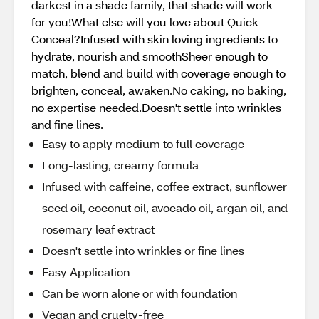
darkest in a shade family, that shade will work
for you!What else will you love about Quick
Conceal?Infused with skin loving ingredients to
hydrate, nourish and smoothSheer enough to
match, blend and build with coverage enough to
brighten, conceal, awaken.No caking, no baking,
no expertise needed.Doesn't settle into wrinkles
and fine lines.
Easy to apply medium to full coverage
Long-lasting, creamy formula
Infused with caffeine, coffee extract, sunflower
seed oil, coconut oil, avocado oil, argan oil, and
rosemary leaf extract
Doesn't settle into wrinkles or fine lines
Easy Application
Can be worn alone or with foundation
Vegan and cruelty-free