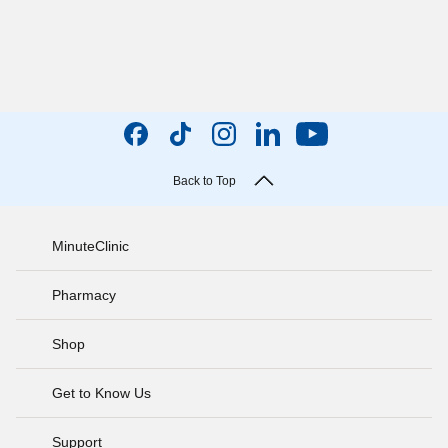
Back to Top
MinuteClinic
Pharmacy
Shop
Get to Know Us
Support