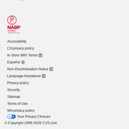
Accessibility
CA privacy policy
In-Store WiFi Terms
Español
Non-Discrimination Notice
Language Assistance
Privacy policy
Security
Sitemap
Terms of Use
WA privacy policy
Your Privacy Choices
© Copyright 1999-2026 CVS.com