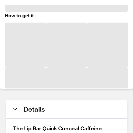
How to get it
Details
The Lip Bar Quick Conceal Caffeine