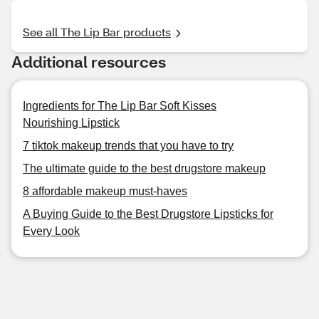
See all The Lip Bar products
Additional resources
Ingredients for The Lip Bar Soft Kisses
Nourishing Lipstick
7 tiktok makeup trends that you have to try
The ultimate guide to the best drugstore makeup
8 affordable makeup must-haves
A Buying Guide to the Best Drugstore Lipsticks for
Every Look