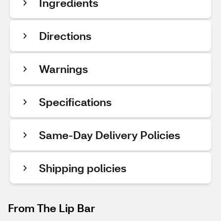
Ingredients
Directions
Warnings
Specifications
Same-Day Delivery Policies
Shipping policies
From The Lip Bar