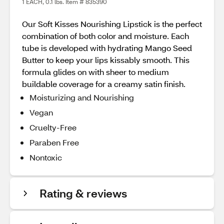
1 EACH, 0.1 lbs. Item # 835390
Our Soft Kisses Nourishing Lipstick is the perfect
combination of both color and moisture. Each
tube is developed with hydrating Mango Seed
Butter to keep your lips kissably smooth. This
formula glides on with sheer to medium
buildable coverage for a creamy satin finish.
Moisturizing and Nourishing
Vegan
Cruelty-Free
Paraben Free
Nontoxic
Rating & reviews