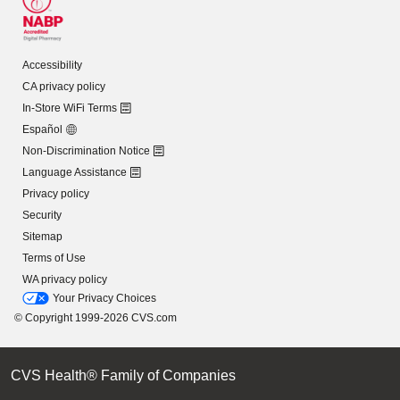
Accessibility
CA privacy policy
In-Store WiFi Terms
Español
Non-Discrimination Notice
Language Assistance
Privacy policy
Security
Sitemap
Terms of Use
WA privacy policy
Your Privacy Choices
© Copyright 1999-2026 CVS.com
CVS Health® Family of Companies