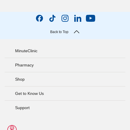
Back to Top
MinuteClinic
Pharmacy
Shop
Get to Know Us
Support