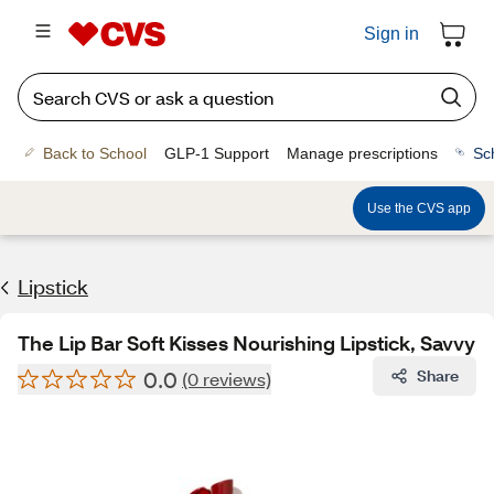
Sign in
Back to School
GLP-1 Support
Manage prescriptions
Sc
Use the CVS app
Lipstick
The Lip Bar Soft Kisses Nourishing Lipstick, Savvy
0.0
Share
(0 reviews)