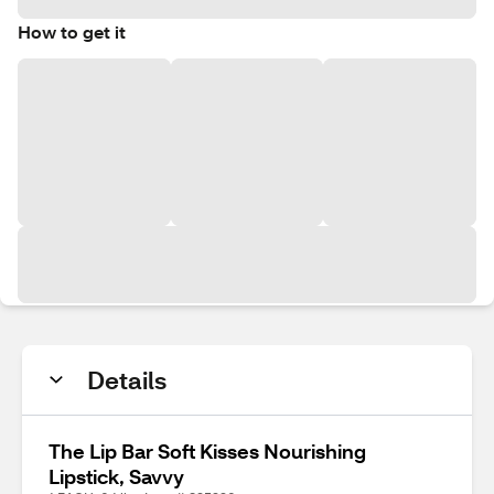
How to get it
Details
The Lip Bar Soft Kisses Nourishing
Lipstick, Savvy