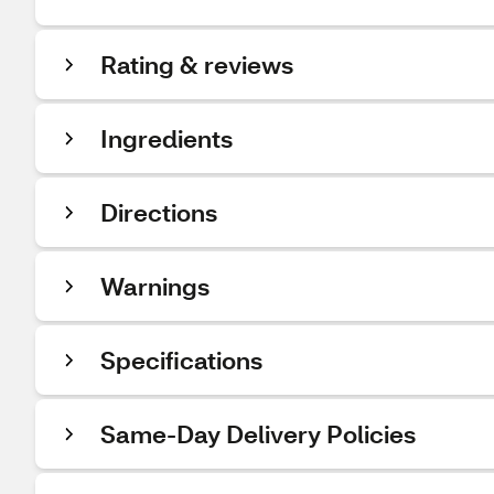
Rating & reviews
Ingredients
Directions
Warnings
Specifications
Same-Day Delivery Policies