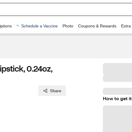
ptions
Schedule a Vaccine
Photo
Coupons & Rewards
Extra
pstick, 0.24oz,
Share
How to get it