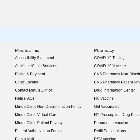
MinuteClinic
Pharmacy
Accessibility Statement
COVID-19 Testing
(opens in new window)
All MinuteClinic Services
COVID-19 Vaccine
Billing & Payment
CVS Pharmacy Non-Discrim
Clinic Locator
CVS Pharmacy Patient Pri
Contact MinuteClinic®
Drug Information Center
Help (FAQs)
Flu Vaccine
MinuteClinic Non-Discrimination Policy
Get Vaccinated
MinuteClinic Virtual Care
NY Prescription Drug Price 
(opens in new window)
MinuteClinic Patient Privacy
Pneumonia Vaccine
Patient Authorization Forms
Refill Prescriptions
Plan a Visit
RSV Vaccine