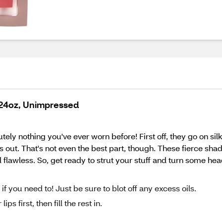
0.24oz, Unimpressed
lutely nothing you've ever worn before! First off, they go on s
ps out. That's not even the best part, though. These fierce sha
ill flawless. So, get ready to strut your stuff and turn some he
f you need to! Just be sure to blot off any excess oils.
ps first, then fill the rest in.