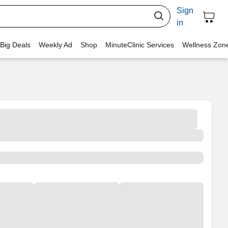
Sign
in
 Big Deals
Weekly Ad
Shop
MinuteClinic Services
Wellness Zon