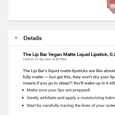
Details
The Lip Bar Vegan Matte Liquid Lipstick, 
1 EACH, 0.1 lbs. Item # 957554
The Lip Bar's liquid matte lipsticks are like abso
fully matte — but get this, they won't dry your li
means if you go to sleep?! You'll wake up in it st
Make sure your lips are prepped!
Gently exfoliate and apply a moisturizing balm i
Start by carefully tracing the lines of your outer li