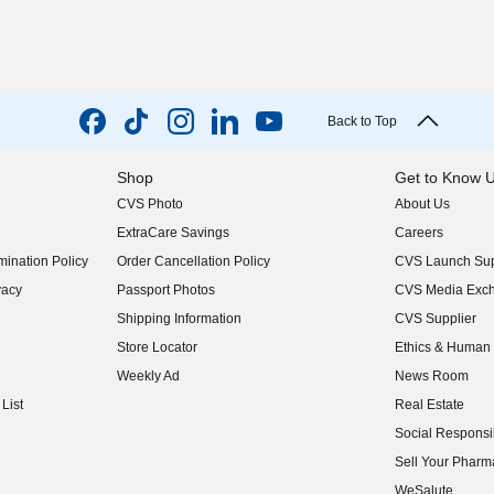
Back to Top
Shop
Get to Know 
CVS Photo
About Us
(opens in new w
ExtraCare Savings
Careers
(opens in new w
ination Policy
Order Cancellation Policy
CVS Launch Sup
(opens in new w
vacy
Passport Photos
CVS Media Exc
(opens in new w
Shipping Information
CVS Supplier
(opens in new w
Store Locator
Ethics & Human 
(opens in new w
Weekly Ad
News Room
(opens in new w
List
Real Estate
(opens in new w
Social Responsib
(opens in new w
Sell Your Pharm
(opens in new w
WeSalute