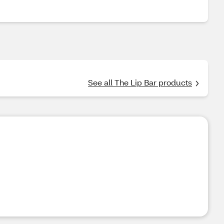
See all The Lip Bar products