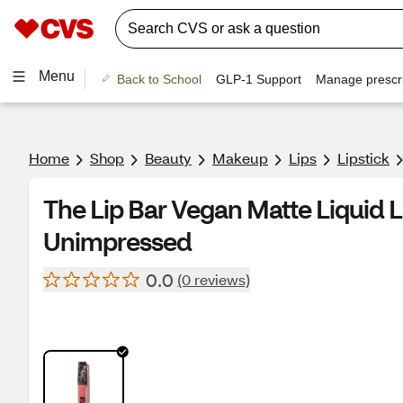
Menu
Back to School
GLP-1 Support
Manage prescri
Home
Shop
Beauty
Makeup
Lips
Lipstick
The Lip Bar Vegan Matte Liquid Li
Unimpressed
0.0
(0 reviews)