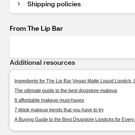
Shipping policies
From The Lip Bar
Additional resources
Ingredients for The Lip Bar Vegan Matte Liquid Lipstick,
The ultimate guide to the best drugstore makeup
8 affordable makeup must-haves
7 tiktok makeup trends that you have to try
A Buying Guide to the Best Drugstore Lipsticks for Ever