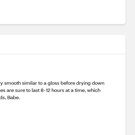
ilky smooth similar to a gloss before drying down
des are sure to last 8-12 hours at a time, which
ads, Babe.