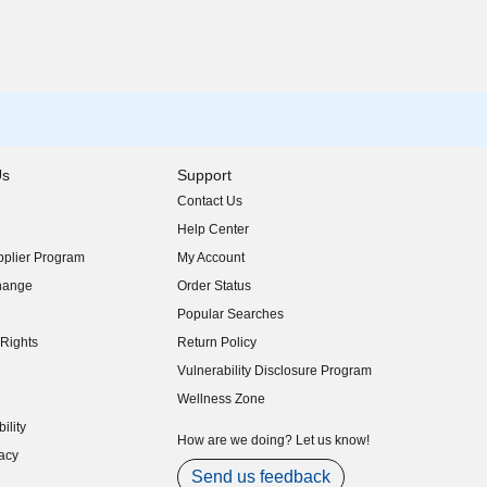
Us
Support
Contact Us
indow)
Help Center
indow)
plier Program
My Account
indow)
hange
Order Status
indow)
Popular Searches
indow)
Rights
Return Policy
indow)
Vulnerability Disclosure Program
indow)
(opens in new window)
Wellness Zone
indow)
ility
indow)
How are we doing? Let us know!
acy
indow)
Send us feedback