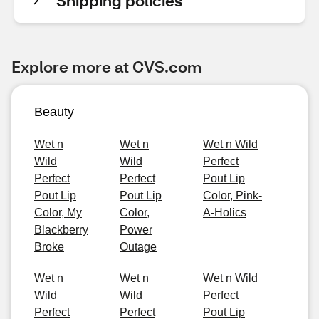
Shipping policies
Explore more at CVS.com
Beauty
Wet n
Wet n
Wet n Wild
Wild
Wild
Perfect
Perfect
Perfect
Pout Lip
Pout Lip
Pout Lip
Color, Pink-
Color, My
Color,
A-Holics
Blackberry
Power
Broke
Outage
Wet n
Wet n
Wet n Wild
Wild
Wild
Perfect
Perfect
Perfect
Pout Lip