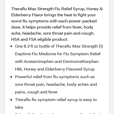
Theraflu Max Strength Flu Relief Syrup, Honey &
Elderberry Flavor brings the heat to fight your
worst flu symptoms with each power-packed
dose. It helps provide relief from fever, body
ache, headache, sore throat pain and cough.
HSA and FSA eligible product.
One 8.3 fl oz bottle of Theraflu Max Strength (1)
Daytime Flu Medicine for Flu Symptom Relief
with Acetaminophen and Dextromethorphan
HBr, Honey and Elderberry Flavored Syrup
Powerful relief from flu symptoms such as
sore throat pain, headache, body aches and
pains, cough and fever
Theraflu flu symptom relief syrup is easy to
take