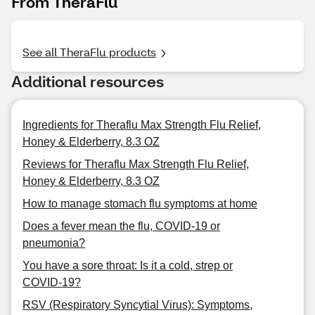
From TheraFlu
See all TheraFlu products
Additional resources
Ingredients for Theraflu Max Strength Flu Relief,
Honey & Elderberry, 8.3 OZ
Reviews for Theraflu Max Strength Flu Relief,
Honey & Elderberry, 8.3 OZ
How to manage stomach flu symptoms at home
Does a fever mean the flu, COVID-19 or
pneumonia?
You have a sore throat: Is it a cold, strep or
COVID-19?
RSV (Respiratory Syncytial Virus): Symptoms,