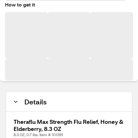
How to get it
Details
Theraflu Max Strength Flu Relief, Honey &
Elderberry, 8.3 OZ
8.3 OZ, 0.7 lbs. Item # 101391