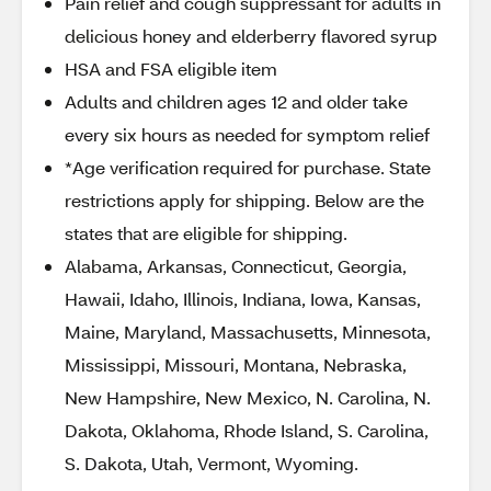
Pain relief and cough suppressant for adults in
delicious honey and elderberry flavored syrup
HSA and FSA eligible item
Adults and children ages 12 and older take
every six hours as needed for symptom relief
*Age verification required for purchase. State
restrictions apply for shipping. Below are the
states that are eligible for shipping.
Alabama, Arkansas, Connecticut, Georgia,
Hawaii, Idaho, Illinois, Indiana, Iowa, Kansas,
Maine, Maryland, Massachusetts, Minnesota,
Mississippi, Missouri, Montana, Nebraska,
New Hampshire, New Mexico, N. Carolina, N.
Dakota, Oklahoma, Rhode Island, S. Carolina,
S. Dakota, Utah, Vermont, Wyoming.