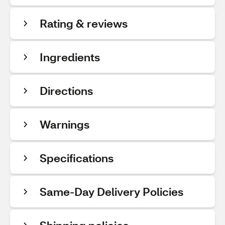
Rating & reviews
Ingredients
Directions
Warnings
Specifications
Same-Day Delivery Policies