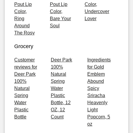
Pout Lip
Pout Lip
Color,
Color,
Color,
Undercover
Ring
Bare Your
Lover
Around
Soul
The Rosy
Grocery
Customer
Deer Park
Ingredients
reviews for
100%
for Gold
Deer Park
Natural
Emblem
100%
Spring
Abound
Natural
Water
Spicy
Spring
Plastic
Sriracha
Water
Bottle, 12
Heavenly
Plastic
OZ, 12
Light
Bottle
Count
Popcorn, 5
oz