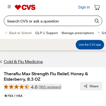
Sign in
Back to School
GLP-1 Support
Manage prescriptions
Sc
Use the CVS app
Cold & Flu Medicine
Theraflu Max Strength Flu Relief, Honey &
Elderberry, 8.3 OZ
4.6
Share
(165 reviews)