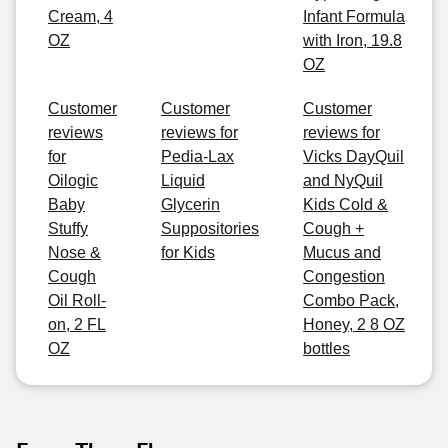
Cream, 4
Infant Formula
OZ
with Iron, 19.8
OZ
Customer
Customer
Customer
reviews
reviews for
reviews for
for
Pedia-Lax
Vicks DayQuil
Oilogic
Liquid
and NyQuil
Baby
Glycerin
Kids Cold &
Stuffy
Suppositories
Cough +
Nose &
for Kids
Mucus and
Cough
Congestion
Oil Roll-
Combo Pack,
on, 2 FL
Honey, 2 8 OZ
OZ
bottles