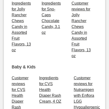
Ingredients
Ingredients
Customer
for Jolly
for Sno-
reviews for
Rancher
Caps
Jolly
Chews
Chocolate
Rancher
Candy in
Candy, 3.1
Chews
Assorted
oz
Candy in
Fruit
Assorted
Flavors, 13
Fruit
oz
Flavors, 13
oz
Baby & Kids
Customer
Ingredients
Customer
reviews
for CVS
reviews for
for CVS
Health
Nutramigen
Health
Diaper Rash
with Enflora
Diaper
Cream, 4 OZ
LGG
Rash
Hypoallergenic