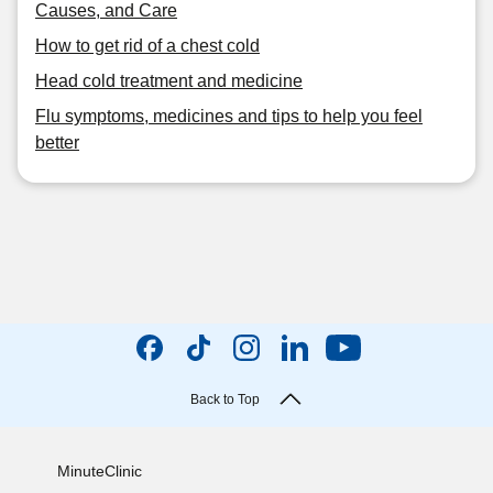
Causes, and Care
How to get rid of a chest cold
Head cold treatment and medicine
Flu symptoms, medicines and tips to help you feel
better
Back to Top
MinuteClinic