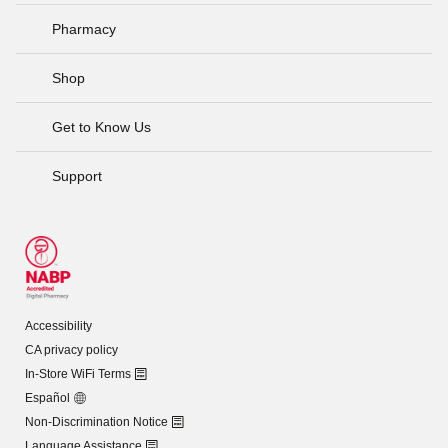
Pharmacy
Shop
Get to Know Us
Support
Accessibility
CA privacy policy
In-Store WiFi Terms
Español
Non-Discrimination Notice
Language Assistance