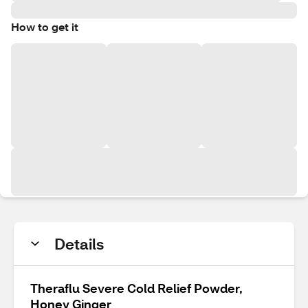
How to get it
Details
Theraflu Severe Cold Relief Powder,
Honey Ginger