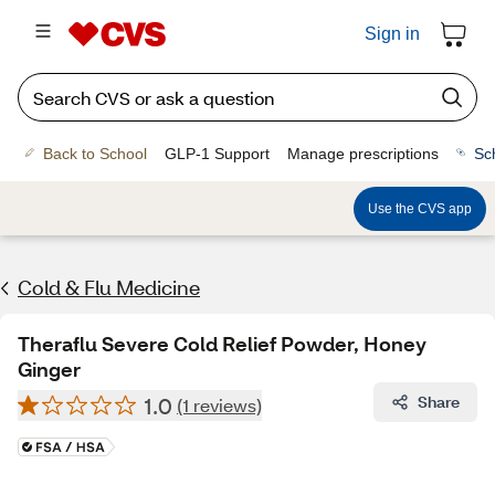
Sign in
Back to School
GLP-1 Support
Manage prescriptions
Sc
Use the CVS app
Cold & Flu Medicine
Theraflu Severe Cold Relief Powder, Honey
Ginger
1.0
Share
(1 reviews)