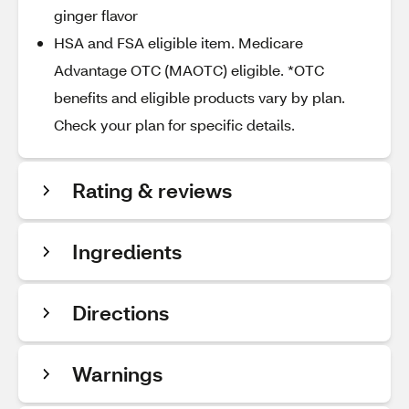
ginger flavor
HSA and FSA eligible item. Medicare
Advantage OTC (MAOTC) eligible. *OTC
benefits and eligible products vary by plan.
Check your plan for specific details.
Rating & reviews
Ingredients
Directions
Warnings