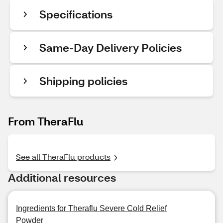
Specifications
Same-Day Delivery Policies
Shipping policies
From TheraFlu
See all TheraFlu products
Additional resources
Ingredients for Theraflu Severe Cold Relief
Powder