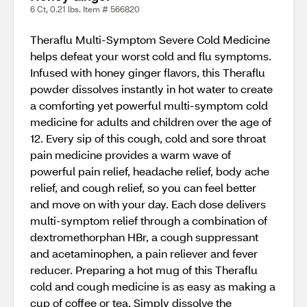
6 Ct, 0.21 lbs. Item # 566820
Theraflu Multi-Symptom Severe Cold Medicine
helps defeat your worst cold and flu symptoms.
Infused with honey ginger flavors, this Theraflu
powder dissolves instantly in hot water to create
a comforting yet powerful multi-symptom cold
medicine for adults and children over the age of
12. Every sip of this cough, cold and sore throat
pain medicine provides a warm wave of
powerful pain relief, headache relief, body ache
relief, and cough relief, so you can feel better
and move on with your day. Each dose delivers
multi-symptom relief through a combination of
dextromethorphan HBr, a cough suppressant
and acetaminophen, a pain reliever and fever
reducer. Preparing a hot mug of this Theraflu
cold and cough medicine is as easy as making a
cup of coffee or tea. Simply dissolve the