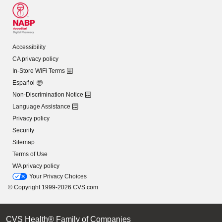
Accessibility
CA privacy policy
In-Store WiFi Terms
Español
Non-Discrimination Notice
Language Assistance
Privacy policy
Security
Sitemap
Terms of Use
WA privacy policy
Your Privacy Choices
© Copyright 1999-2026 CVS.com
CVS Health® Family of Companies