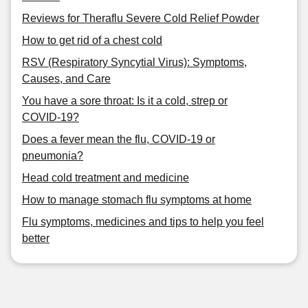
Reviews for Theraflu Severe Cold Relief Powder
How to get rid of a chest cold
RSV (Respiratory Syncytial Virus): Symptoms,
Causes, and Care
You have a sore throat: Is it a cold, strep or
COVID-19?
Does a fever mean the flu, COVID-19 or
pneumonia?
Head cold treatment and medicine
How to manage stomach flu symptoms at home
Flu symptoms, medicines and tips to help you feel
better