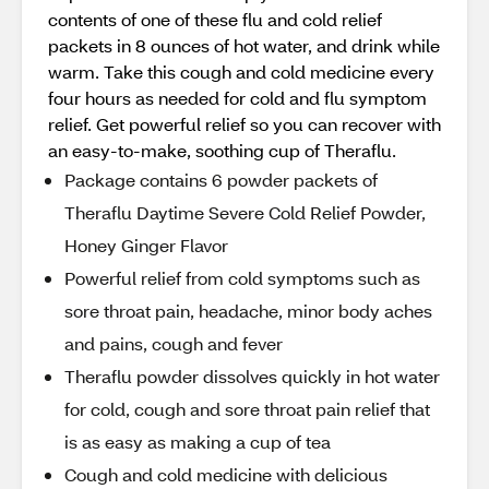
contents of one of these flu and cold relief
packets in 8 ounces of hot water, and drink while
warm. Take this cough and cold medicine every
four hours as needed for cold and flu symptom
relief. Get powerful relief so you can recover with
an easy-to-make, soothing cup of Theraflu.
Package contains 6 powder packets of
Theraflu Daytime Severe Cold Relief Powder,
Honey Ginger Flavor
Powerful relief from cold symptoms such as
sore throat pain, headache, minor body aches
and pains, cough and fever
Theraflu powder dissolves quickly in hot water
for cold, cough and sore throat pain relief that
is as easy as making a cup of tea
Cough and cold medicine with delicious