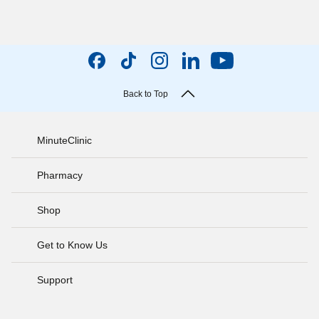
Back to Top
MinuteClinic
Pharmacy
Shop
Get to Know Us
Support