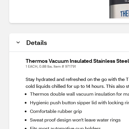
Details
Thermos Vacuum Insulated Stainless Steel 
1 EACH, 0.88 lbs. Item # 971791
Stay hydrated and refreshed on the go with the 
cold liquids chilled for up to 14 hours. This also
Thermos double wall vacuum insulation for m
Hygienic push button sipper lid with locking ri
Comfortable rubber grip
Sweat proof design won't leave water rings
Fits most automotive cup holders