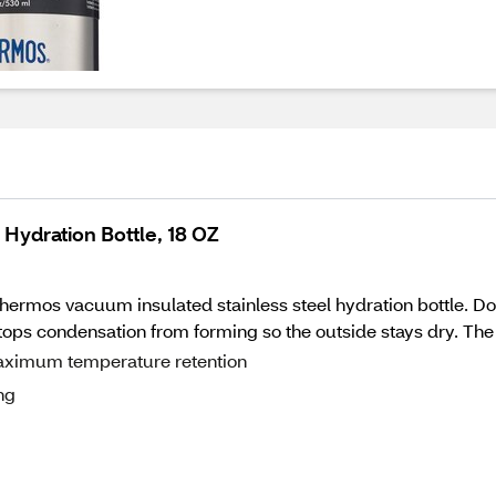
Hydration Bottle, 18 OZ
Thermos vacuum insulated stainless steel hydration bottle. D
 stops condensation from forming so the outside stays dry. The 
aximum temperature retention
ng