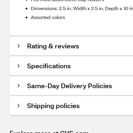
Dimensions: 2.5 in. Width x 2.5 in. Depth x 10 i
Assorted colors
Rating & reviews
Specifications
Same-Day Delivery Policies
Shipping policies