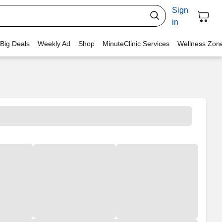
Sign
in
 Big Deals
Weekly Ad
Shop
MinuteClinic Services
Wellness Zon