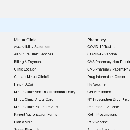
MinuteClinic
Pharmacy
Accessibility Statement
COVID-19 Testing
(opens in new window)
All MinuteClinic Services
COVID-19 Vaccine
Billing & Payment
CVS Pharmacy Non-Discrim
Clinic Locator
CVS Pharmacy Patient Pri
Contact MinuteClinic®
Drug Information Center
Help (FAQs)
Flu Vaccine
MinuteClinic Non-Discrimination Policy
Get Vaccinated
MinuteClinic Virtual Care
NY Prescription Drug Price 
(opens in new window)
MinuteClinic Patient Privacy
Pneumonia Vaccine
Patient Authorization Forms
Refill Prescriptions
Plan a Visit
RSV Vaccine
Sports Physicals
Shingles Vaccine