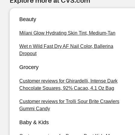
Explore more at CVS.com
Beauty
Milani Glow Hydrating Skin Tint, Medium-Tan
Wet n Wild Fast Dry AF Nail Color, Ballerina
Dropout
Grocery
Customer reviews for Ghirardelli, Intense Dark
Chocolate Squares, 92% Cacao, 4.1 Oz Bag
Customer reviews for Trolli Sour Brite Crawlers
Gummi Candy
Baby & Kids