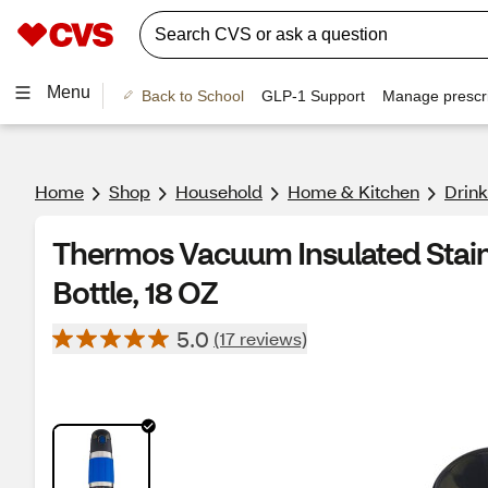
Menu
Back to School
GLP-1 Support
Manage prescri
Home
Shop
Household
Home & Kitchen
Drin
Thermos Vacuum Insulated Stainl
Bottle, 18 OZ
5.0
(17 reviews)