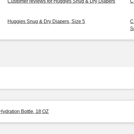
Customer reviews for Huggies Snug & Dry Diapers
C
Huggies Snug & Dry Diapers, Size 5
C
S
Hydration Bottle, 18 OZ