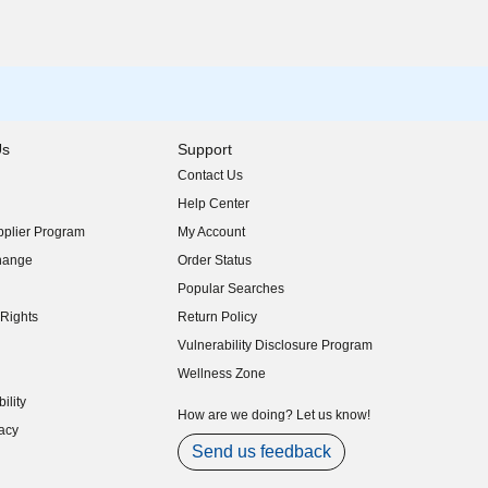
Us
Support
Contact Us
indow)
Help Center
indow)
plier Program
My Account
indow)
hange
Order Status
indow)
Popular Searches
indow)
Rights
Return Policy
indow)
Vulnerability Disclosure Program
indow)
(opens in new window)
Wellness Zone
indow)
ility
indow)
How are we doing? Let us know!
acy
indow)
Send us feedback