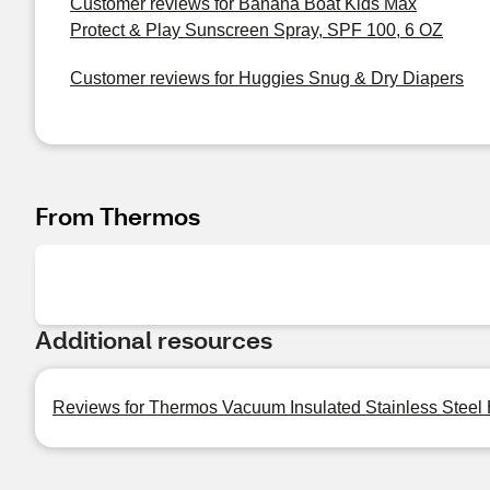
Customer reviews for Banana Boat Kids Max
Protect & Play Sunscreen Spray, SPF 100, 6 OZ
Customer reviews for Huggies Snug & Dry Diapers
From Thermos
Additional resources
Reviews for Thermos Vacuum Insulated Stainless Steel 