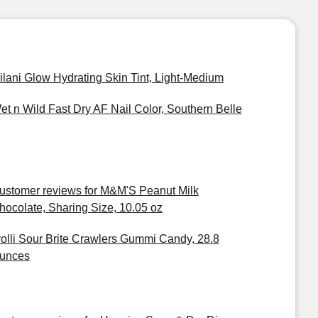
ilani Glow Hydrating Skin Tint, Light-Medium
et n Wild Fast Dry AF Nail Color, Southern Belle
ustomer reviews for M&M'S Peanut Milk
hocolate, Sharing Size, 10.05 oz
rolli Sour Brite Crawlers Gummi Candy, 28.8
unces