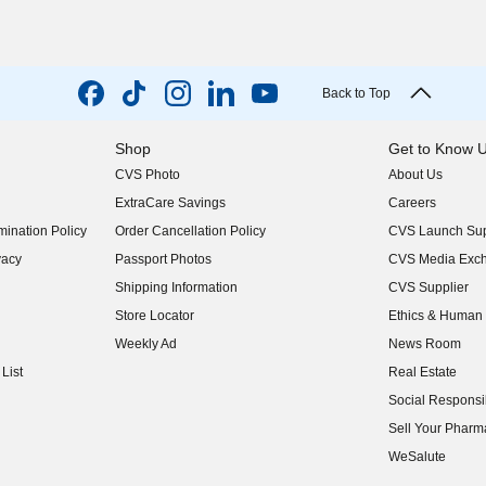
Back to Top
Shop
Get to Know 
CVS Photo
About Us
(opens in new w
ExtraCare Savings
Careers
(opens in new w
ination Policy
Order Cancellation Policy
CVS Launch Sup
(opens in new w
vacy
Passport Photos
CVS Media Exc
(opens in new w
Shipping Information
CVS Supplier
(opens in new w
Store Locator
Ethics & Human 
(opens in new w
Weekly Ad
News Room
(opens in new w
List
Real Estate
(opens in new w
Social Responsib
(opens in new w
Sell Your Pharm
(opens in new w
WeSalute