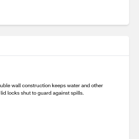
ouble wall construction keeps water and other
lid locks shut to guard against spills.