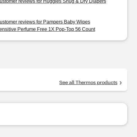
ustomer reviews for Huggies Snug & Dry Diapers
ustomer reviews for Pampers Baby Wipes
ensitive Perfume Free 1X Pop-Top 56 Count
See all Thermos products