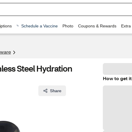
ptions
Schedule a Vaccine
Photo
Coupons & Rewards
Extra
kware
ess Steel Hydration
How to get it
Share