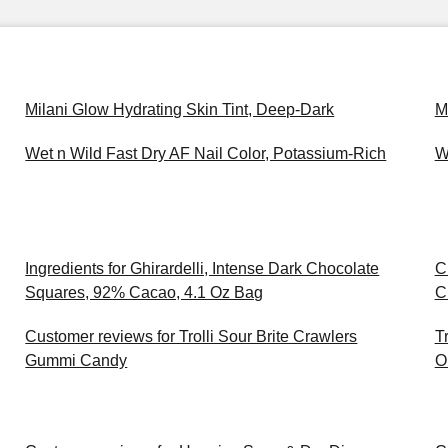
Milani Glow Hydrating Skin Tint, Deep-Dark
M
Wet n Wild Fast Dry AF Nail Color, Potassium-Rich
W
Ingredients for Ghirardelli, Intense Dark Chocolate
C
Squares, 92% Cacao, 4.1 Oz Bag
C
Customer reviews for Trolli Sour Brite Crawlers
T
Gummi Candy
O