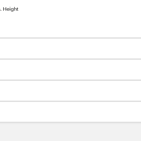
n. Height