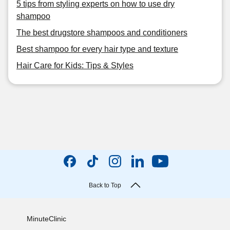
5 tips from styling experts on how to use dry
shampoo
The best drugstore shampoos and conditioners
Best shampoo for every hair type and texture
Hair Care for Kids: Tips & Styles
Back to Top
MinuteClinic