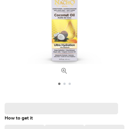
How to get it