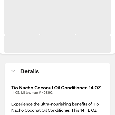
Details
Tio Nacho Coconut Oil Conditioner, 14 OZ
14 OZ, 1.11 lbs. Item # 498392
Experience the ultra-nourishing benefits of Tio
Nacho Coconut Oil Conditioner. This 14 FL OZ