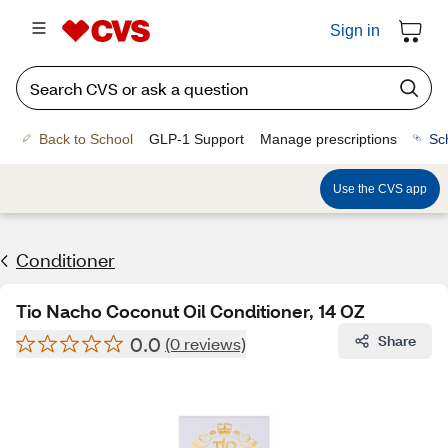
Sign in
Back to School
GLP-1 Support
Manage prescriptions
Sc
Use the CVS app
Conditioner
Tio Nacho Coconut Oil Conditioner, 14 OZ
0.0
Share
(0 reviews)