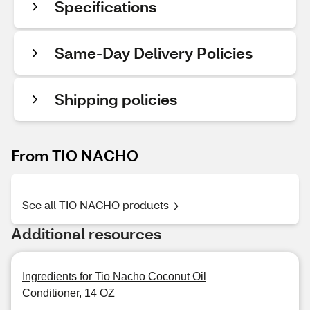
Specifications
Same-Day Delivery Policies
Shipping policies
From TIO NACHO
See all TIO NACHO products
Additional resources
Ingredients for Tio Nacho Coconut Oil
Conditioner, 14 OZ