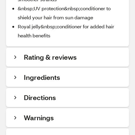
&nbsp;UV protection&nbsp;conditioner to
shield your hair from sun damage
Royal jelly&nbsp;conditioner for added hair
health benefits
Rating & reviews
Ingredients
Directions
Warnings