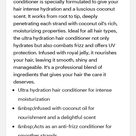
conditioner is specially formulated to give your
hair intense hydration and a luscious coconut
scent. It works from root to tip, deeply
penetrating each strand with coconut oil's rich,
moisturizing properties. Ideal for all hair types,
the ultra hydration hair conditioner not only
hydrates but also combats frizz and offers UV
protection. Infused with royal jelly, it nourishes
your hair, leaving it smooth, shiny and
manageable. It's a professional blend of
ingredients that gives your hair the care it
deserves.
Ultra hydration hair conditioner for intense
moisturization
&nbsp;Infused with coconut oil for
nourishment and a delightful scent
&nbsp;Acts as an anti-frizz conditioner for
smoother strands