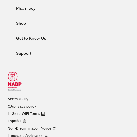
Pharmacy
Shop
Get to Know Us
Support
Accessibility
CA privacy policy
In-Store WiFi Terms
Español
Non-Discrimination Notice
Language Assistance