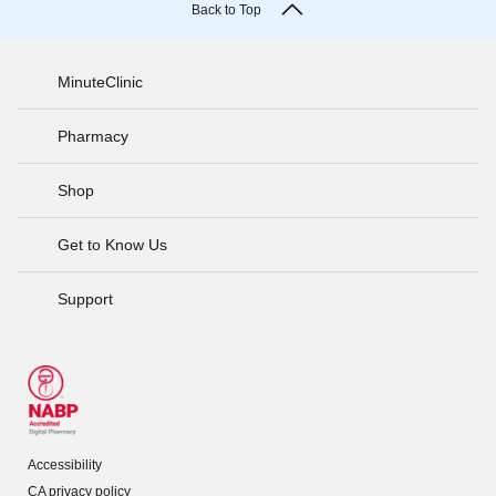
Back to Top
MinuteClinic
Pharmacy
Shop
Get to Know Us
Support
Accessibility
CA privacy policy