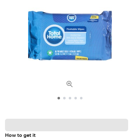
How to get it