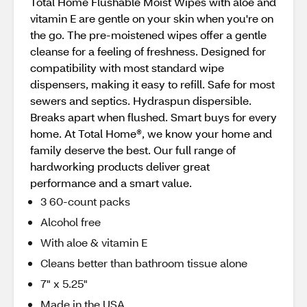
Total Home Flushable Moist Wipes with aloe and
vitamin E are gentle on your skin when you're on
the go. The pre-moistened wipes offer a gentle
cleanse for a feeling of freshness. Designed for
compatibility with most standard wipe
dispensers, making it easy to refill. Safe for most
sewers and septics. Hydraspun dispersible.
Breaks apart when flushed. Smart buys for every
home. At Total Home®, we know your home and
family deserve the best. Our full range of
hardworking products deliver great
performance and a smart value.
3 60-count packs
Alcohol free
With aloe & vitamin E
Cleans better than bathroom tissue alone
7" x 5.25"
Made in the USA