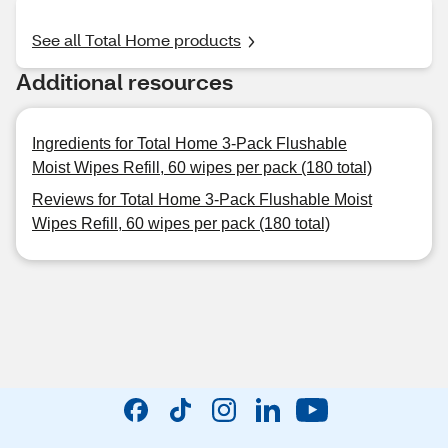
See all Total Home products
Additional resources
Ingredients for Total Home 3-Pack Flushable
Moist Wipes Refill, 60 wipes per pack (180 total)
Reviews for Total Home 3-Pack Flushable Moist
Wipes Refill, 60 wipes per pack (180 total)