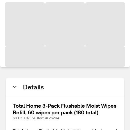
Details
Total Home 3-Pack Flushable Moist Wipes
Refill, 60 wipes per pack (180 total)
60 Ct, 1.97 lbs. Item # 252041