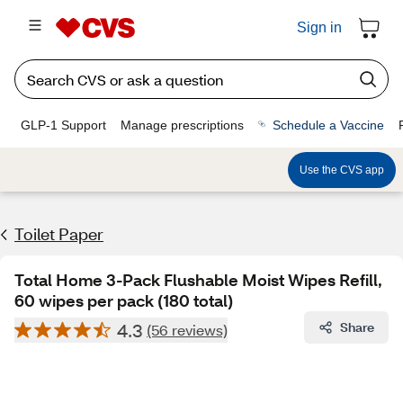
Sign in
GLP-1 Support
Manage prescriptions
Schedule a Vaccine
Use the CVS app
Toilet Paper
Total Home 3-Pack Flushable Moist Wipes Refill,
60 wipes per pack (180 total)
4.3
Share
(56 reviews)