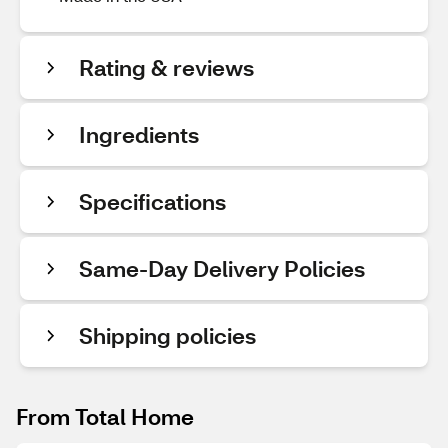
Rating & reviews
Ingredients
Specifications
Same-Day Delivery Policies
Shipping policies
From Total Home