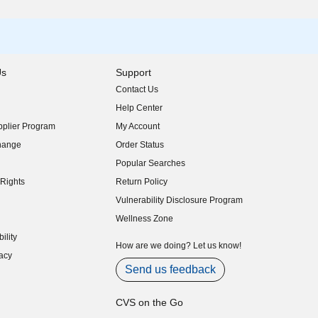
Us
Support
Contact Us
indow)
Help Center
indow)
plier Program
My Account
indow)
hange
Order Status
indow)
Popular Searches
indow)
Rights
Return Policy
indow)
Vulnerability Disclosure Program
indow)
(opens in new window)
Wellness Zone
indow)
ility
indow)
How are we doing? Let us know!
acy
indow)
Send us feedback
CVS on the Go