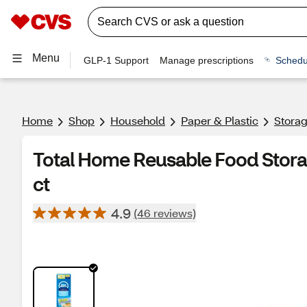
Menu
GLP-1 Support
Manage prescriptions
Schedu
Home
Shop
Household
Paper & Plastic
Stora
Total Home Reusable Food Stora
ct
4.9
(46 reviews)