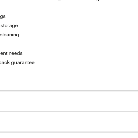
ags
d storage
cleaning
rent needs
back guarantee