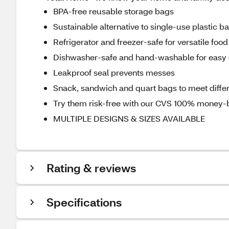
BPA-free reusable storage bags
Sustainable alternative to single-use plastic b
Refrigerator and freezer-safe for versatile foo
Dishwasher-safe and hand-washable for easy 
Leakproof seal prevents messes
Snack, sandwich and quart bags to meet diffe
Try them risk-free with our CVS 100% money-
MULTIPLE DESIGNS & SIZES AVAILABLE
Rating & reviews
Specifications