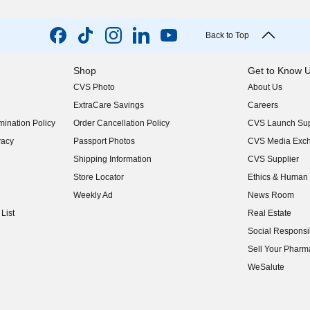
Back to Top
Shop
Get to Know 
CVS Photo
About Us
(opens in new w
ExtraCare Savings
Careers
(opens in new w
ination Policy
Order Cancellation Policy
CVS Launch Sup
(opens in new w
vacy
Passport Photos
CVS Media Exc
(opens in new w
Shipping Information
CVS Supplier
(opens in new w
Store Locator
Ethics & Human 
(opens in new w
Weekly Ad
News Room
(opens in new w
List
Real Estate
(opens in new w
Social Responsib
(opens in new w
Sell Your Pharm
(opens in new w
WeSalute