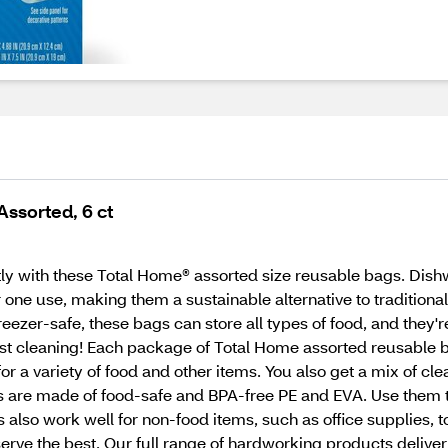
ssorted, 6 ct
ly with these Total Home® assorted size reusable bags. Dish
r one use, making them a sustainable alternative to tradition
eezer-safe, these bags can store all types of food, and they'r
ast cleaning! Each package of Total Home assorted reusable 
or a variety of food and other items. You also get a mix of cl
 are made of food-safe and BPA-free PE and EVA. Use them to 
s also work well for non-food items, such as office supplie
ve the best. Our full range of hardworking products deliver