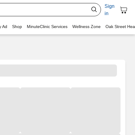
Sign
in
y Ad
Shop
MinuteClinic Services
Wellness Zone
Oak Street Hea