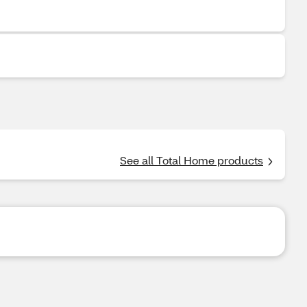
See all Total Home products