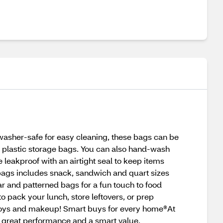
washer-safe for easy cleaning, these bags can be
al plastic storage bags. You can also hand-wash
e leakproof with an airtight seal to keep items
bags includes snack, sandwich and quart sizes
ear and patterned bags for a fun touch to food
pack your lunch, store leftovers, or prep
s, toys and makeup! Smart buys for every home®At
 great performance and a smart value.