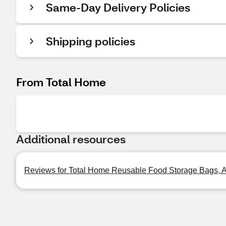
Same-Day Delivery Policies
Shipping policies
From Total Home
Additional resources
Reviews for Total Home Reusable Food Storage Bags, As