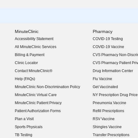
MinuteClinic
Pharmacy
Accessibility Statement
COVID-19 Testing
(opens in new window)
All MinuteClinic Services
COVID-19 Vaccine
Billing & Payment
CVS Pharmacy Non-Discrim
Clinic Locator
CVS Pharmacy Patient Pri
Contact MinuteClinic®
Drug Information Center
Help (FAQs)
Flu Vaccine
MinuteClinic Non-Discrimination Policy
Get Vaccinated
MinuteClinic Virtual Care
NY Prescription Drug Price 
(opens in new window)
MinuteClinic Patient Privacy
Pneumonia Vaccine
Patient Authorization Forms
Refill Prescriptions
Plan a Visit
RSV Vaccine
Sports Physicals
Shingles Vaccine
TB Testing
Transfer Prescriptions