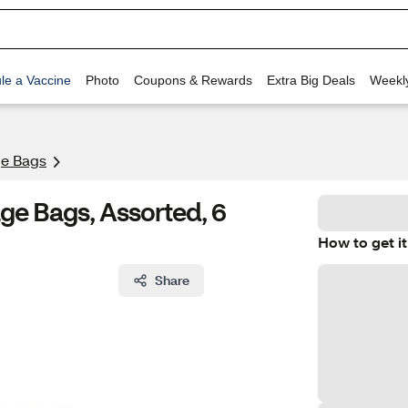
le a Vaccine
Photo
Coupons & Rewards
Extra Big Deals
Weekl
ge Bags
ge Bags, Assorted, 6
How to get it
Share