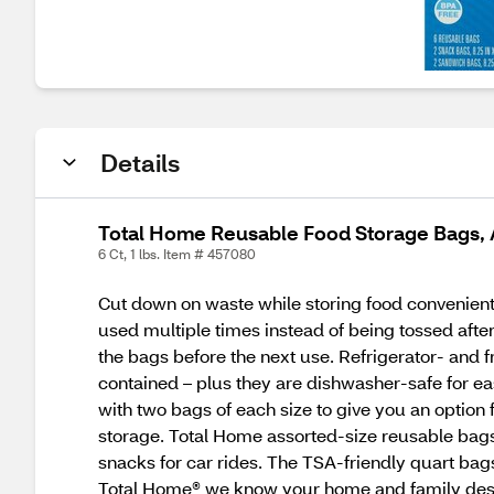
Details
Total Home Reusable Food Storage Bags, A
6 Ct, 1 lbs. Item # 457080
Cut down on waste while storing food convenient
used multiple times instead of being tossed afte
the bags before the next use. Refrigerator- and fr
contained – plus they are dishwasher-safe for e
with two bags of each size to give you an option f
storage. Total Home assorted-size reusable bags
snacks for car rides. The TSA-friendly quart bag
Total Home® we know your home and family deser