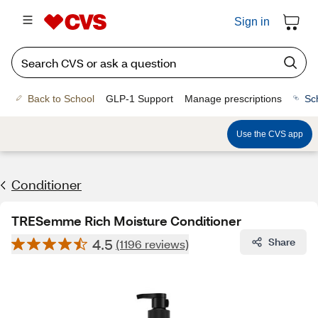
Sign in
Back to School
GLP-1 Support
Manage prescriptions
Sc
Use the CVS app
Conditioner
TRESemme Rich Moisture Conditioner
4.5
Share
(1196 reviews)