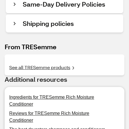
Same-Day Delivery Policies
Shipping policies
From TRESemme
See all TRESemme products
Additional resources
Ingredients for TRESemme Rich Moisture
Conditioner
Reviews for TRESemme Rich Moisture
Conditioner