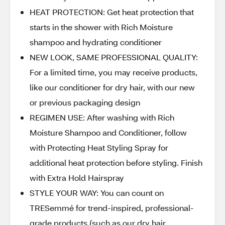
HEAT PROTECTION: Get heat protection that
starts in the shower with Rich Moisture
shampoo and hydrating conditioner
NEW LOOK, SAME PROFESSIONAL QUALITY:
For a limited time, you may receive products,
like our conditioner for dry hair, with our new
or previous packaging design
REGIMEN USE: After washing with Rich
Moisture Shampoo and Conditioner, follow
with Protecting Heat Styling Spray for
additional heat protection before styling. Finish
with Extra Hold Hairspray
STYLE YOUR WAY: You can count on
TRESemmé for trend-inspired, professional-
grade products (such as our dry hair