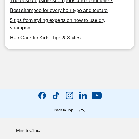
The best drugstore shampoos and conditioners
Best shampoo for every hair type and texture
5 tips from styling experts on how to use dry
shampoo
Hair Care for Kids: Tips & Styles
Back to Top
MinuteClinic