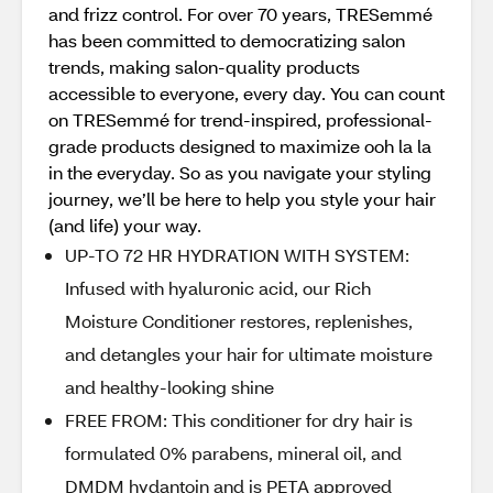
and frizz control. For over 70 years, TRESemmé
has been committed to democratizing salon
trends, making salon-quality products
accessible to everyone, every day. You can count
on TRESemmé for trend-inspired, professional-
grade products designed to maximize ooh la la
in the everyday. So as you navigate your styling
journey, we’ll be here to help you style your hair
(and life) your way.
UP-TO 72 HR HYDRATION WITH SYSTEM:
Infused with hyaluronic acid, our Rich
Moisture Conditioner restores, replenishes,
and detangles your hair for ultimate moisture
and healthy-looking shine
FREE FROM: This conditioner for dry hair is
formulated 0% parabens, mineral oil, and
DMDM hydantoin and is PETA approved