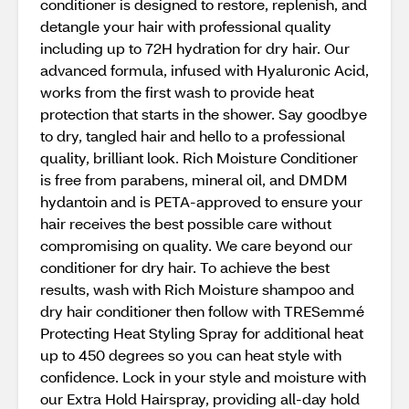
conditioner is designed to restore, replenish, and
detangle your hair with professional quality
including up to 72H hydration for dry hair. Our
advanced formula, infused with Hyaluronic Acid,
works from the first wash to provide heat
protection that starts in the shower. Say goodbye
to dry, tangled hair and hello to a professional
quality, brilliant look. Rich Moisture Conditioner
is free from parabens, mineral oil, and DMDM
hydantoin and is PETA-approved to ensure your
hair receives the best possible care without
compromising on quality. We care beyond our
conditioner for dry hair. To achieve the best
results, wash with Rich Moisture shampoo and
dry hair conditioner then follow with TRESemmé
Protecting Heat Styling Spray for additional heat
up to 450 degrees so you can heat style with
confidence. Lock in your style and moisture with
our Extra Hold Hairspray, providing all-day hold