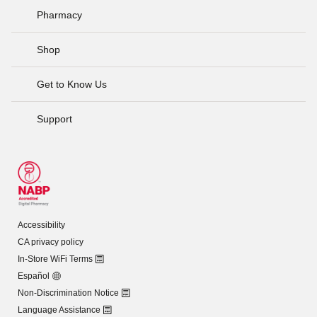
Pharmacy
Shop
Get to Know Us
Support
Accessibility
CA privacy policy
In-Store WiFi Terms
Español
Non-Discrimination Notice
Language Assistance