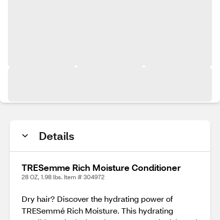
Details
TRESemme Rich Moisture Conditioner
28 OZ, 1.98 lbs. Item # 304972
Dry hair? Discover the hydrating power of
TRESemmé Rich Moisture. This hydrating