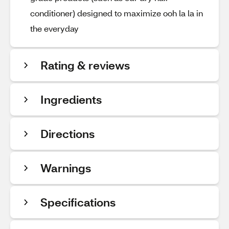
conditioner) designed to maximize ooh la la in
the everyday
Rating & reviews
Ingredients
Directions
Warnings
Specifications