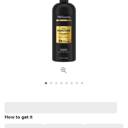
How to get it