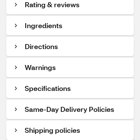
Rating & reviews
Ingredients
Directions
Warnings
Specifications
Same-Day Delivery Policies
Shipping policies