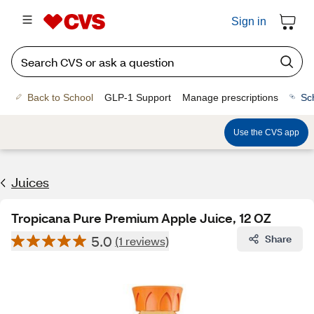
Sign in
Back to School
GLP-1 Support
Manage prescriptions
Sc
Use the CVS app
Juices
Tropicana Pure Premium Apple Juice, 12 OZ
5.0
Share
(1 reviews)