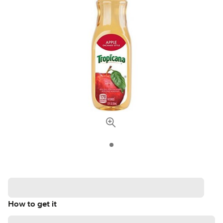
How to get it