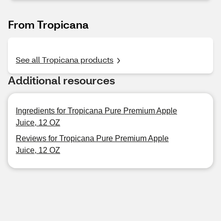
From Tropicana
See all Tropicana products
Additional resources
Ingredients for Tropicana Pure Premium Apple
Juice, 12 OZ
Reviews for Tropicana Pure Premium Apple
Juice, 12 OZ