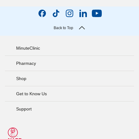
Back to Top
MinuteClinic
Pharmacy
Shop
Get to Know Us
Support