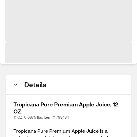
Details
Tropicana Pure Premium Apple Juice, 12
OZ
11 OZ, 0.6875 lbs. Item # 793484
Tropicana Pure Premium Apple Juice is a