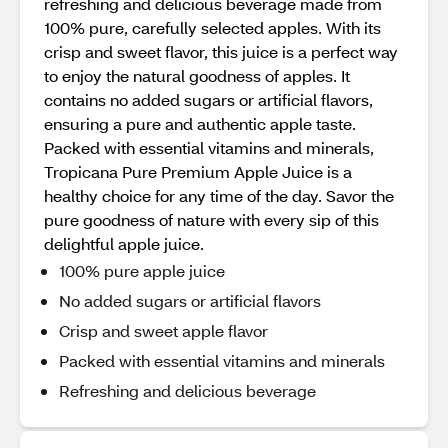
refreshing and delicious beverage made from
100% pure, carefully selected apples. With its
crisp and sweet flavor, this juice is a perfect way
to enjoy the natural goodness of apples. It
contains no added sugars or artificial flavors,
ensuring a pure and authentic apple taste.
Packed with essential vitamins and minerals,
Tropicana Pure Premium Apple Juice is a
healthy choice for any time of the day. Savor the
pure goodness of nature with every sip of this
delightful apple juice.
100% pure apple juice
No added sugars or artificial flavors
Crisp and sweet apple flavor
Packed with essential vitamins and minerals
Refreshing and delicious beverage