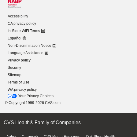
Accessibility
CA privacy policy
In-Store WiFi Terms
Español
Non-Discrimination Notice
Language Assistance
Privacy policy
Security
Sitemap
Terms of Use
WA privacy policy
Your Privacy Choices
© Copyright 1999-2026 CVS.com
CVS Health® Family of Companies
Aetna
Caremark
CVS Media Exchange
Oak Street Health