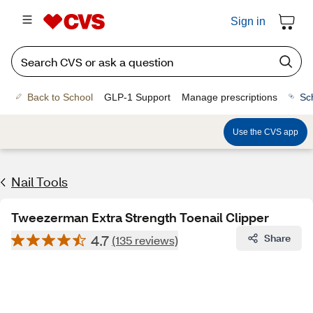
Sign in
Back to School
GLP-1 Support
Manage prescriptions
Sc
Use the CVS app
Nail Tools
Tweezerman Extra Strength Toenail Clipper
4.7
Share
(135 reviews)