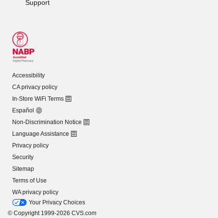
Support
Accessibility
CA privacy policy
In-Store WiFi Terms
Español
Non-Discrimination Notice
Language Assistance
Privacy policy
Security
Sitemap
Terms of Use
WA privacy policy
Your Privacy Choices
© Copyright 1999-2026 CVS.com