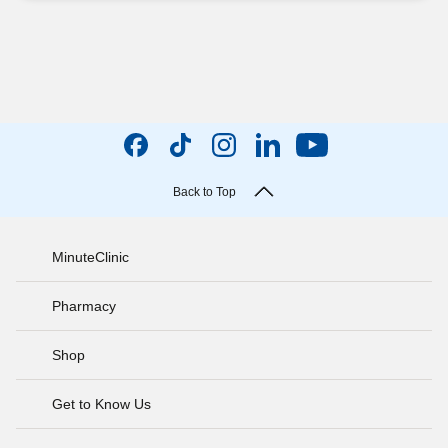
Back to Top
MinuteClinic
Pharmacy
Shop
Get to Know Us