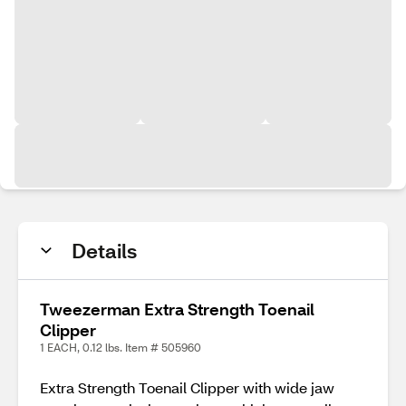
Details
Tweezerman Extra Strength Toenail
Clipper
1 EACH, 0.12 lbs. Item # 505960
Extra Strength Toenail Clipper with wide jaw