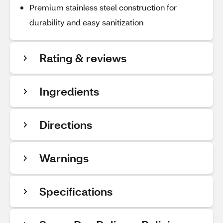
Premium stainless steel construction for
durability and easy sanitization
Rating & reviews
Ingredients
Directions
Warnings
Specifications