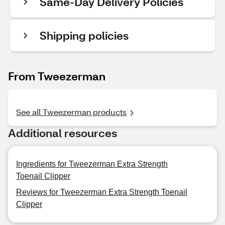
Same-Day Delivery Policies
Shipping policies
From Tweezerman
See all Tweezerman products
Additional resources
Ingredients for Tweezerman Extra Strength
Toenail Clipper
Reviews for Tweezerman Extra Strength Toenail
Clipper