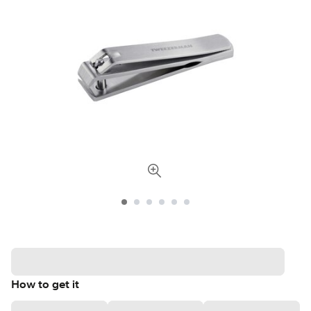
How to get it