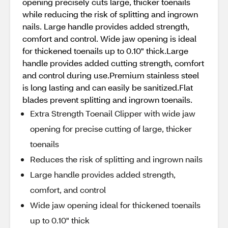
opening precisely cuts large, thicker toenails
while reducing the risk of splitting and ingrown
nails. Large handle provides added strength,
comfort and control. Wide jaw opening is ideal
for thickened toenails up to 0.10" thick.Large
handle provides added cutting strength, comfort
and control during use.Premium stainless steel
is long lasting and can easily be sanitized.Flat
blades prevent splitting and ingrown toenails.
Extra Strength Toenail Clipper with wide jaw
opening for precise cutting of large, thicker
toenails
Reduces the risk of splitting and ingrown nails
Large handle provides added strength,
comfort, and control
Wide jaw opening ideal for thickened toenails
up to 0.10" thick