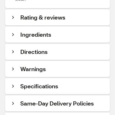
Rating & reviews
Ingredients
Directions
Warnings
Specifications
Same-Day Delivery Policies