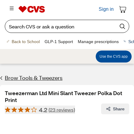
Sign in
Back to School
GLP-1 Support
Manage prescriptions
Sc
Use the CVS app
Brow Tools & Tweezers
Tweezerman Ltd Mini Slant Tweezer Polka Dot
Print
4.2
Share
(23 reviews)