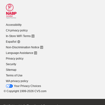
Accessibility
CA privacy policy
In-Store WiFi Terms
Español
Non-Discrimination Notice
Language Assistance
Privacy policy
Security
Sitemap
Terms of Use
WA privacy policy
Your Privacy Choices
© Copyright 1999-2026 CVS.com