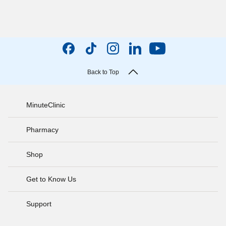
Back to Top
MinuteClinic
Pharmacy
Shop
Get to Know Us
Support