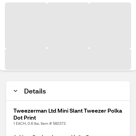
Details
Tweezerman Ltd Mini Slant Tweezer Polka
Dot Print
1 EACH, 0.6 lbs. Item # 582373