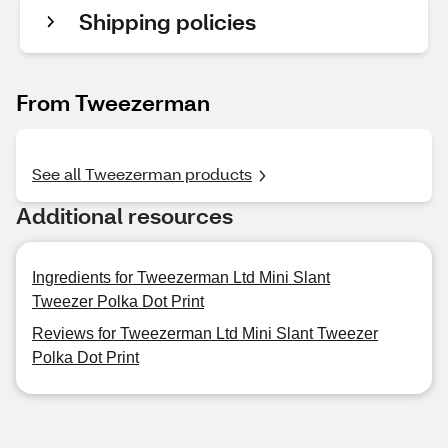
Shipping policies
From Tweezerman
See all Tweezerman products
Additional resources
Ingredients for Tweezerman Ltd Mini Slant
Tweezer Polka Dot Print
Reviews for Tweezerman Ltd Mini Slant Tweezer
Polka Dot Print