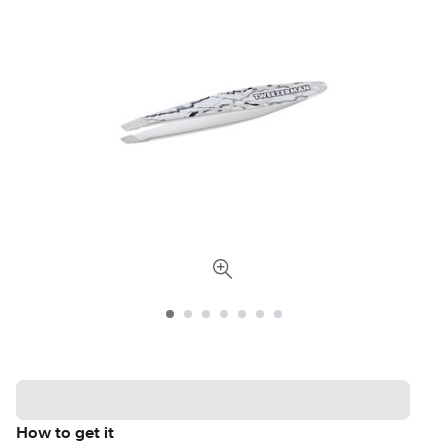
How to get it