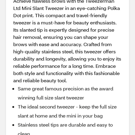
Achieve flawless brows with the Tweezerman
Ltd Mini Slant Tweezer in an eye-catching Polka
Dot print. This compact and travel-friendly
tweezer is a must-have for beauty enthusiasts.
Its slanted tip is expertly designed for precise
hair removal, ensuring you can shape your
brows with ease and accuracy. Crafted from
high-quality stainless steel, this tweezer offers
durability and longevity, allowing you to enjoy its
reliable performance for a long time. Embrace
both style and functionality with this fashionable
and reliable beauty tool.
Same great famous precision as the award
winning full size slant tweezer
The ideal second tweezer - keep the full size
slant at home and the mini in your bag
Stainless steel tips are durable and easy to
clean