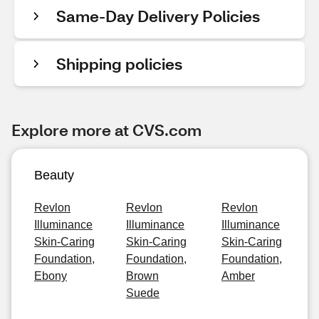
Same-Day Delivery Policies
Shipping policies
Explore more at CVS.com
Beauty
Revlon
Revlon
Revlon
Illuminance
Illuminance
Illuminance
Skin-Caring
Skin-Caring
Skin-Caring
Foundation,
Foundation,
Foundation,
Ebony
Brown
Amber
Suede