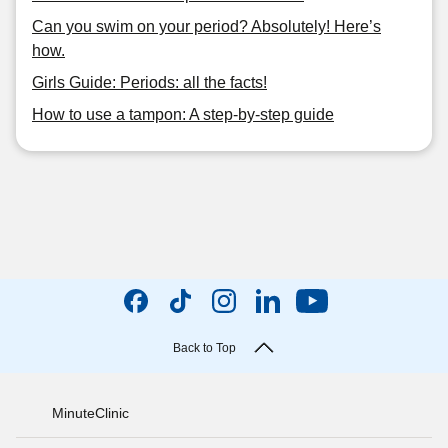
Can you swim on your period? Absolutely! Here’s
how.
Girls Guide: Periods: all the facts!
How to use a tampon: A step-by-step guide
Back to Top
MinuteClinic