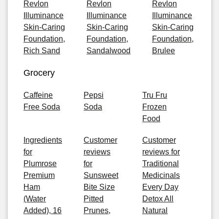
Revlon
Revlon
Revlon
Illuminance
Illuminance
Illuminance
Skin-Caring
Skin-Caring
Skin-Caring
Foundation,
Foundation,
Foundation,
Rich Sand
Sandalwood
Brulee
Grocery
Caffeine
Pepsi
Tru Fru
Free Soda
Soda
Frozen
Food
Ingredients
Customer
Customer
for
reviews
reviews for
Plumrose
for
Traditional
Premium
Sunsweet
Medicinals
Ham
Bite Size
Every Day
(Water
Pitted
Detox All
Added), 16
Prunes,
Natural