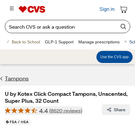
Sign in
Back to School
GLP-1 Support
Manage prescriptions
Sc
Use the CVS app
Tampons
U by Kotex Click Compact Tampons, Unscented,
Super Plus, 32 Count
4.4
Share
(8620 reviews)