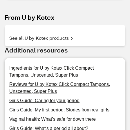
From U by Kotex
See all U by Kotex products
Additional resources
Ingredients for U by Kotex Click Compact
Tampons, Unscented, Super Plus
Reviews for U by Kotex Click Compact Tampons,
Unscented, Super Plus
Girls Guide: Caring for your period
Girls Guide: My first period: Stories from real girls
Vaginal health: What’s safe for down there
Girls Guide: What's a period all about?