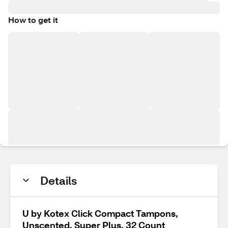
How to get it
Details
U by Kotex Click Compact Tampons,
Unscented, Super Plus, 32 Count