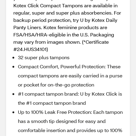
Kotex Click Compact Tampons are available in
regular, super and super plus absorbencies. For
backup period protection, try U by Kotex Daily
Panty Liners. Kotex feminine products are
FSA/HSA/HRA-eligible in the U.S. Packaging
may vary from images shown. (*Certificate
#24.HUS34101)
32 super plus tampons
Compact Comfort, Powerful Protection: These
compact tampons are easily carried in a purse
or pocket for on-the-go protection
#1 compact tampon brand: U by Kotex Click is
the #1 compact tampon brand
Up to 100% Leak Free Protection: Each tampon
has a smooth tip designed for easy and
comfortable insertion and provides up to 100%