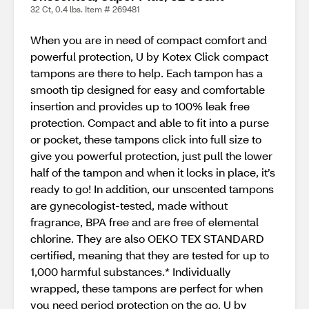
32 Ct, 0.4 lbs. Item # 269481
When you are in need of compact comfort and
powerful protection, U by Kotex Click compact
tampons are there to help. Each tampon has a
smooth tip designed for easy and comfortable
insertion and provides up to 100% leak free
protection. Compact and able to fit into a purse
or pocket, these tampons click into full size to
give you powerful protection, just pull the lower
half of the tampon and when it locks in place, it’s
ready to go! In addition, our unscented tampons
are gynecologist-tested, made without
fragrance, BPA free and are free of elemental
chlorine. They are also OEKO TEX STANDARD
certified, meaning that they are tested for up to
1,000 harmful substances.* Individually
wrapped, these tampons are perfect for when
you need period protection on the go. U by