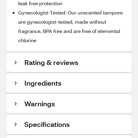
leak free protection
Gynecologist-Tested: Our unscented tampons
are gynecologist-tested, made without
fragrance, BPA free and are free of elemental
chlorine
Rating & reviews
Ingredients
Warnings
Specifications