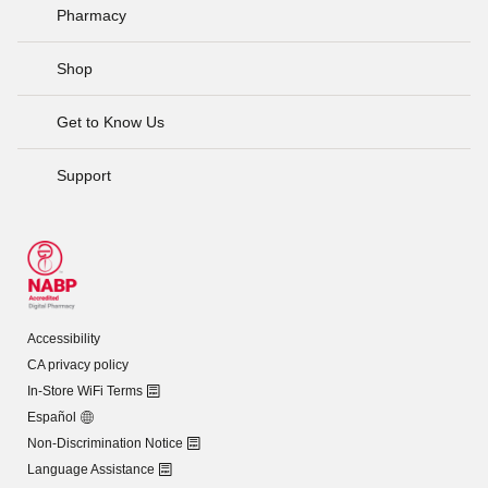
Pharmacy
Shop
Get to Know Us
Support
Accessibility
CA privacy policy
In-Store WiFi Terms
Español
Non-Discrimination Notice
Language Assistance