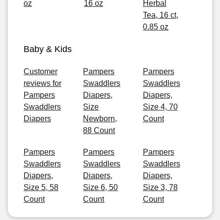
oz
16 oz
Herbal
Tea, 16 ct,
0.85 oz
Baby & Kids
Customer
Pampers
Pampers
reviews for
Swaddlers
Swaddlers
Pampers
Diapers,
Diapers,
Swaddlers
Size
Size 4, 70
Diapers
Newborn,
Count
88 Count
Pampers
Pampers
Pampers
Swaddlers
Swaddlers
Swaddlers
Diapers,
Diapers,
Diapers,
Size 5, 58
Size 6, 50
Size 3, 78
Count
Count
Count