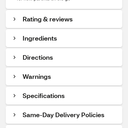
Rating & reviews
Ingredients
Directions
Warnings
Specifications
Same-Day Delivery Policies