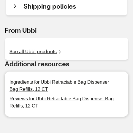
Shipping policies
From Ubbi
See all Ubbi products
Additional resources
Ingredients for Ubbi Retractable Bag Dispenser
Bag Refills, 12 CT
Reviews for Ubbi Retractable Bag Dispenser Bag
Refills, 12 CT