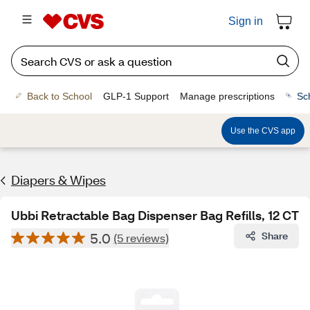
Sign in
Back to School
GLP-1 Support
Manage prescriptions
Sc
Use the CVS app
Diapers & Wipes
Ubbi Retractable Bag Dispenser Bag Refills, 12 CT
5.0
Share
(5 reviews)