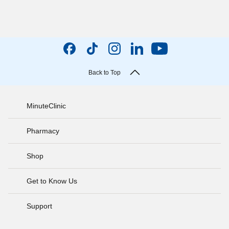
Back to Top
MinuteClinic
Pharmacy
Shop
Get to Know Us
Support