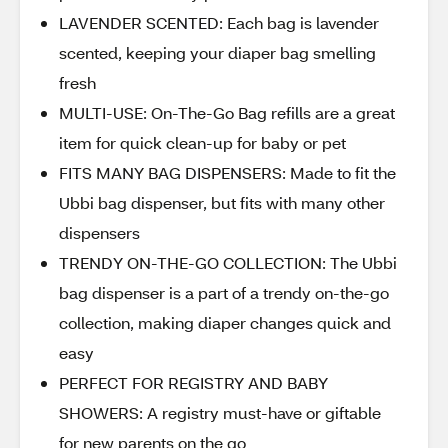
LAVENDER SCENTED: Each bag is lavender
scented, keeping your diaper bag smelling
fresh
MULTI-USE: On-The-Go Bag refills are a great
item for quick clean-up for baby or pet
FITS MANY BAG DISPENSERS: Made to fit the
Ubbi bag dispenser, but fits with many other
dispensers
TRENDY ON-THE-GO COLLECTION: The Ubbi
bag dispenser is a part of a trendy on-the-go
collection, making diaper changes quick and
easy
PERFECT FOR REGISTRY AND BABY
SHOWERS: A registry must-have or giftable
for new parents on the go