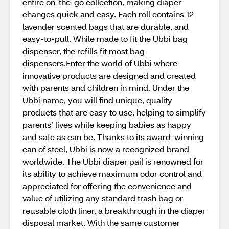
entire on-the-go collection, making diaper
changes quick and easy. Each roll contains 12
lavender scented bags that are durable, and
easy-to-pull. While made to fit the Ubbi bag
dispenser, the refills fit most bag
dispensers.Enter the world of Ubbi where
innovative products are designed and created
with parents and children in mind. Under the
Ubbi name, you will find unique, quality
products that are easy to use, helping to simplify
parents’ lives while keeping babies as happy
and safe as can be. Thanks to its award-winning
can of steel, Ubbi is now a recognized brand
worldwide. The Ubbi diaper pail is renowned for
its ability to achieve maximum odor control and
appreciated for offering the convenience and
value of utilizing any standard trash bag or
reusable cloth liner, a breakthrough in the diaper
disposal market. With the same customer