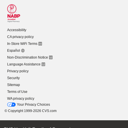
Accessibility
CA privacy policy
In-Store WiFi Terms
Español
Non-Discrimination Notice
Language Assistance
Privacy policy
Security
Sitemap
Terms of Use
WA privacy policy
Your Privacy Choices
© Copyright 1999-2026 CVS.com