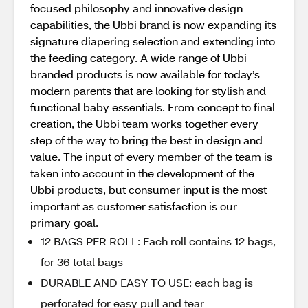
focused philosophy and innovative design
capabilities, the Ubbi brand is now expanding its
signature diapering selection and extending into
the feeding category. A wide range of Ubbi
branded products is now available for today’s
modern parents that are looking for stylish and
functional baby essentials. From concept to final
creation, the Ubbi team works together every
step of the way to bring the best in design and
value. The input of every member of the team is
taken into account in the development of the
Ubbi products, but consumer input is the most
important as customer satisfaction is our
primary goal.
12 BAGS PER ROLL: Each roll contains 12 bags,
for 36 total bags
DURABLE AND EASY TO USE: each bag is
perforated for easy pull and tear