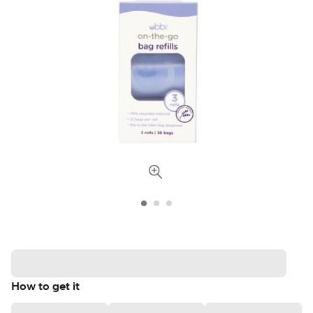
How to get it