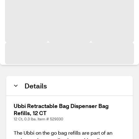
Details
Ubbi Retractable Bag Dispenser Bag
Refills, 12 CT
12 Ct, 0.3 lbs. Item # 529330
The Ubbi on the go bag refills are part of an