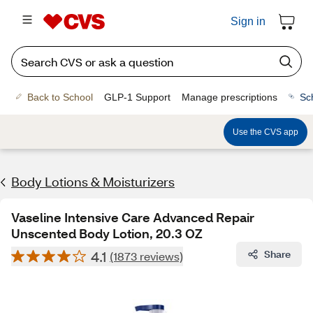
Sign in
Back to School
GLP-1 Support
Manage prescriptions
Sc
Use the CVS app
Body Lotions & Moisturizers
Vaseline Intensive Care Advanced Repair
Unscented Body Lotion, 20.3 OZ
4.1
Share
(1873 reviews)