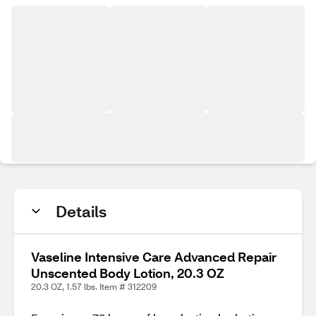
Details
Vaseline Intensive Care Advanced Repair
Unscented Body Lotion, 20.3 OZ
20.3 OZ, 1.57 lbs. Item # 312209