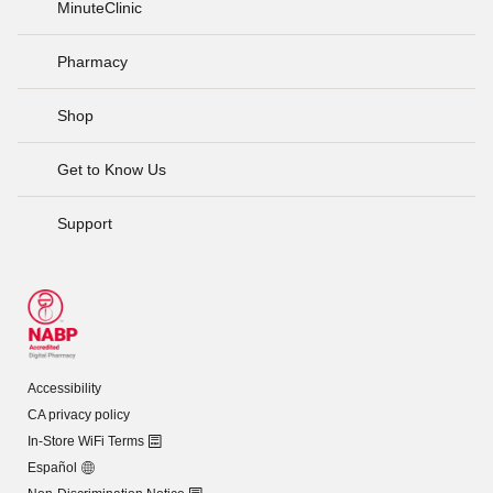
MinuteClinic
Pharmacy
Shop
Get to Know Us
Support
Accessibility
CA privacy policy
In-Store WiFi Terms
Español