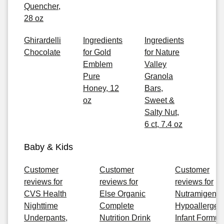
Quencher,
28 oz
Ghirardelli
Ingredients
Ingredients
Chocolate
for Gold
for Nature
Emblem
Valley
Pure
Granola
Honey, 12
Bars,
oz
Sweet &
Salty Nut,
6 ct, 7.4 oz
Baby & Kids
Customer
Customer
Customer
reviews for
reviews for
reviews for
CVS Health
Else Organic
Nutramigen
Nighttime
Complete
Hypoallergen
Underpants,
Nutrition Drink
Infant Formul