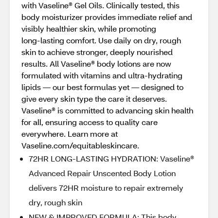
with Vaseline® Gel Oils. Clinically tested, this
body moisturizer provides immediate relief and
visibly healthier skin, while promoting
long‑lasting comfort. Use daily on dry, rough
skin to achieve stronger, deeply nourished
results. All Vaseline® body lotions are now
formulated with vitamins and ultra‑hydrating
lipids — our best formulas yet — designed to
give every skin type the care it deserves.
Vaseline® is committed to advancing skin health
for all, ensuring access to quality care
everywhere. Learn more at
Vaseline.com/equitableskincare.
72HR LONG-LASTING HYDRATION: Vaseline®
Advanced Repair Unscented Body Lotion
delivers 72HR moisture to repair extremely
dry, rough skin
NEW & IMPROVED FORMULA: This body