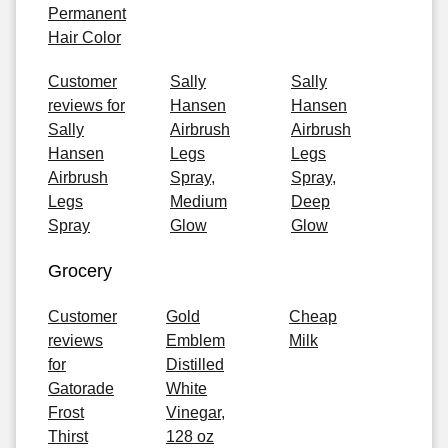
Permanent
Hair Color
Customer
Sally
Sally
reviews for
Hansen
Hansen
Sally
Airbrush
Airbrush
Hansen
Legs
Legs
Airbrush
Spray,
Spray,
Legs
Medium
Deep
Spray
Glow
Glow
Grocery
Customer
Gold
Cheap
reviews
Emblem
Milk
for
Distilled
Gatorade
White
Frost
Vinegar,
Thirst
128 oz