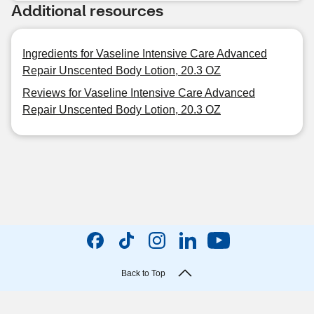
Additional resources
Ingredients for Vaseline Intensive Care Advanced
Repair Unscented Body Lotion, 20.3 OZ
Reviews for Vaseline Intensive Care Advanced
Repair Unscented Body Lotion, 20.3 OZ
Back to Top