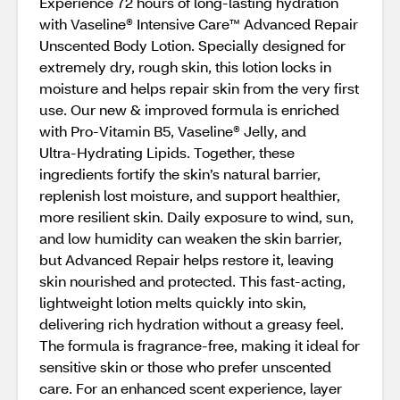
Experience 72 hours of long‑lasting hydration
with Vaseline® Intensive Care™ Advanced Repair
Unscented Body Lotion. Specially designed for
extremely dry, rough skin, this lotion locks in
moisture and helps repair skin from the very first
use. Our new & improved formula is enriched
with Pro‑Vitamin B5, Vaseline® Jelly, and
Ultra‑Hydrating Lipids. Together, these
ingredients fortify the skin’s natural barrier,
replenish lost moisture, and support healthier,
more resilient skin. Daily exposure to wind, sun,
and low humidity can weaken the skin barrier,
but Advanced Repair helps restore it, leaving
skin nourished and protected. This fast‑acting,
lightweight lotion melts quickly into skin,
delivering rich hydration without a greasy feel.
The formula is fragrance‑free, making it ideal for
sensitive skin or those who prefer unscented
care. For an enhanced scent experience, layer