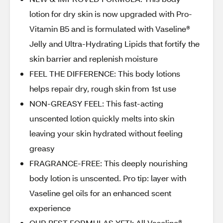
lotion for dry skin is now upgraded with Pro-
Vitamin B5 and is formulated with Vaseline®
Jelly and Ultra-Hydrating Lipids that fortify the
skin barrier and replenish moisture
FEEL THE DIFFERENCE: This body lotions
helps repair dry, rough skin from 1st use
NON-GREASY FEEL: This fast-acting
unscented lotion quickly melts into skin
leaving your skin hydrated without feeling
greasy
FRAGRANCE-FREE: This deeply nourishing
body lotion is unscented. Pro tip: layer with
Vaseline gel oils for an enhanced scent
experience
OUR BEST FORMULAS YET!: All Vaseline®