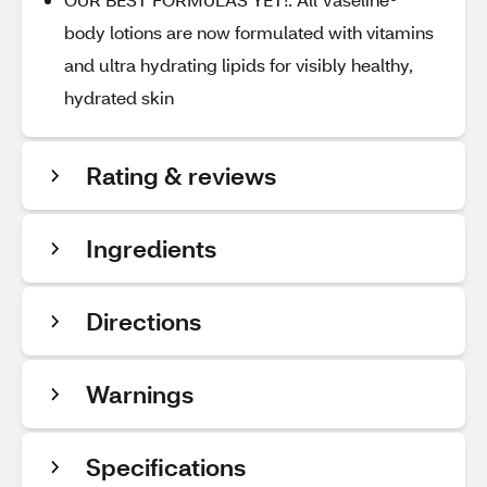
body lotions are now formulated with vitamins
and ultra hydrating lipids for visibly healthy,
hydrated skin
Rating & reviews
Ingredients
Directions
Warnings
Specifications