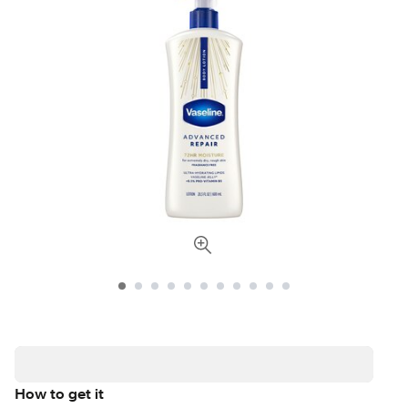
How to get it