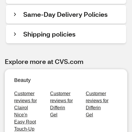
Same-Day Delivery Policies
Shipping policies
Explore more at CVS.com
Beauty
Customer
Customer
Customer
reviews for
reviews for
reviews for
Clairol
Differin
Differin
Nice'n
Gel
Gel
Easy Root
Touch-Up