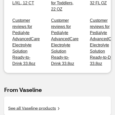
L/XL, 12 CT
for Toddlers,
32 FL OZ
22 OZ
Customer
Customer
Customer
reviews for
reviews for
reviews for
Pedialyte
Pedialyte
Pedialyte
AdvancedCare
AdvancedCare
AdvancedCa
Electrolyte
Electrolyte
Electrolyte
Solution
Solution
Solution
Ready-to-
Ready-to-
Ready-to-Dri
Drink 33.8oz
Drink 33.8oz
33.8oz
From Vaseline
See all Vaseline products