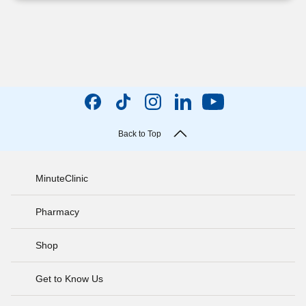
Back to Top
MinuteClinic
Pharmacy
Shop
Get to Know Us