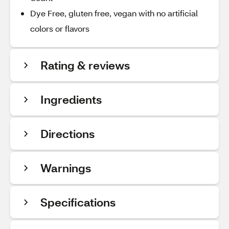
Dye Free, gluten free, vegan with no artificial
colors or flavors
Rating & reviews
Ingredients
Directions
Warnings
Specifications