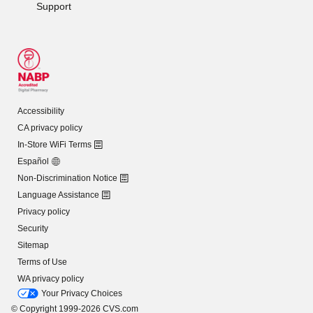
Support
Accessibility
CA privacy policy
In-Store WiFi Terms
Español
Non-Discrimination Notice
Language Assistance
Privacy policy
Security
Sitemap
Terms of Use
WA privacy policy
Your Privacy Choices
© Copyright 1999-2026 CVS.com