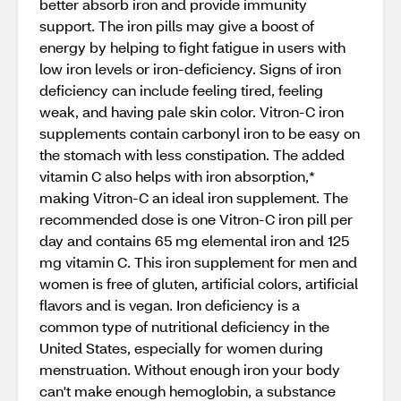
better absorb iron and provide immunity
support. The iron pills may give a boost of
energy by helping to fight fatigue in users with
low iron levels or iron-deficiency. Signs of iron
deficiency can include feeling tired, feeling
weak, and having pale skin color. Vitron-C iron
supplements contain carbonyl iron to be easy on
the stomach with less constipation. The added
vitamin C also helps with iron absorption,*
making Vitron-C an ideal iron supplement. The
recommended dose is one Vitron-C iron pill per
day and contains 65 mg elemental iron and 125
mg vitamin C. This iron supplement for men and
women is free of gluten, artificial colors, artificial
flavors and is vegan. Iron deficiency is a
common type of nutritional deficiency in the
United States, especially for women during
menstruation. Without enough iron your body
can't make enough hemoglobin, a substance