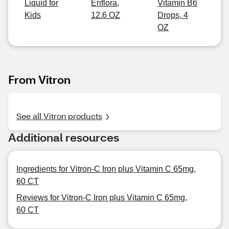
Liquid for
Enflora,
Vitamin B6
Kids
12.6 OZ
Drops, 4
OZ
From Vitron
See all Vitron products
Additional resources
Ingredients for Vitron-C Iron plus Vitamin C 65mg,
60 CT
Reviews for Vitron-C Iron plus Vitamin C 65mg,
60 CT