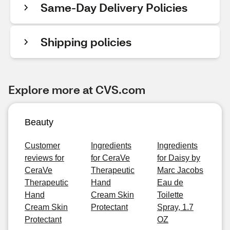
Same-Day Delivery Policies
Shipping policies
Explore more at CVS.com
Beauty
Customer
Ingredients
Ingredients
reviews for
for CeraVe
for Daisy by
CeraVe
Therapeutic
Marc Jacobs
Therapeutic
Hand
Eau de
Hand
Cream Skin
Toilette
Cream Skin
Protectant
Spray, 1.7
Protectant
OZ