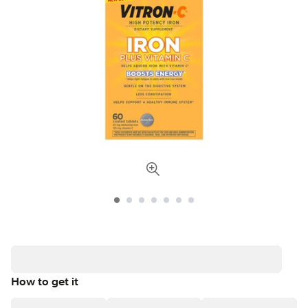
How to get it