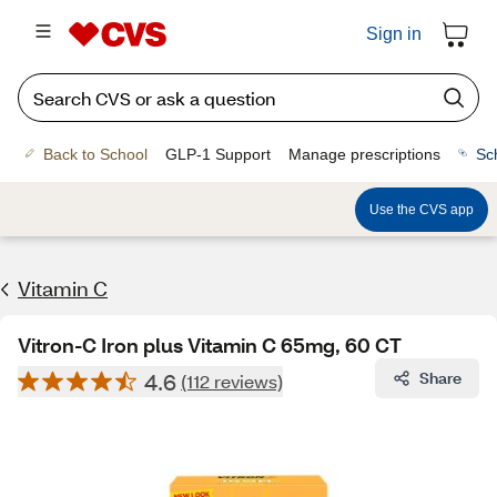
Sign in
Back to School
GLP-1 Support
Manage prescriptions
Sc
Use the CVS app
Vitamin C
Vitron-C Iron plus Vitamin C 65mg, 60 CT
4.6
Share
(112 reviews)