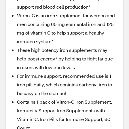
support red blood cell production*
Vitron-C is an iron supplement for women and
men containing 65 mg elemental iron and 125
mg of vitamin C to help support a healthy
immune system*
These high potency iron supplements may
help boost energy* by helping to fight fatigue
in users with low iron levels
For immune support, recommended use is 1
iron pill daily, which contains carbonyl iron to
be easy on the stomach
Contains 1 pack of Vitron-C Iron Supplement,
Immunity Support Iron Supplements with
Vitamin C, Iron Pills for Immune Support, 60
Count