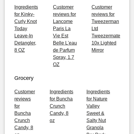
Ingredients
Customer
Customer
for Kinky-
reviews for
reviews for
Curly Knot
Lancome
Tweezerman
Today
Paris La
Ltd
Leave-In
Vie Est
Tweezermate
Detangler,
Belle L'eau
10x Lighted
8 OZ
de Parfum
Mirror
Spray, 1.7
OZ
Grocery
Customer
Ingredients
Ingredients
reviews
for Buncha
for Nature
for
Crunch
Valley
Buncha
Candy, 8
Sweet &
Crunch
oz
Salty Nut
Candy, 8
Granola