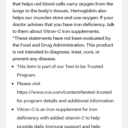
that helps red blood cells carry oxygen from the
lungs to the body's tissues. Hemoglobin also
helps our muscles store and use oxygen. If your
doctor advises that you have iron deficiency, talk
to them about Vitron-C iron supplements.
*These statements have not been evaluated by
the Food and Drug Administration. This product
is not intended to diagnose, treat, cure, or
prevent any disease.
This item is part of our Test to be Trusted
Program
Please visit
https://www.cvs.com/content/tested-trusted
for program details and additional information
Vitron-C is an iron supplement for iron
deficiency with added vitamin C to help
provide daily immune support and help