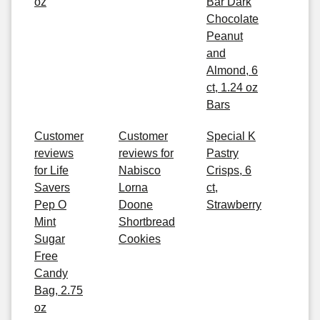
oz
Bar Dark
Chocolate
Peanut
and
Almond, 6
ct, 1.24 oz
Bars
Customer
Customer
Special K
reviews
reviews for
Pastry
for Life
Nabisco
Crisps, 6
Savers
Lorna
ct,
Pep O
Doone
Strawberry
Mint
Shortbread
Sugar
Cookies
Free
Candy
Bag, 2.75
oz