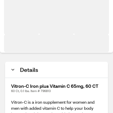
Details
Vitron-C Iron plus Vitamin C 65mg, 60 CT
60 Ct, 0.1 lbs. Item # 796813
Vitron-C is a iron supplement for women and
men with added vitamin C to help your body