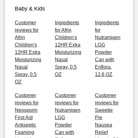
Baby & Kids
Customer
Ingredients
Ingredients
reviews for
for Afrin
for
Afrin
Children's
Nutramigen
Children's
12HR Extra
LGG
12HR Extra
Moisturizing
Powder
Moisturizing
Nasal
Can with
Nasal
Spray, 0.5
Enflora,
Spray, 0.5
OZ
12.6 OZ
OZ
Customer
Customer
Customer
reviews for
reviews for
reviews for
Neosporin
Nutramigen
Sweetie
First Aid
LGG
Pie
Antiseptic
Powder
Nausea
Foaming
Can with
Relief