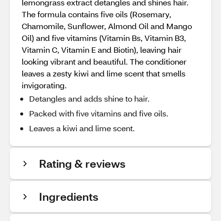
lemongrass extract detangles and shines hair.
The formula contains five oils (Rosemary,
Chamomile, Sunflower, Almond Oil and Mango
Oil) and five vitamins (Vitamin Bs, Vitamin B3,
Vitamin C, Vitamin E and Biotin), leaving hair
looking vibrant and beautiful. The conditioner
leaves a zesty kiwi and lime scent that smells
invigorating.
Detangles and adds shine to hair.
Packed with five vitamins and five oils.
Leaves a kiwi and lime scent.
Rating & reviews
Ingredients