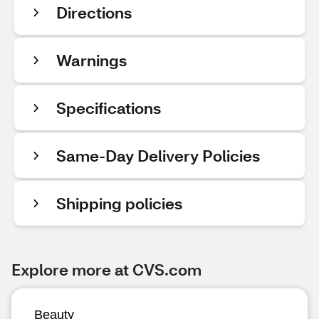
Directions
Warnings
Specifications
Same-Day Delivery Policies
Shipping policies
Explore more at CVS.com
Beauty