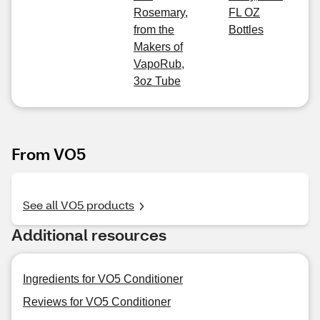
Rosemary,
FL OZ
from the
Bottles
Makers of
VapoRub,
3oz Tube
From VO5
See all VO5 products
Additional resources
Ingredients for VO5 Conditioner
Reviews for VO5 Conditioner