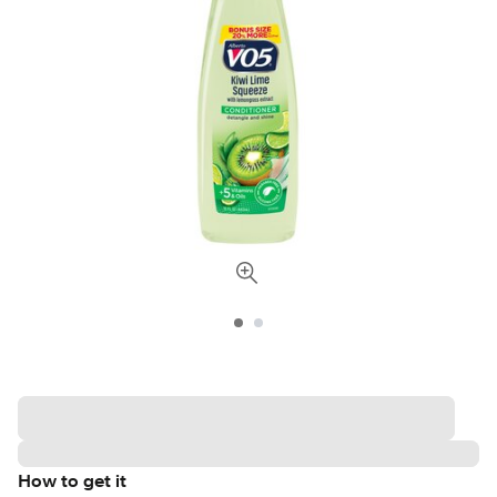
How to get it