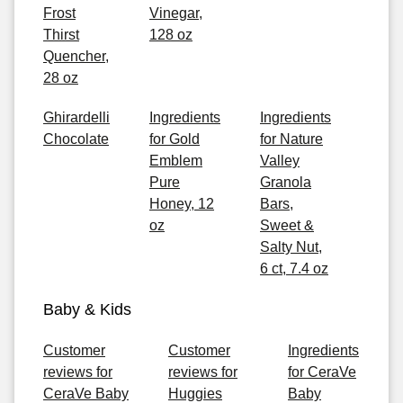
Frost
Vinegar,
Thirst
128 oz
Quencher,
28 oz
Ghirardelli
Ingredients
Ingredients
Chocolate
for Gold
for Nature
Emblem
Valley
Pure
Granola
Honey, 12
Bars,
oz
Sweet &
Salty Nut,
6 ct, 7.4 oz
Baby & Kids
Customer
Customer
Ingredients
reviews for
reviews for
for CeraVe
CeraVe Baby
Huggies
Baby