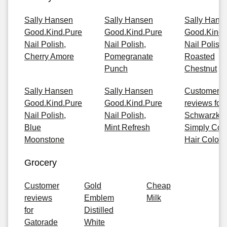
Sally Hansen
Sally Hansen
Sally Hans
Good.Kind.Pure
Good.Kind.Pure
Good.Kind.
Nail Polish,
Nail Polish,
Nail Polish,
Cherry Amore
Pomegranate
Roasted
Punch
Chestnut
Sally Hansen
Sally Hansen
Customer
Good.Kind.Pure
Good.Kind.Pure
reviews for
Nail Polish,
Nail Polish,
Schwarzkop
Blue
Mint Refresh
Simply Col
Moonstone
Hair Color
Grocery
Customer
Gold
Cheap
reviews
Emblem
Milk
for
Distilled
Gatorade
White