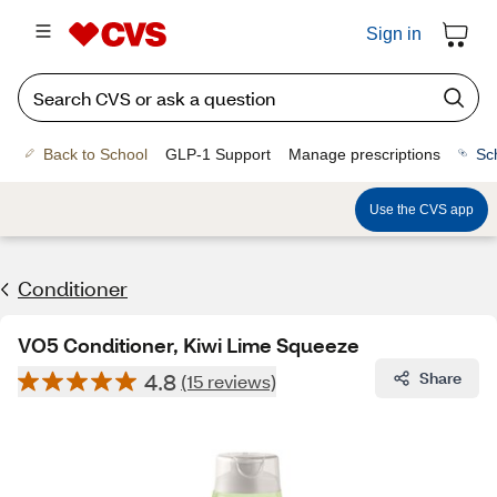
Sign in
Back to School
GLP-1 Support
Manage prescriptions
Sc
Use the CVS app
Conditioner
VO5 Conditioner, Kiwi Lime Squeeze
4.8
Share
(15 reviews)