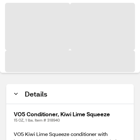
Details
VO5 Conditioner, Kiwi Lime Squeeze
15 OZ, 1 lbs. Item # 318940
VO5 Kiwi Lime Squeeze conditioner with