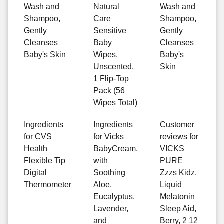
Wash and
Natural
Wash and
Shampoo,
Care
Shampoo,
Gently
Sensitive
Gently
Cleanses
Baby
Cleanses
Baby's Skin
Wipes,
Baby's
Unscented,
Skin
1 Flip-Top
Pack (56
Wipes Total)
Ingredients
Ingredients
Customer
for CVS
for Vicks
reviews for
Health
BabyCream,
VICKS
Flexible Tip
with
PURE
Digital
Soothing
Zzzs Kidz,
Thermometer
Aloe,
Liquid
Eucalyptus,
Melatonin
Lavender,
Sleep Aid,
and
Berry, 2 12