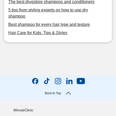
The best drugstore shampoos and conditioners
5 tips from styling experts on how to use dry
shampoo
Best shampoo for every hair type and texture
Hair Care for Kids: Tips & Styles
Back to Top
MinuteClinic