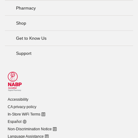
Pharmacy
Shop
Get to Know Us
Support
Accessibility
CA privacy policy
In-Store WiFi Terms
Español
Non-Discrimination Notice
Language Assistance