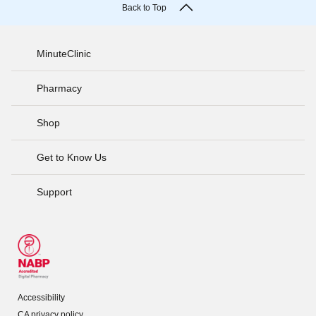
Back to Top
MinuteClinic
Pharmacy
Shop
Get to Know Us
Support
Accessibility
CA privacy policy