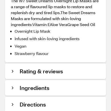
The W7 Sweet Dreams Overnight Lip Masks are
a range of flavoured lip masks to restore and
replenish dry and tired lips.The Sweet Dreams
Masks are formulated with skin-loving
ingredients:Vitamin EAloe VeraGrape Seed Oil
Overnight Lip Mask
Infused with skin-loving ingredients
Vegan
Strawberry flavour
Rating & reviews
Ingredients
Directions