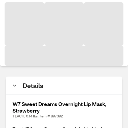
Details
W7 Sweet Dreams Overnight Lip Mask,
Strawberry
1 EACH, 0.14 lbs. Item # 897392