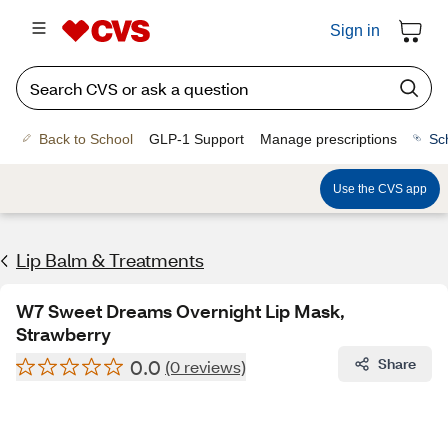
Sign in
Back to School
GLP-1 Support
Manage prescriptions
Sc
Use the CVS app
Lip Balm & Treatments
W7 Sweet Dreams Overnight Lip Mask,
Strawberry
0.0
Share
(0 reviews)