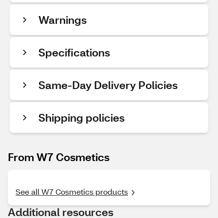
Warnings
Specifications
Same-Day Delivery Policies
Shipping policies
From W7 Cosmetics
See all W7 Cosmetics products
Additional resources