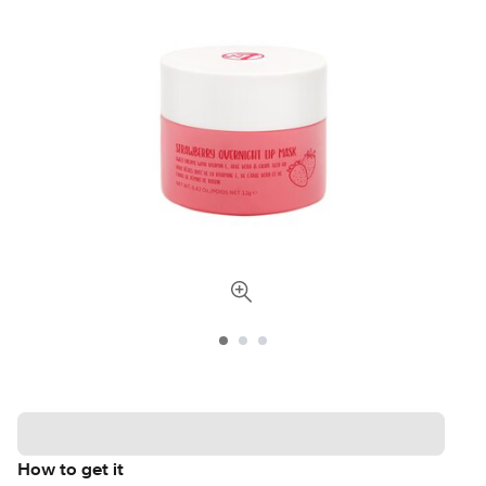
How to get it