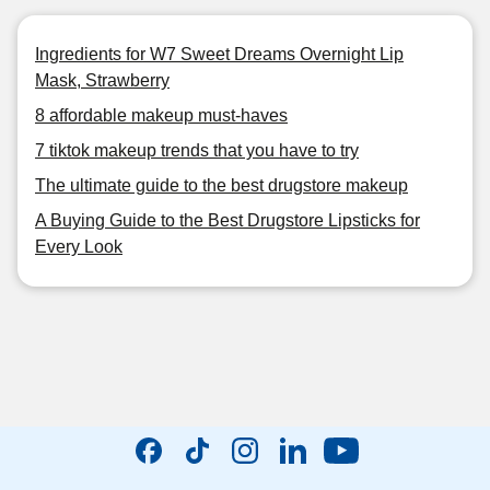
Ingredients for W7 Sweet Dreams Overnight Lip
Mask, Strawberry
8 affordable makeup must-haves
7 tiktok makeup trends that you have to try
The ultimate guide to the best drugstore makeup
A Buying Guide to the Best Drugstore Lipsticks for
Every Look