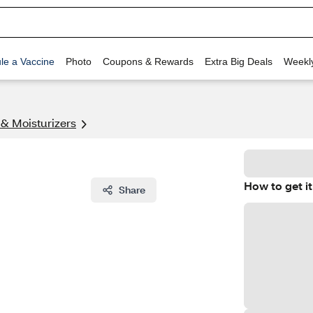
le a Vaccine
Photo
Coupons & Rewards
Extra Big Deals
Weekl
 & Moisturizers
How to get it
Share