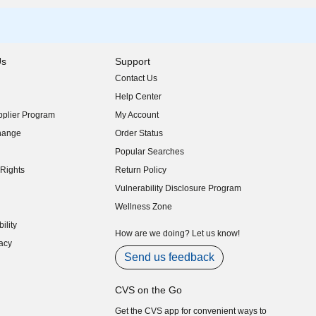
Us
Support
Contact Us
indow)
Help Center
indow)
plier Program
My Account
indow)
hange
Order Status
indow)
Popular Searches
indow)
Rights
Return Policy
indow)
Vulnerability Disclosure Program
indow)
(opens in new window)
Wellness Zone
indow)
ility
indow)
How are we doing? Let us know!
acy
indow)
Send us feedback
CVS on the Go
Get the CVS app for convenient ways to