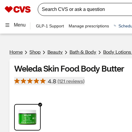
Menu
GLP-1 Support
Manage prescriptions
Schedu
Home
Shop
Beauty
Bath & Body
Body Lotions
Weleda Skin Food Body Butter
4.8
(121 reviews)