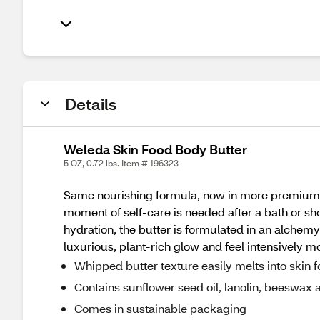
Details
Weleda Skin Food Body Butter
5 OZ, 0.72 lbs. Item # 196323
Same nourishing formula, now in more premium 
moment of self-care is needed after a bath or sho
hydration, the butter is formulated in an alchemy 
luxurious, plant-rich glow and feel intensively m
Whipped butter texture easily melts into skin f
Contains sunflower seed oil, lanolin, beeswa
Comes in sustainable packaging