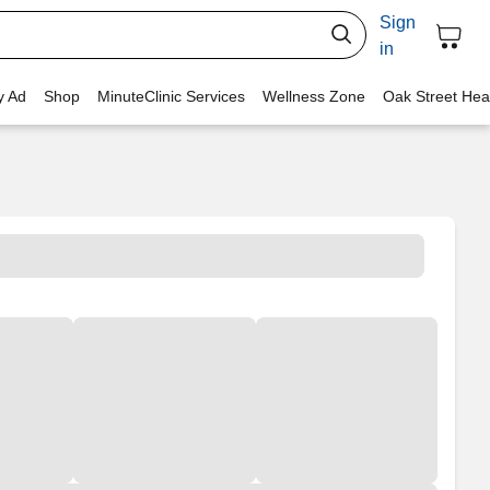
Sign
in
y Ad
Shop
MinuteClinic Services
Wellness Zone
Oak Street Hea