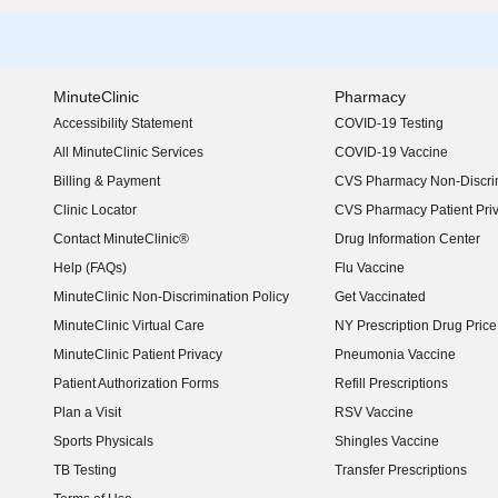
MinuteClinic
Pharmacy
Accessibility Statement
COVID-19 Testing
(opens in new window)
All MinuteClinic Services
COVID-19 Vaccine
Billing & Payment
CVS Pharmacy Non-Discrim
Clinic Locator
CVS Pharmacy Patient Pri
Contact MinuteClinic®
Drug Information Center
Help (FAQs)
Flu Vaccine
MinuteClinic Non-Discrimination Policy
Get Vaccinated
MinuteClinic Virtual Care
NY Prescription Drug Price 
(opens in new window)
MinuteClinic Patient Privacy
Pneumonia Vaccine
Patient Authorization Forms
Refill Prescriptions
Plan a Visit
RSV Vaccine
Sports Physicals
Shingles Vaccine
TB Testing
Transfer Prescriptions