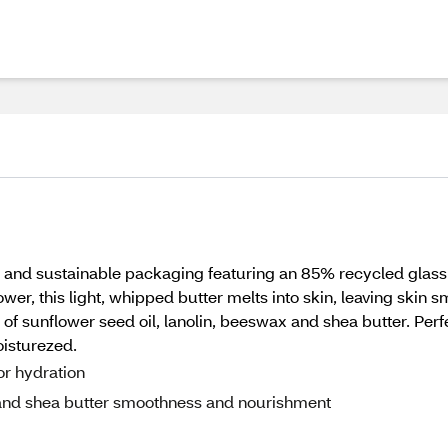
and sustainable packaging featuring an 85% recycled glass
wer, this light, whipped butter melts into skin, leaving skin s
of sunflower seed oil, lanolin, beeswax and shea butter. Perfec
oisturezed.
or hydration
x and shea butter smoothness and nourishment