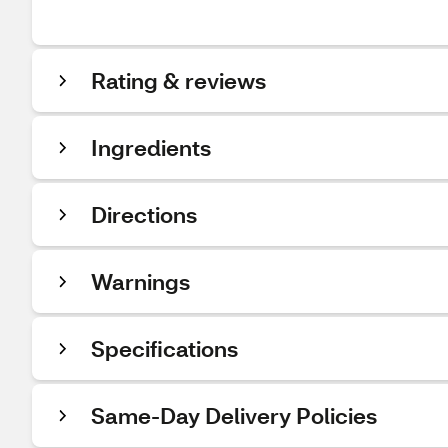
Rating & reviews
Ingredients
Directions
Warnings
Specifications
Same-Day Delivery Policies