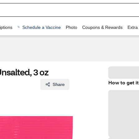
ptions
Schedule a Vaccine
Photo
Coupons & Rewards
Extra
nsalted, 3 oz
How to get it
Share