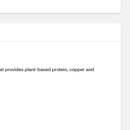
at provides plant-based protein, copper and