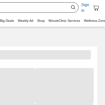
Sign
in
 Big Deals
Weekly Ad
Shop
MinuteClinic Services
Wellness Zon