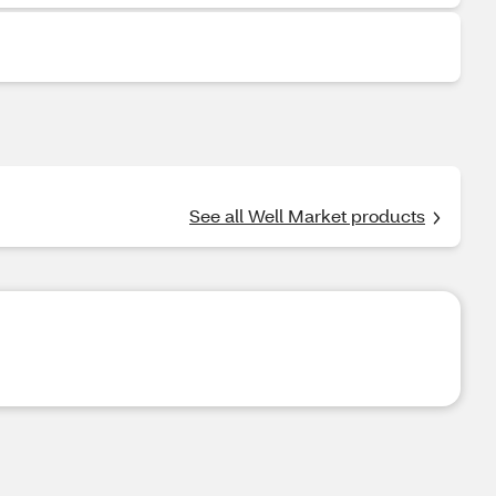
See all Well Market products