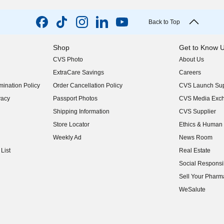
Back to Top
Shop
Get to Know 
CVS Photo
About Us
(opens in new w
ExtraCare Savings
Careers
(opens in new w
ination Policy
Order Cancellation Policy
CVS Launch Sup
(opens in new w
vacy
Passport Photos
CVS Media Exc
(opens in new w
Shipping Information
CVS Supplier
(opens in new w
Store Locator
Ethics & Human 
(opens in new w
Weekly Ad
News Room
(opens in new w
List
Real Estate
(opens in new w
Social Responsib
(opens in new w
Sell Your Pharm
(opens in new w
WeSalute