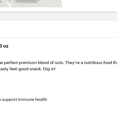
3 oz
 perfect premium blend of nuts. They’re a nutritious food th
asty feel-good snack. Dig in!
 support immune health