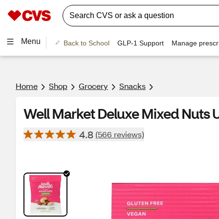
Menu
Back to School
GLP-1 Support
Manage prescri
Home
Shop
Grocery
Snacks
Well Market Deluxe Mixed Nuts U
4.8
(566 reviews)