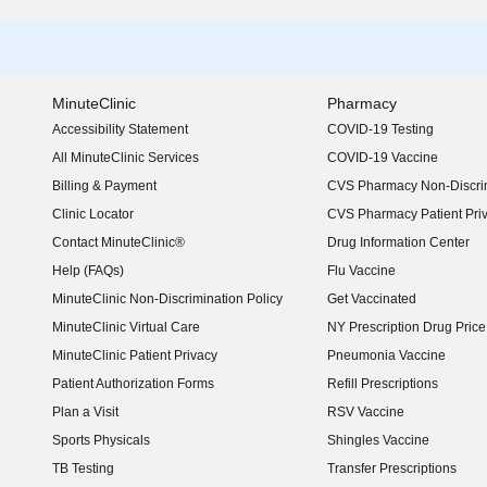
MinuteClinic
Pharmacy
Accessibility Statement
COVID-19 Testing
(opens in new window)
All MinuteClinic Services
COVID-19 Vaccine
Billing & Payment
CVS Pharmacy Non-Discrim
Clinic Locator
CVS Pharmacy Patient Pri
Contact MinuteClinic®
Drug Information Center
Help (FAQs)
Flu Vaccine
MinuteClinic Non-Discrimination Policy
Get Vaccinated
MinuteClinic Virtual Care
NY Prescription Drug Price 
(opens in new window)
MinuteClinic Patient Privacy
Pneumonia Vaccine
Patient Authorization Forms
Refill Prescriptions
Plan a Visit
RSV Vaccine
Sports Physicals
Shingles Vaccine
TB Testing
Transfer Prescriptions