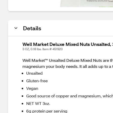
Details
Well Market Deluxe Mixed Nuts Unsalted, 
3 OZ, 0.18 lbs. Item # 451920
Well Market™ Unsalted Deluxe Mixed Nuts are the
magnesium your body needs. It all adds up to a t
Unsalted
Gluten-free
Vegan
Good source of copper and magnesium, which
NET WT 3oz.
6g protein per serving