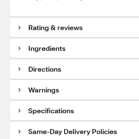
Rating & reviews
Ingredients
Directions
Warnings
Specifications
Same-Day Delivery Policies