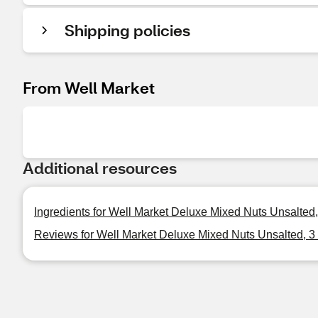
Shipping policies
From Well Market
Additional resources
Ingredients for Well Market Deluxe Mixed Nuts Unsalted,
Reviews for Well Market Deluxe Mixed Nuts Unsalted, 3