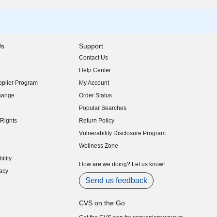
Us
Support
Contact Us
indow)
Help Center
indow)
plier Program
My Account
indow)
hange
Order Status
indow)
Popular Searches
indow)
Rights
Return Policy
indow)
Vulnerability Disclosure Program
indow)
(opens in new window)
Wellness Zone
indow)
ility
indow)
How are we doing? Let us know!
acy
indow)
Send us feedback
CVS on the Go