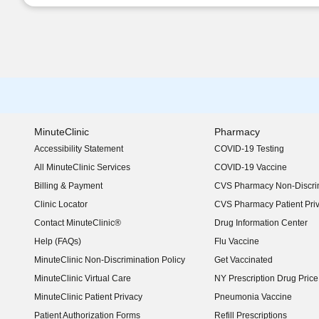
MinuteClinic
Pharmacy
Accessibility Statement
COVID-19 Testing
(opens in new window)
All MinuteClinic Services
COVID-19 Vaccine
Billing & Payment
CVS Pharmacy Non-Discrim
Clinic Locator
CVS Pharmacy Patient Pri
Contact MinuteClinic®
Drug Information Center
Help (FAQs)
Flu Vaccine
MinuteClinic Non-Discrimination Policy
Get Vaccinated
MinuteClinic Virtual Care
NY Prescription Drug Price 
(opens in new window)
MinuteClinic Patient Privacy
Pneumonia Vaccine
Patient Authorization Forms
Refill Prescriptions