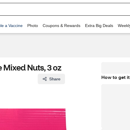
le a Vaccine
Photo
Coupons & Rewards
Extra Big Deals
Weekl
e Mixed Nuts, 3 oz
How to get it
Share