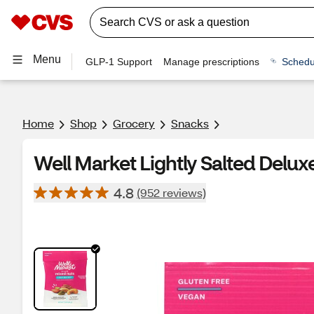
Menu
GLP-1 Support
Manage prescriptions
Schedu
Home
Shop
Grocery
Snacks
Well Market Lightly Salted Delux
4.8
(952 reviews)