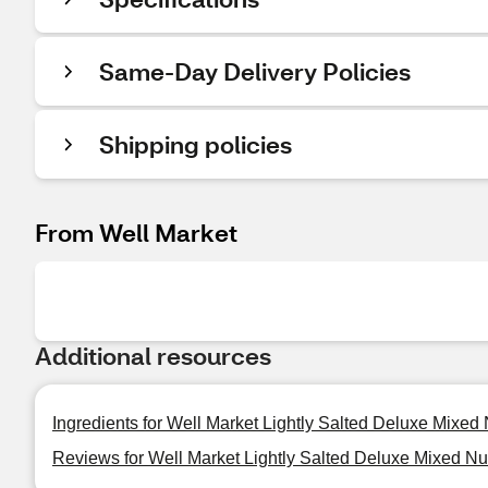
Same-Day Delivery Policies
Shipping policies
From Well Market
Additional resources
Ingredients for Well Market Lightly Salted Deluxe Mixed 
Reviews for Well Market Lightly Salted Deluxe Mixed Nut