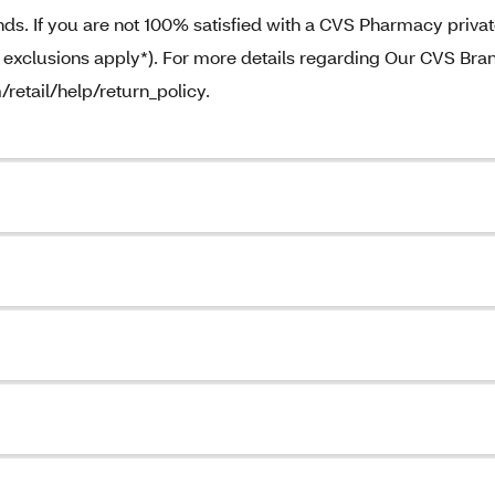
. If you are not 100% satisfied with a CVS Pharmacy priva
e exclusions apply*). For more details regarding Our CVS Bra
/retail/help/return_policy.