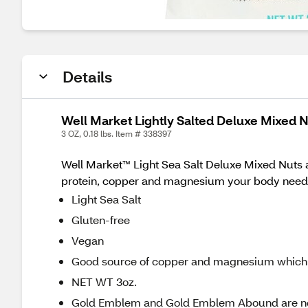
Details
Well Market Lightly Salted Deluxe Mixed N
3 OZ, 0.18 lbs. Item # 338397
Well Market™ Light Sea Salt Deluxe Mixed Nuts a
protein, copper and magnesium your body needs. I
Light Sea Salt
Gluten-free
Vegan
Good source of copper and magnesium which
NET WT 3oz.
Gold Emblem and Gold Emblem Abound are n