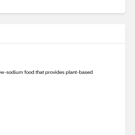
low-sodium food that provides plant-based