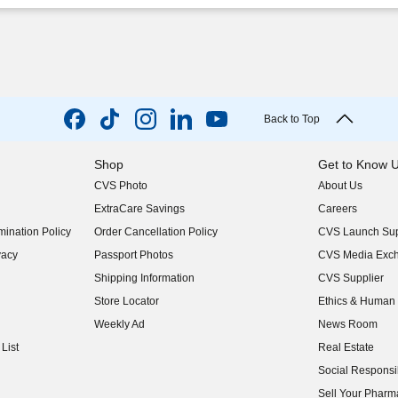
Back to Top
Shop
Get to Know 
CVS Photo
About Us
(opens in new w
ExtraCare Savings
Careers
(opens in new w
ination Policy
Order Cancellation Policy
CVS Launch Sup
(opens in new w
vacy
Passport Photos
CVS Media Exc
(opens in new w
Shipping Information
CVS Supplier
(opens in new w
Store Locator
Ethics & Human 
(opens in new w
Weekly Ad
News Room
(opens in new w
List
Real Estate
(opens in new w
Social Responsib
(opens in new w
Sell Your Pharm