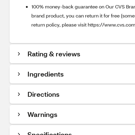
100% money-back guarantee on Our CVS Brands
brand product, you can return it for free (som
return policy, please visit https://www.cvs.com
Rating & reviews
Ingredients
Directions
Warnings
Specifications