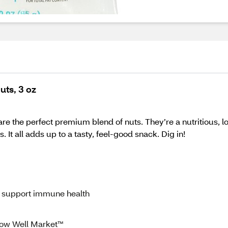
uts, 3 oz
re the perfect premium blend of nuts. They’re a nutritious, 
t all adds up to a tasty, feel-good snack. Dig in!
 support immune health
ow Well Market™