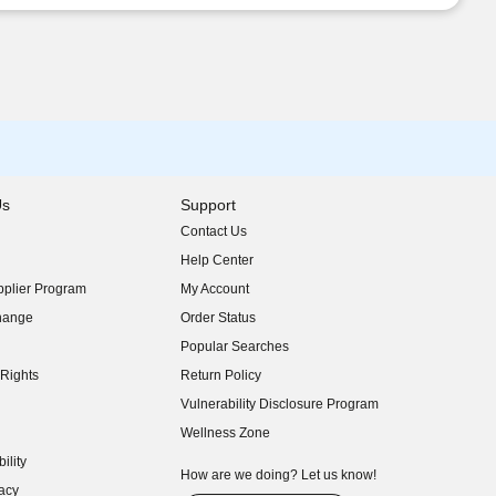
Us
Support
Contact Us
indow)
Help Center
indow)
plier Program
My Account
indow)
hange
Order Status
indow)
Popular Searches
indow)
Rights
Return Policy
indow)
Vulnerability Disclosure Program
indow)
(opens in new window)
Wellness Zone
indow)
ility
indow)
How are we doing? Let us know!
acy