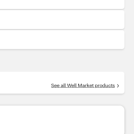
See all Well Market products