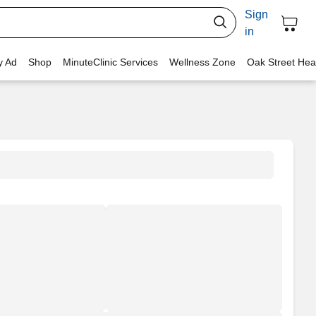
Sign
in
y Ad
Shop
MinuteClinic Services
Wellness Zone
Oak Street Hea