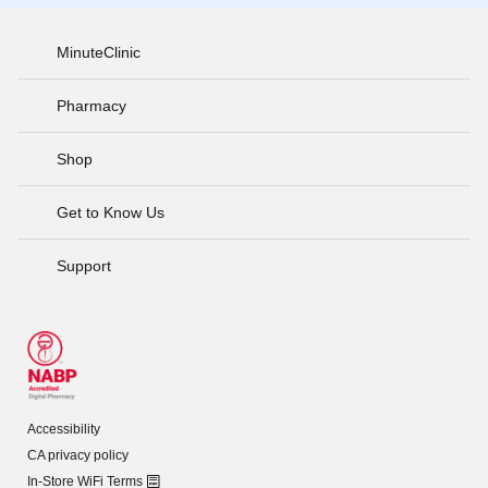
MinuteClinic
Pharmacy
Shop
Get to Know Us
Support
Accessibility
CA privacy policy
In-Store WiFi Terms