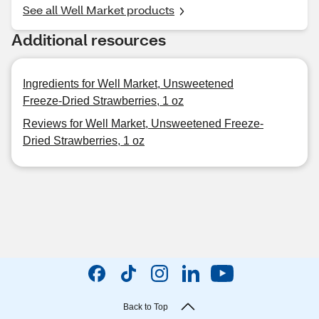
See all Well Market products
Additional resources
Ingredients for Well Market, Unsweetened
Freeze-Dried Strawberries, 1 oz
Reviews for Well Market, Unsweetened Freeze-
Dried Strawberries, 1 oz
Back to Top