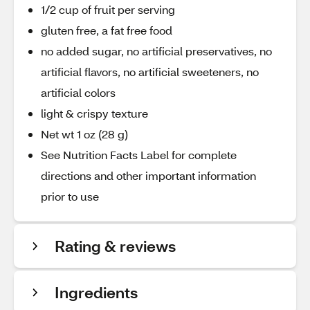
1/2 cup of fruit per serving
gluten free, a fat free food
no added sugar, no artificial preservatives, no
artificial flavors, no artificial sweeteners, no
artificial colors
light & crispy texture
Net wt 1 oz (28 g)
See Nutrition Facts Label for complete
directions and other important information
prior to use
Rating & reviews
Ingredients