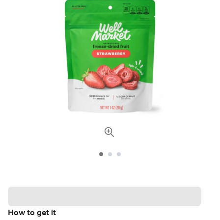
How to get it