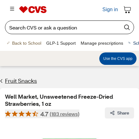
Sign in
Back to School
GLP-1 Support
Manage prescriptions
Sc
Use the CVS app
Fruit Snacks
Well Market, Unsweetened Freeze-Dried
Strawberries, 1 oz
4.7
Share
(183 reviews)