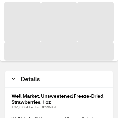
Details
Well Market, Unsweetened Freeze-Dried
Strawberries, 1 oz
1 OZ, 0.084 lbs. Item # 995851