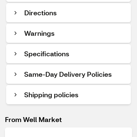
Directions
Warnings
Specifications
Same-Day Delivery Policies
Shipping policies
From Well Market