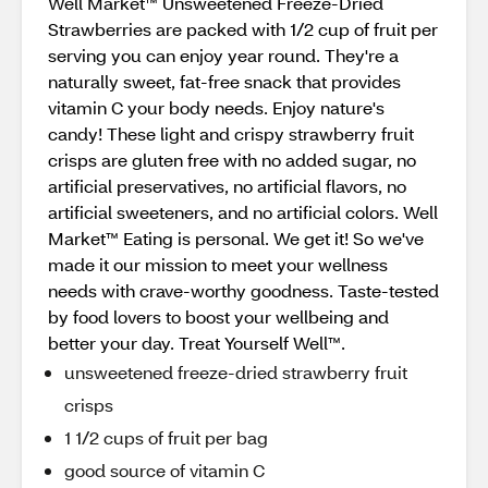
Well Market™ Unsweetened Freeze-Dried
Strawberries are packed with 1/2 cup of fruit per
serving you can enjoy year round. They're a
naturally sweet, fat-free snack that provides
vitamin C your body needs. Enjoy nature's
candy! These light and crispy strawberry fruit
crisps are gluten free with no added sugar, no
artificial preservatives, no artificial flavors, no
artificial sweeteners, and no artificial colors. Well
Market™ Eating is personal. We get it! So we've
made it our mission to meet your wellness
needs with crave-worthy goodness. Taste-tested
by food lovers to boost your wellbeing and
better your day. Treat Yourself Well™.
unsweetened freeze-dried strawberry fruit
crisps
1 1/2 cups of fruit per bag
good source of vitamin C