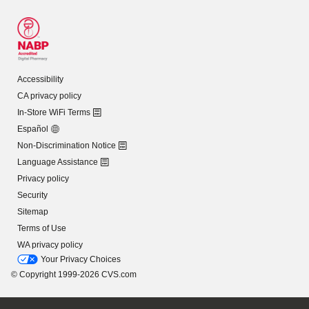
Accessibility
CA privacy policy
In-Store WiFi Terms
Español
Non-Discrimination Notice
Language Assistance
Privacy policy
Security
Sitemap
Terms of Use
WA privacy policy
Your Privacy Choices
© Copyright 1999-2026 CVS.com