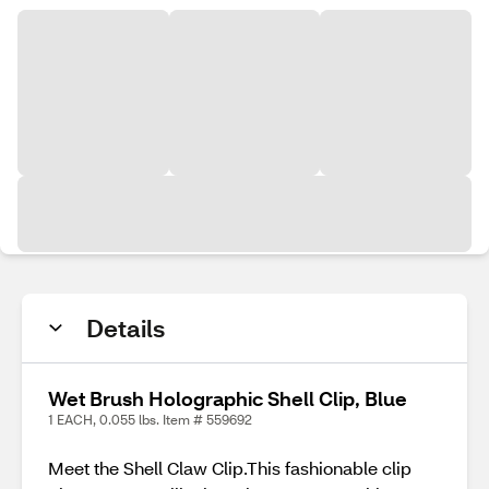
Details
Wet Brush Holographic Shell Clip, Blue
1 EACH, 0.055 lbs. Item # 559692
Meet the Shell Claw Clip.This fashionable clip