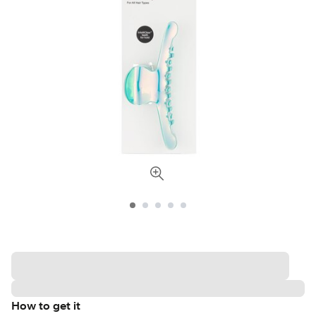
How to get it