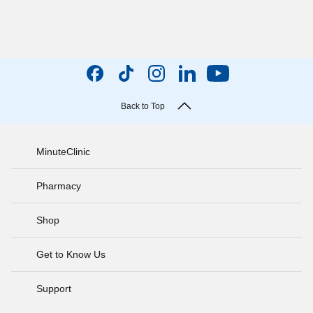
Back to Top
MinuteClinic
Pharmacy
Shop
Get to Know Us
Support