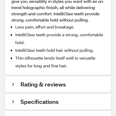
give you versatility in styles you want with an on-
trend holographic finisih, all while delivering
strength and comfort.​ IntelliClaw teeth provide
strong, comfortable hold without pulling.
Less pain, effort and breakage.
IntelliClaw teeth provide a strong, comfortable
hold.
IntelliClaw teeth hold hair without pulling.
Thin silhouette lends itself well to versatile
styles for long and fine hair.
Rating & reviews
Specifications