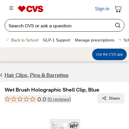
Sign in
Back to School
GLP-1 Support
Manage prescriptions
Sc
Use the CVS app
Hair Clips, Pins & Barrettes
Wet Brush Holographic Shell Clip, Blue
0.0
Share
(0 reviews)