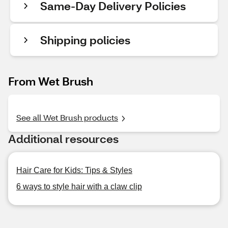
Same-Day Delivery Policies
Shipping policies
From Wet Brush
See all Wet Brush products
Additional resources
Hair Care for Kids: Tips & Styles
6 ways to style hair with a claw clip