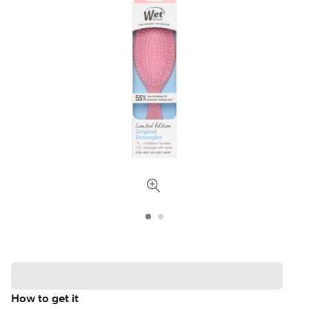
How to get it