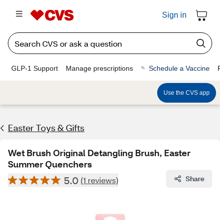
Sign in
GLP-1 Support
Manage prescriptions
Schedule a Vaccine
Use the CVS app
Easter Toys & Gifts
Wet Brush Original Detangling Brush, Easter
Summer Quenchers
5.0
Share
(1 reviews)