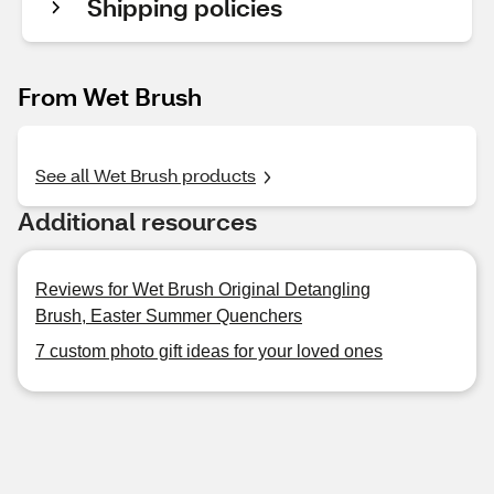
Shipping policies
From Wet Brush
See all Wet Brush products
Additional resources
Reviews for Wet Brush Original Detangling
Brush, Easter Summer Quenchers
7 custom photo gift ideas for your loved ones