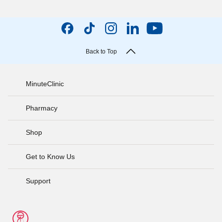
Back to Top
MinuteClinic
Pharmacy
Shop
Get to Know Us
Support