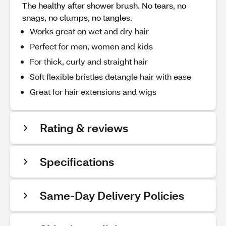
The healthy after shower brush. No tears, no
snags, no clumps, no tangles.
Works great on wet and dry hair
Perfect for men, women and kids
For thick, curly and straight hair
Soft flexible bristles detangle hair with ease
Great for hair extensions and wigs
Rating & reviews
Specifications
Same-Day Delivery Policies