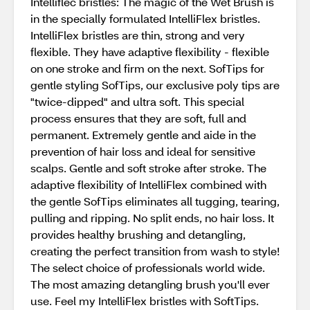
Intelliflec bristles: The magic of the Wet Brush is
in the specially formulated IntelliFlex bristles.
IntelliFlex bristles are thin, strong and very
flexible. They have adaptive flexibility - flexible
on one stroke and firm on the next. SofTips for
gentle styling SofTips, our exclusive poly tips are
"twice-dipped" and ultra soft. This special
process ensures that they are soft, full and
permanent. Extremely gentle and aide in the
prevention of hair loss and ideal for sensitive
scalps. Gentle and soft stroke after stroke. The
adaptive flexibility of IntelliFlex combined with
the gentle SofTips eliminates all tugging, tearing,
pulling and ripping. No split ends, no hair loss. It
provides healthy brushing and detangling,
creating the perfect transition from wash to style!
The select choice of professionals world wide.
The most amazing detangling brush you'll ever
use. Feel my IntelliFlex bristles with SoftTips.