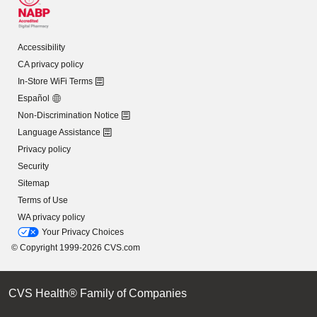
Accessibility
CA privacy policy
In-Store WiFi Terms
Español
Non-Discrimination Notice
Language Assistance
Privacy policy
Security
Sitemap
Terms of Use
WA privacy policy
Your Privacy Choices
© Copyright 1999-2026 CVS.com
CVS Health® Family of Companies