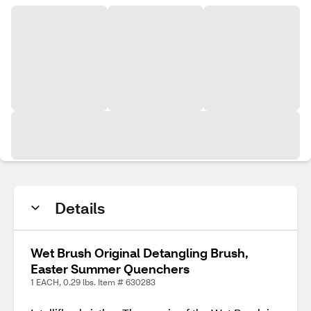
Details
Wet Brush Original Detangling Brush,
Easter Summer Quenchers
1 EACH, 0.29 lbs. Item # 630283