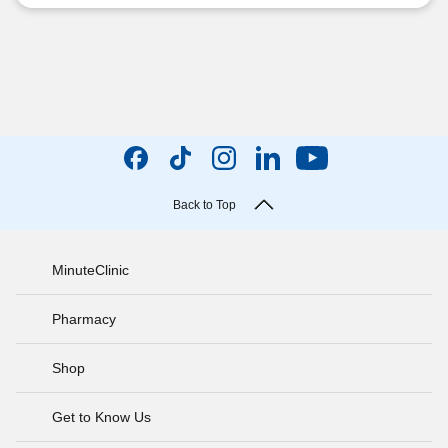
Back to Top
MinuteClinic
Pharmacy
Shop
Get to Know Us