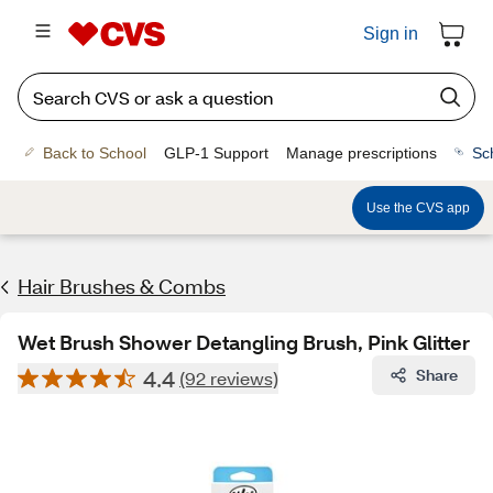
Sign in
Back to School
GLP-1 Support
Manage prescriptions
Sc
Use the CVS app
Hair Brushes & Combs
Wet Brush Shower Detangling Brush, Pink Glitter
4.4
Share
(92 reviews)