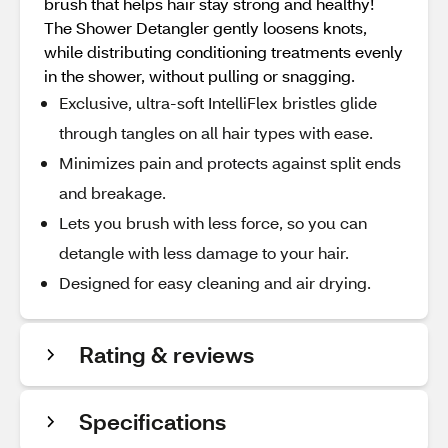
brush that helps hair stay strong and healthy!
The Shower Detangler gently loosens knots,
while distributing conditioning treatments evenly
in the shower, without pulling or snagging.
Exclusive, ultra-soft IntelliFlex bristles glide
through tangles on all hair types with ease.
Minimizes pain and protects against split ends
and breakage.
Lets you brush with less force, so you can
detangle with less damage to your hair.
Designed for easy cleaning and air drying.
Rating & reviews
Specifications