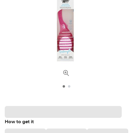
How to get it