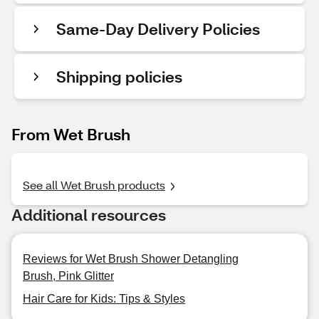
Same-Day Delivery Policies
Shipping policies
From Wet Brush
See all Wet Brush products
Additional resources
Reviews for Wet Brush Shower Detangling
Brush, Pink Glitter
Hair Care for Kids: Tips & Styles