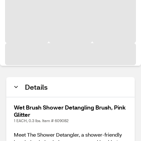
Details
Wet Brush Shower Detangling Brush, Pink
Glitter
1 EACH, 0.3 lbs. Item # 609082
Meet The Shower Detangler, a shower-friendly