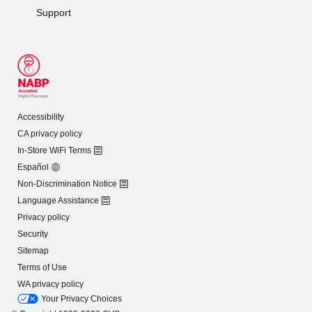
Support
Accessibility
CA privacy policy
In-Store WiFi Terms
Español
Non-Discrimination Notice
Language Assistance
Privacy policy
Security
Sitemap
Terms of Use
WA privacy policy
Your Privacy Choices