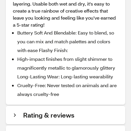
layering. Usable both wet and dry, it's easy to
create a true rainbow of creative effects that
leave you looking and feeling like you've earned
a 5-star rating!
Buttery Soft And Blendable: Easy to blend, so
you can mix and match palettes and colors
with ease Flashy Finish:
High-impact finishes from slight shimmer to
magnificently metallic to glamorously glittery
Long-Lasting Wear: Long-lasting wearability
Cruelty-Free: Never tested on animals and are
always cruelty-free
Rating & reviews