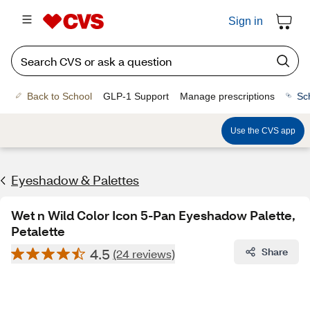
Sign in
Back to School
GLP-1 Support
Manage prescriptions
Sc
Use the CVS app
Eyeshadow & Palettes
Wet n Wild Color Icon 5-Pan Eyeshadow Palette,
Petalette
4.5
Share
(24 reviews)