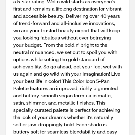
a 5-star rating. Wet n wild starts as everyone's
first and remains a lifelong destination for vibrant
and accessible beauty. Delivering over 40 years
of trend-forward and all-inclusive innovations,
we are your trusted beauty expert that will keep
you looking fabulous without ever betraying
your budget. From the bold n' bright to the
neutral n' nuanced, we set out to spoil you with
options while setting the gold standard of
achievability. So go ahead, get your feet wet with
us again and go wild with your imagination! Live
your best life in color! This Color Icon 5-Pan
Palette features an improved, richly pigmented
and buttery-smooth vegan formula in matte,
satin, shimmer, and metallic finishes. This
specially curated palette is perfect for achieving
the look of your dreams whether it's naturally
soft or jaw-droppingly bold. Each shade is
buttery soft for seamless blendability and easy