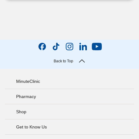
Back to Top
MinuteClinic
Pharmacy
Shop
Get to Know Us