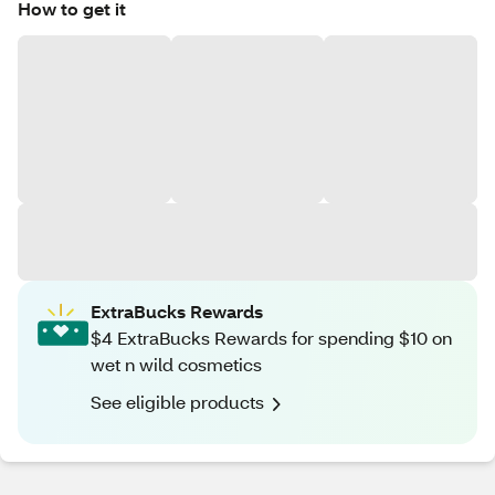
How to get it
ExtraBucks Rewards
$4 ExtraBucks Rewards for spending $10 on
wet n wild cosmetics
See eligible products