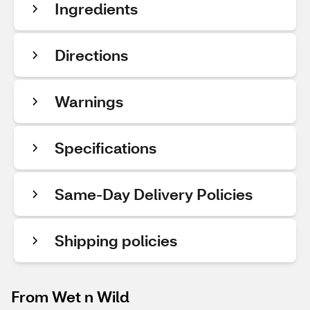
Ingredients
Directions
Warnings
Specifications
Same-Day Delivery Policies
Shipping policies
From Wet n Wild