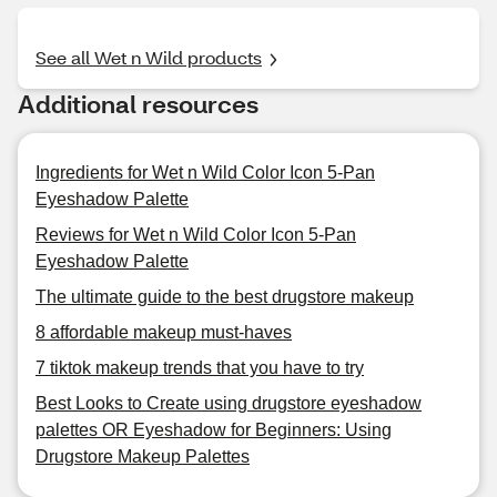
See all Wet n Wild products
Additional resources
Ingredients for Wet n Wild Color Icon 5-Pan
Eyeshadow Palette
Reviews for Wet n Wild Color Icon 5-Pan
Eyeshadow Palette
The ultimate guide to the best drugstore makeup
8 affordable makeup must-haves
7 tiktok makeup trends that you have to try
Best Looks to Create using drugstore eyeshadow
palettes OR Eyeshadow for Beginners: Using
Drugstore Makeup Palettes