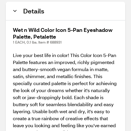
Details
Wet n Wild Color Icon 5-Pan Eyeshadow
Palette, Petalette
1 EACH, 0.1 lbs. Item # 688931
Live your best life in color! This Color Icon 5-Pan
Palette features an improved, richly pigmented
and buttery-smooth vegan formula in matte,
satin, shimmer, and metallic finishes. This
specially curated palette is perfect for achieving
the look of your dreams whether it's naturally
soft or jaw-droppingly bold. Each shade is
buttery soft for seamless blendability and easy
layering. Usable both wet and dry, it's easy to
create a true rainbow of creative effects that
leave you looking and feeling like you've earned