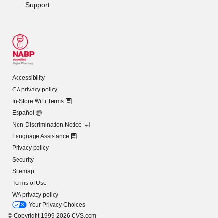
Support
Accessibility
CA privacy policy
In-Store WiFi Terms
Español
Non-Discrimination Notice
Language Assistance
Privacy policy
Security
Sitemap
Terms of Use
WA privacy policy
Your Privacy Choices
© Copyright 1999-2026 CVS.com