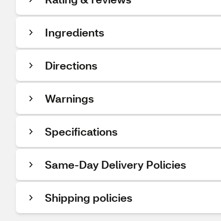
Ingredients
Directions
Warnings
Specifications
Same-Day Delivery Policies
Shipping policies