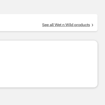
See all Wet n Wild products