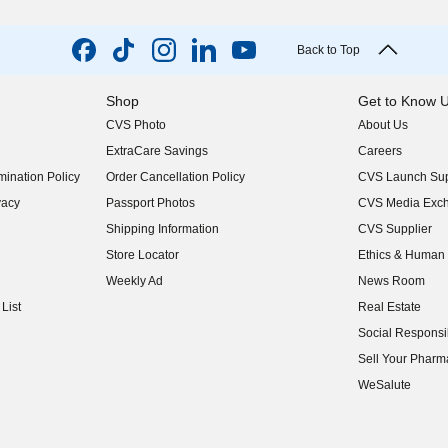
Back to Top
Shop
Get to Know 
CVS Photo
About Us
(opens in new w
ExtraCare Savings
Careers
(opens in new w
ination Policy
Order Cancellation Policy
CVS Launch Sup
(opens in new w
vacy
Passport Photos
CVS Media Exc
(opens in new w
Shipping Information
CVS Supplier
(opens in new w
Store Locator
Ethics & Human 
(opens in new w
Weekly Ad
News Room
(opens in new w
List
Real Estate
(opens in new w
Social Responsib
(opens in new w
Sell Your Pharm
(opens in new w
WeSalute