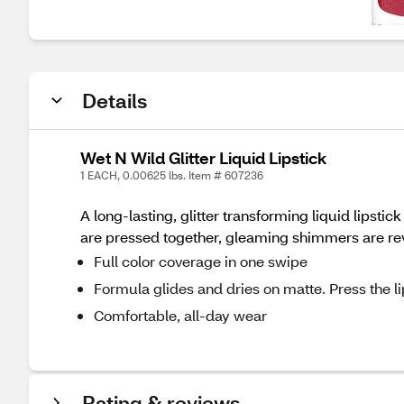
Details
Wet N Wild Glitter Liquid Lipstick
1 EACH, 0.00625 lbs. Item # 607236
A long-lasting, glitter transforming liquid lipst
are pressed together, gleaming shimmers are re
Full color coverage in one swipe
Formula glides and dries on matte. Press the li
Comfortable, all-day wear
Rating & reviews