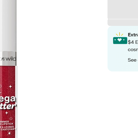
Ext
$4 E
cos
See 