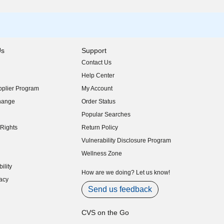
Us
Support
Contact Us
indow)
Help Center
indow)
plier Program
My Account
indow)
hange
Order Status
indow)
Popular Searches
indow)
Rights
Return Policy
indow)
Vulnerability Disclosure Program
indow)
(opens in new window)
Wellness Zone
indow)
ility
indow)
How are we doing? Let us know!
acy
indow)
Send us feedback
CVS on the Go