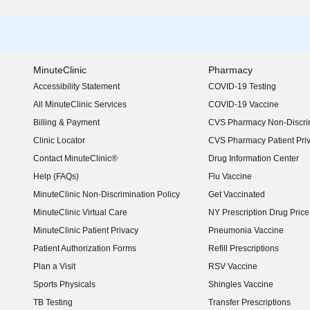
MinuteClinic
Pharmacy
Accessibility Statement
COVID-19 Testing
(opens in new window)
All MinuteClinic Services
COVID-19 Vaccine
Billing & Payment
CVS Pharmacy Non-Discrim
Clinic Locator
CVS Pharmacy Patient Pri
Contact MinuteClinic®
Drug Information Center
Help (FAQs)
Flu Vaccine
MinuteClinic Non-Discrimination Policy
Get Vaccinated
MinuteClinic Virtual Care
NY Prescription Drug Price 
(opens in new window)
MinuteClinic Patient Privacy
Pneumonia Vaccine
Patient Authorization Forms
Refill Prescriptions
Plan a Visit
RSV Vaccine
Sports Physicals
Shingles Vaccine
TB Testing
Transfer Prescriptions