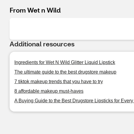
From Wet n Wild
Additional resources
Ingredients for Wet N Wild Glitter Liquid Lipstick
The ultimate guide to the best drugstore makeup
7 tiktok makeup trends that you have to try
8 affordable makeup must-haves
A Buying Guide to the Best Drugstore Lipsticks for Ever