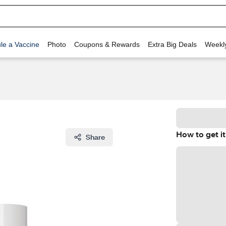
le a Vaccine
Photo
Coupons & Rewards
Extra Big Deals
Weekl
How to get it
Share