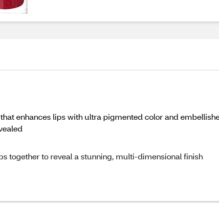
ick that enhances lips with ultra pigmented color and embelli
vealed
ps together to reveal a stunning, multi-dimensional finish