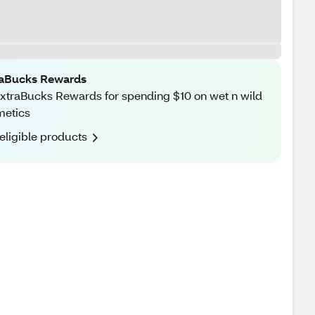
raBucks Rewards
xtraBucks Rewards for spending $10 on wet n wild
metics
eligible products