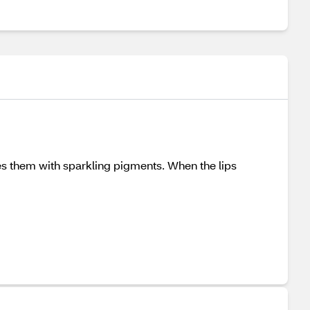
shes them with sparkling pigments. When the lips