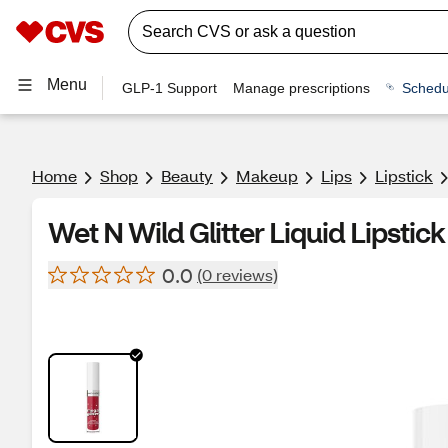
Menu
GLP-1 Support
Manage prescriptions
Schedu
Home
Shop
Beauty
Makeup
Lips
Lipstick
Wet N Wild Glitter Liquid Lipstick
0.0
(0 reviews)