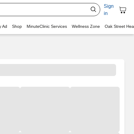
Sign
in
y Ad
Shop
MinuteClinic Services
Wellness Zone
Oak Street Hea