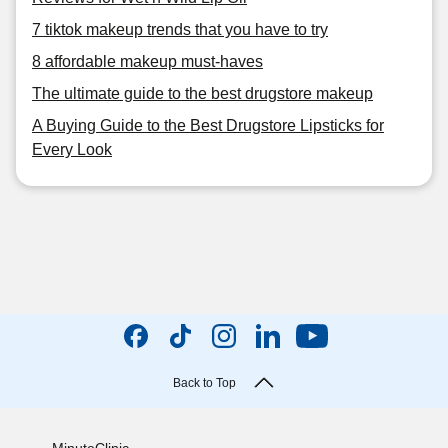
7 tiktok makeup trends that you have to try
8 affordable makeup must-haves
The ultimate guide to the best drugstore makeup
A Buying Guide to the Best Drugstore Lipsticks for
Every Look
Back to Top
MinuteClinic