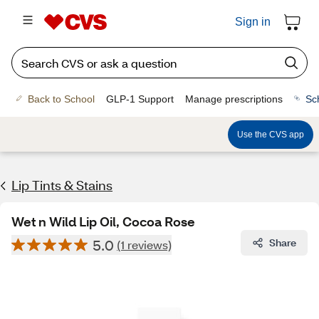
Sign in
Back to School
GLP-1 Support
Manage prescriptions
Sc
Use the CVS app
Lip Tints & Stains
Wet n Wild Lip Oil, Cocoa Rose
5.0
Share
(1 reviews)