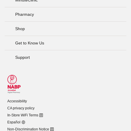
Pharmacy
Shop
Get to Know Us
Support
Accessibility
CA privacy policy
In-Store WiFi Terms
Español
Non-Discrimination Notice