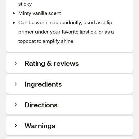
sticky
Minty vanilla scent
Can be worn independently, used as a lip
primer under your favorite lipstick, or as a
topcoat to amplify shine
Rating & reviews
Ingredients
Directions
Warnings