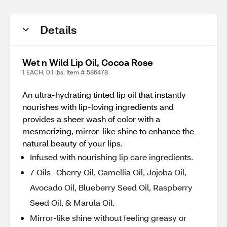
Details
Wet n Wild Lip Oil, Cocoa Rose
1 EACH, 0.1 lbs. Item # 586478
An ultra-hydrating tinted lip oil that instantly
nourishes with lip-loving ingredients and
provides a sheer wash of color with a
mesmerizing, mirror-like shine to enhance the
natural beauty of your lips.
Infused with nourishing lip care ingredients.
7 Oils- Cherry Oil, Camellia Oil, Jojoba Oil,
Avocado Oil, Blueberry Seed Oil, Raspberry
Seed Oil, & Marula Oil.
Mirror-like shine without feeling greasy or