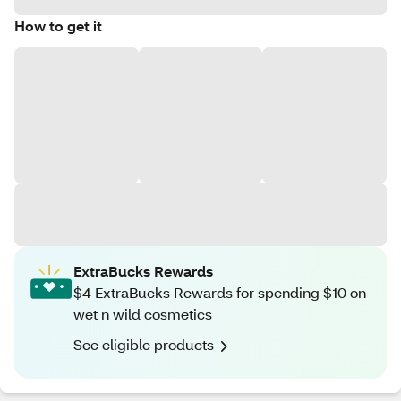
How to get it
ExtraBucks Rewards
$4 ExtraBucks Rewards for spending $10 on
wet n wild cosmetics
See eligible products