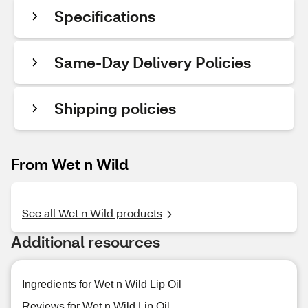
Specifications
Same-Day Delivery Policies
Shipping policies
From Wet n Wild
See all Wet n Wild products
Additional resources
Ingredients for Wet n Wild Lip Oil
Reviews for Wet n Wild Lip Oil