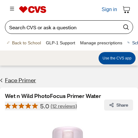
Sign in
Back to School
GLP-1 Support
Manage prescriptions
Sc
Use the CVS app
Face Primer
Wet n Wild PhotoFocus Primer Water
5.0
Share
(12 reviews)