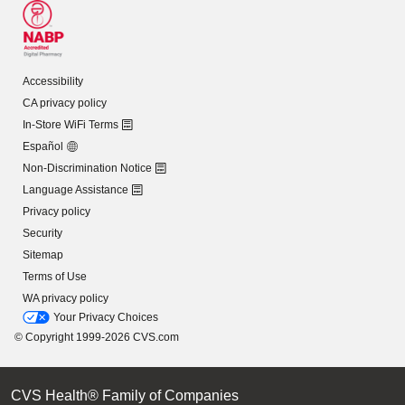
Accessibility
CA privacy policy
In-Store WiFi Terms
Español
Non-Discrimination Notice
Language Assistance
Privacy policy
Security
Sitemap
Terms of Use
WA privacy policy
Your Privacy Choices
© Copyright 1999-2026 CVS.com
CVS Health® Family of Companies