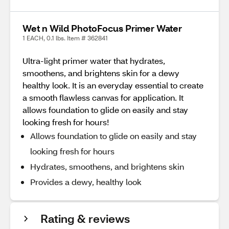
Wet n Wild PhotoFocus Primer Water
1 EACH, 0.1 lbs. Item # 362841
Ultra-light primer water that hydrates,
smoothens, and brightens skin for a dewy
healthy look. It is an everyday essential to create
a smooth flawless canvas for application. It
allows foundation to glide on easily and stay
looking fresh for hours!
Allows foundation to glide on easily and stay
looking fresh for hours
Hydrates, smoothens, and brightens skin
Provides a dewy, healthy look
Rating & reviews