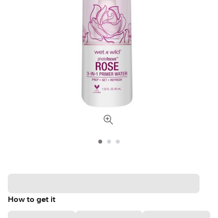
How to get it