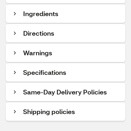
Ingredients
Directions
Warnings
Specifications
Same-Day Delivery Policies
Shipping policies