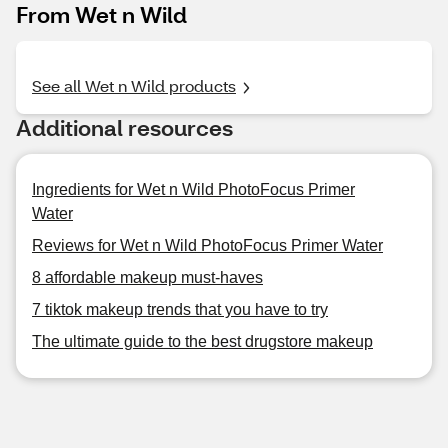
From Wet n Wild
See all Wet n Wild products
Additional resources
Ingredients for Wet n Wild PhotoFocus Primer
Water
Reviews for Wet n Wild PhotoFocus Primer Water
8 affordable makeup must-haves
7 tiktok makeup trends that you have to try
The ultimate guide to the best drugstore makeup