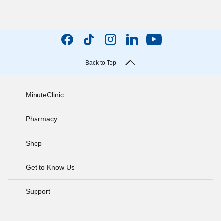
Back to Top
MinuteClinic
Pharmacy
Shop
Get to Know Us
Support