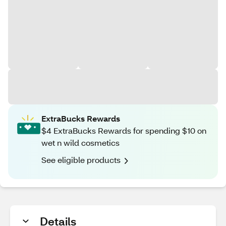
ExtraBucks Rewards
$4 ExtraBucks Rewards for spending $10 on
wet n wild cosmetics
See eligible products
Details