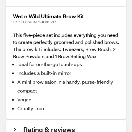
Wet n Wild Ultimate Brow Kit
1 Kit, 0.1 lbs. Item # 361217
This five-piece set includes everything you need
to create perfectly groomed and polished brows.
The brow kit includes: Tweezers, Brow Brush, 2
Brow Powders and 1 Brow Setting Wax
Ideal for on-the-go touch-ups
Includes a built-in mirror
A mini brow salon in a handy, purse-friendly
compact
Vegan
Cruelty-free
Rating & reviews