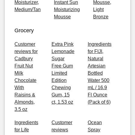
Moisturizer,
Instant Sun
Mousse,
Medium/Tan
Moisturizing
Light
Mousse
Bronze
Grocery
Customer
Extra Pink
Ingredients
reviews for
Lemonade
for FIJI,
Cadbury
Sugar
Natural
Fruit Nut
Free Gum
Artesian
Milk
Limited
Bottled
Chocolate
Edition
Water 500
With
Chewing
mL / 16.9
Raisins &
Gum, 15
Fl Ounce
Almonds,
ct, 1.53 oz
(Pack of 6)
3.5 oz
Ingredients
Customer
Ocean
for Life
reviews
Spray