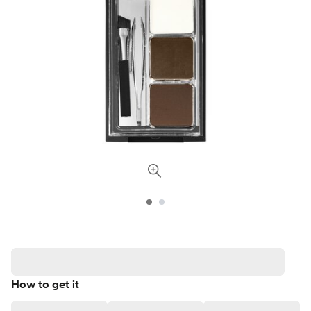
How to get it