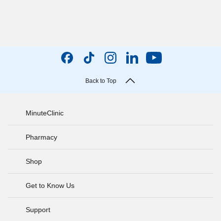
Back to Top
MinuteClinic
Pharmacy
Shop
Get to Know Us
Support