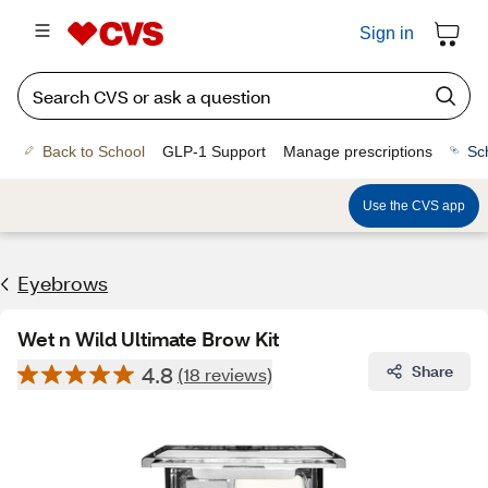
Sign in
Back to School
GLP-1 Support
Manage prescriptions
Sc
Use the CVS app
Eyebrows
Wet n Wild Ultimate Brow Kit
4.8
Share
(18 reviews)