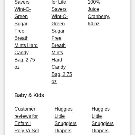
Savers
for Life
100%
Wint-O-
Savers
Juice
Green
Wint-O-
Cranberry,
Sugar
Green
64 oz
Free
Sugar
Breath
Free
Mints Hard
Breath
Candy,
Mints
Bag, 2.75
Hard
oz
Candy,
Bag, 2.75
oz
Baby & Kids
Customer
Huggies
Huggies
reviews for
Little
Little
Enfamil
Snugglers
Snugglers
Poly-Vi-Sol
Diapers,
Diapers,