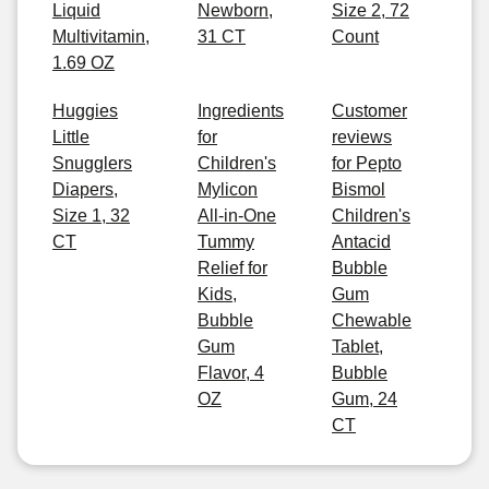
Liquid
Newborn,
Size 2, 72
Multivitamin,
31 CT
Count
1.69 OZ
Huggies
Ingredients
Customer
Little
for
reviews
Snugglers
Children's
for Pepto
Diapers,
Mylicon
Bismol
Size 1, 32
All-in-One
Children's
CT
Tummy
Antacid
Relief for
Bubble
Kids,
Gum
Bubble
Chewable
Gum
Tablet,
Flavor, 4
Bubble
OZ
Gum, 24
CT