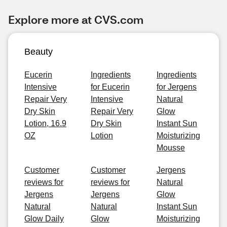
Explore more at CVS.com
Beauty
Eucerin
Ingredients
Ingredients
Intensive
for Eucerin
for Jergens
Repair Very
Intensive
Natural
Dry Skin
Repair Very
Glow
Lotion, 16.9
Dry Skin
Instant Sun
OZ
Lotion
Moisturizing
Mousse
Customer
Customer
Jergens
reviews for
reviews for
Natural
Jergens
Jergens
Glow
Natural
Natural
Instant Sun
Glow Daily
Glow
Moisturizing