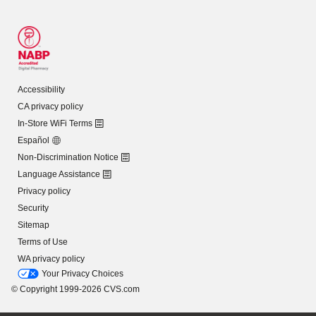
Accessibility
CA privacy policy
In-Store WiFi Terms
Español
Non-Discrimination Notice
Language Assistance
Privacy policy
Security
Sitemap
Terms of Use
WA privacy policy
Your Privacy Choices
© Copyright 1999-2026 CVS.com