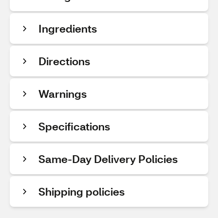
Ingredients
Directions
Warnings
Specifications
Same-Day Delivery Policies
Shipping policies