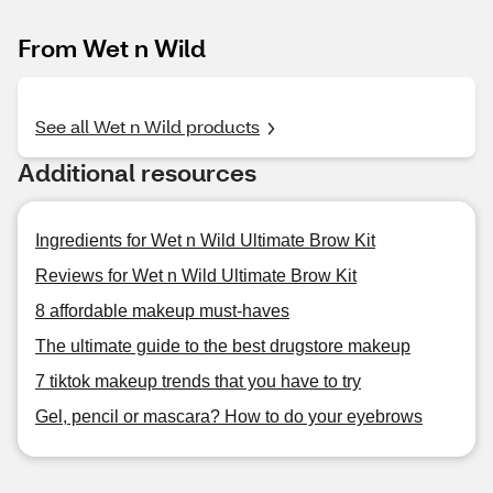
From Wet n Wild
See all Wet n Wild products
Additional resources
Ingredients for Wet n Wild Ultimate Brow Kit
Reviews for Wet n Wild Ultimate Brow Kit
8 affordable makeup must-haves
The ultimate guide to the best drugstore makeup
7 tiktok makeup trends that you have to try
Gel, pencil or mascara? How to do your eyebrows