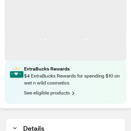
ExtraBucks Rewards
$4 ExtraBucks Rewards for spending $10 on
wet n wild cosmetics
See eligible products
Details