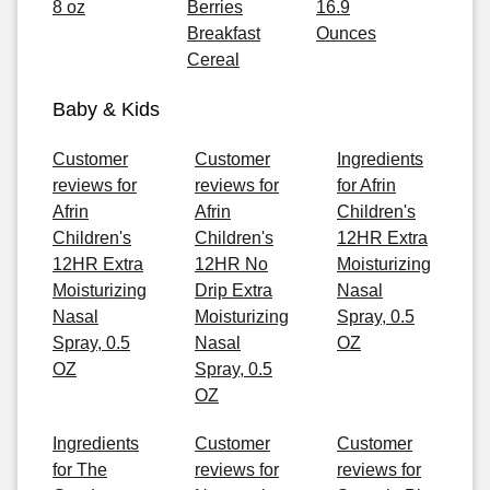
8 oz
Berries
16.9
Breakfast
Ounces
Cereal
Baby & Kids
Customer
Customer
Ingredients
reviews for
reviews for
for Afrin
Afrin
Afrin
Children's
Children's
Children's
12HR Extra
12HR Extra
12HR No
Moisturizing
Moisturizing
Drip Extra
Nasal
Nasal
Moisturizing
Spray, 0.5
Spray, 0.5
Nasal
OZ
OZ
Spray, 0.5
OZ
Ingredients
Customer
Customer
for The
reviews for
reviews for