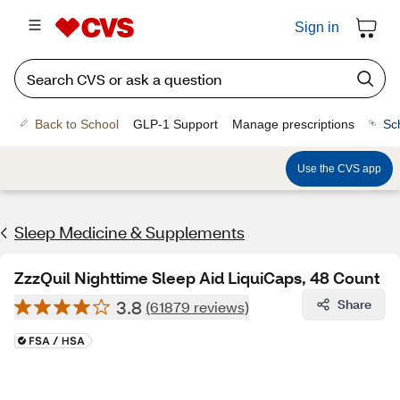
Sign in
Back to School
GLP-1 Support
Manage prescriptions
Sc
Use the CVS app
Sleep Medicine & Supplements
ZzzQuil Nighttime Sleep Aid LiquiCaps, 48 Count
3.8
Share
(61879 reviews)