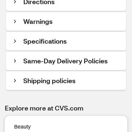
Directions
Warnings
Specifications
Same-Day Delivery Policies
Shipping policies
Explore more at CVS.com
Beauty