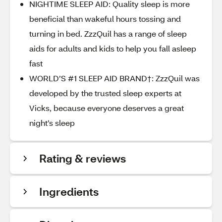
NIGHTIME SLEEP AID: Quality sleep is more
beneficial than wakeful hours tossing and
turning in bed. ZzzQuil has a range of sleep
aids for adults and kids to help you fall asleep
fast
WORLD’S #1 SLEEP AID BRAND†: ZzzQuil was
developed by the trusted sleep experts at
Vicks, because everyone deserves a great
night’s sleep
Rating & reviews
Ingredients