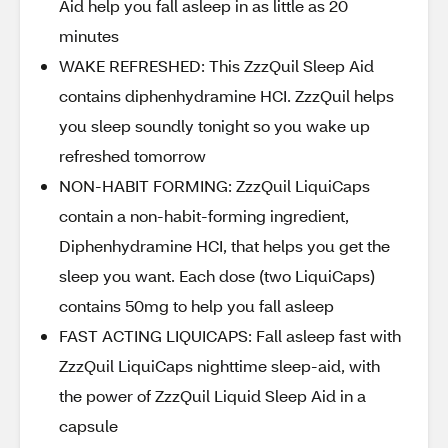
Aid help you fall asleep in as little as 20
minutes
WAKE REFRESHED: This ZzzQuil Sleep Aid
contains diphenhydramine HCI. ZzzQuil helps
you sleep soundly tonight so you wake up
refreshed tomorrow
NON-HABIT FORMING: ZzzQuil LiquiCaps
contain a non-habit-forming ingredient,
Diphenhydramine HCI, that helps you get the
sleep you want. Each dose (two LiquiCaps)
contains 50mg to help you fall asleep
FAST ACTING LIQUICAPS: Fall asleep fast with
ZzzQuil LiquiCaps nighttime sleep-aid, with
the power of ZzzQuil Liquid Sleep Aid in a
capsule