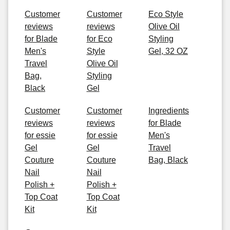
Customer
Customer
Eco Style
reviews
reviews
Olive Oil
for Blade
for Eco
Styling
Men's
Style
Gel, 32 OZ
Travel
Olive Oil
Bag,
Styling
Black
Gel
Customer
Customer
Ingredients
reviews
reviews
for Blade
for essie
for essie
Men's
Gel
Gel
Travel
Couture
Couture
Bag, Black
Nail
Nail
Polish +
Polish +
Top Coat
Top Coat
Kit
Kit