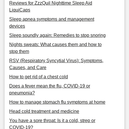
Reviews for ZzzQuil Nighttime Sleep Aid
LiquiCaps
Sleep apnea symptoms and management
devices
Sleep soundly again: Remedies to stop snoring
Nights sweats: What causes them and how to
stop them
RSV (Respiratory Syncytial Virus): Symptoms,
Causes, and Care
How to get rid of a chest cold
Does a fever mean the flu, COVID-19 or
pneumonia?
How to manage stomach flu symptoms at home
Head cold treatment and medicine
You have a sore throat: Is it a cold, strep or
COVID-19?