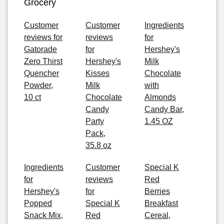
Grocery
Customer
Customer
Ingredients
reviews for
reviews
for
Gatorade
for
Hershey's
Zero Thirst
Hershey's
Milk
Quencher
Kisses
Chocolate
Powder,
Milk
with
10 ct
Chocolate
Almonds
Candy
Candy Bar,
Party
1.45 OZ
Pack,
35.8 oz
Ingredients
Customer
Special K
for
reviews
Red
Hershey's
for
Berries
Popped
Special K
Breakfast
Snack Mix,
Red
Cereal,