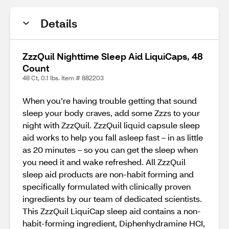
Details
ZzzQuil Nighttime Sleep Aid LiquiCaps, 48
Count
48 Ct, 0.1 lbs. Item # 882203
When you’re having trouble getting that sound
sleep your body craves, add some Zzzs to your
night with ZzzQuil. ZzzQuil liquid capsule sleep
aid works to help you fall asleep fast – in as little
as 20 minutes – so you can get the sleep when
you need it and wake refreshed. All ZzzQuil
sleep aid products are non-habit forming and
specifically formulated with clinically proven
ingredients by our team of dedicated scientists.
This ZzzQuil LiquiCap sleep aid contains a non-
habit-forming ingredient, Diphenhydramine HCI,