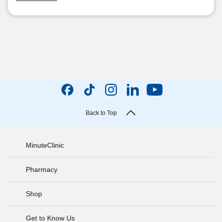
Back to Top
MinuteClinic
Pharmacy
Shop
Get to Know Us