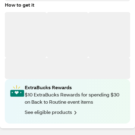
How to get it
ExtraBucks Rewards
$10 ExtraBucks Rewards for spending $30
on Back to Routine event items
See eligible products