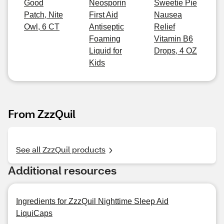
Good
Neosporin
Sweetie Pie
Patch, Nite
First Aid
Nausea
Owl, 6 CT
Antiseptic
Relief
Foaming
Vitamin B6
Liquid for
Drops, 4 OZ
Kids
From ZzzQuil
See all ZzzQuil products
Additional resources
Ingredients for ZzzQuil Nighttime Sleep Aid
LiquiCaps