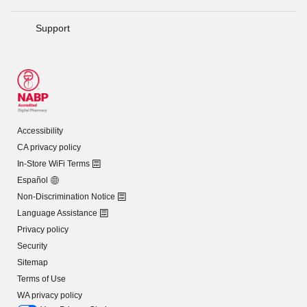
Support
Accessibility
CA privacy policy
In-Store WiFi Terms
Español
Non-Discrimination Notice
Language Assistance
Privacy policy
Security
Sitemap
Terms of Use
WA privacy policy