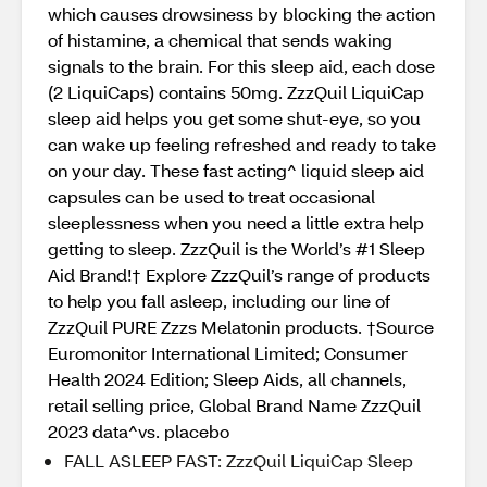
which causes drowsiness by blocking the action
of histamine, a chemical that sends waking
signals to the brain. For this sleep aid, each dose
(2 LiquiCaps) contains 50mg. ZzzQuil LiquiCap
sleep aid helps you get some shut-eye, so you
can wake up feeling refreshed and ready to take
on your day. These fast acting^ liquid sleep aid
capsules can be used to treat occasional
sleeplessness when you need a little extra help
getting to sleep. ZzzQuil is the World’s #1 Sleep
Aid Brand!† Explore ZzzQuil’s range of products
to help you fall asleep, including our line of
ZzzQuil PURE Zzzs Melatonin products. †Source
Euromonitor International Limited; Consumer
Health 2024 Edition; Sleep Aids, all channels,
retail selling price, Global Brand Name ZzzQuil
2023 data^vs. placebo
FALL ASLEEP FAST: ZzzQuil LiquiCap Sleep