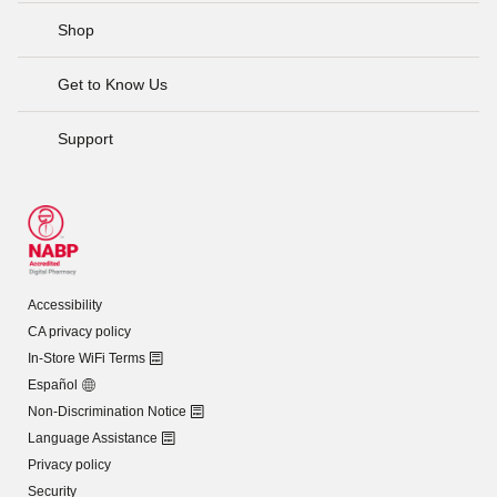
Shop
Get to Know Us
Support
Accessibility
CA privacy policy
In-Store WiFi Terms
Español
Non-Discrimination Notice
Language Assistance
Privacy policy
Security