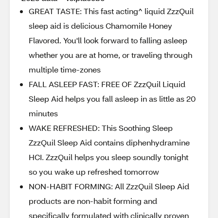
GREAT TASTE: This fast acting^ liquid ZzzQuil
sleep aid is delicious Chamomile Honey
Flavored. You'll look forward to falling asleep
whether you are at home, or traveling through
multiple time-zones
FALL ASLEEP FAST: FREE OF ZzzQuil Liquid
Sleep Aid helps you fall asleep in as little as 20
minutes
WAKE REFRESHED: This Soothing Sleep
ZzzQuil Sleep Aid contains diphenhydramine
HCI. ZzzQuil helps you sleep soundly tonight
so you wake up refreshed tomorrow
NON-HABIT FORMING: All ZzzQuil Sleep Aid
products are non-habit forming and
specifically formulated with clinically proven