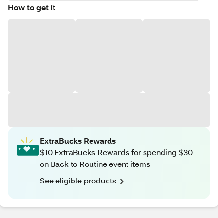
How to get it
ExtraBucks Rewards
$10 ExtraBucks Rewards for spending $30
on Back to Routine event items
See eligible products