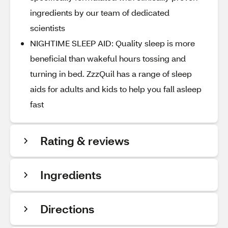
ingredients by our team of dedicated
scientists
NIGHTIME SLEEP AID: Quality sleep is more
beneficial than wakeful hours tossing and
turning in bed. ZzzQuil has a range of sleep
aids for adults and kids to help you fall asleep
fast
Rating & reviews
Ingredients
Directions