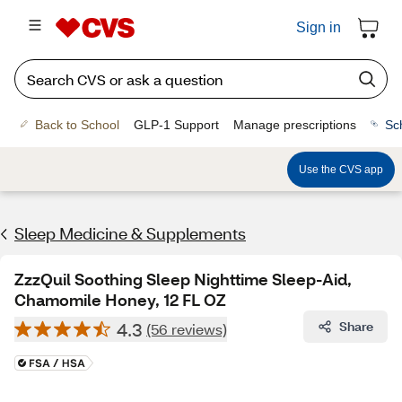
Sign in
Back to School
GLP-1 Support
Manage prescriptions
Sc
Use the CVS app
Sleep Medicine & Supplements
ZzzQuil Soothing Sleep Nighttime Sleep-Aid,
Chamomile Honey, 12 FL OZ
4.3
Share
(56 reviews)