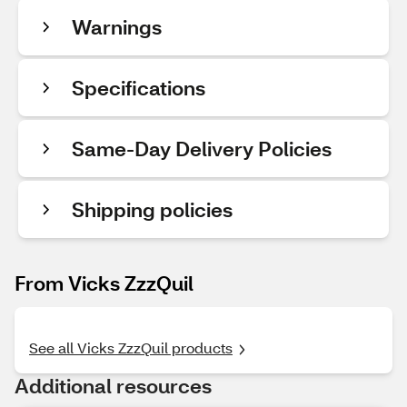
Warnings
Specifications
Same-Day Delivery Policies
Shipping policies
From Vicks ZzzQuil
See all Vicks ZzzQuil products
Additional resources