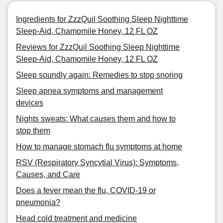
Ingredients for ZzzQuil Soothing Sleep Nighttime
Sleep-Aid, Chamomile Honey, 12 FL OZ
Reviews for ZzzQuil Soothing Sleep Nighttime
Sleep-Aid, Chamomile Honey, 12 FL OZ
Sleep soundly again: Remedies to stop snoring
Sleep apnea symptoms and management
devices
Nights sweats: What causes them and how to
stop them
How to manage stomach flu symptoms at home
RSV (Respiratory Syncytial Virus): Symptoms,
Causes, and Care
Does a fever mean the flu, COVID-19 or
pneumonia?
Head cold treatment and medicine