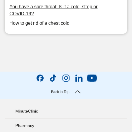
You have a sore throat: Is it a cold, strep or
COVID-19?
How to get rid of a chest cold
Back to Top
MinuteClinic
Pharmacy