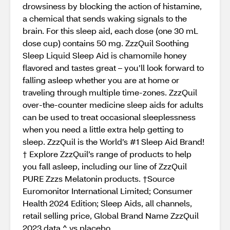
drowsiness by blocking the action of histamine,
a chemical that sends waking signals to the
brain. For this sleep aid, each dose (one 30 mL
dose cup) contains 50 mg. ZzzQuil Soothing
Sleep Liquid Sleep Aid is chamomile honey
flavored and tastes great – you’ll look forward to
falling asleep whether you are at home or
traveling through multiple time-zones. ZzzQuil
over-the-counter medicine sleep aids for adults
can be used to treat occasional sleeplessness
when you need a little extra help getting to
sleep. ZzzQuil is the World’s #1 Sleep Aid Brand!
† Explore ZzzQuil’s range of products to help
you fall asleep, including our line of ZzzQuil
PURE Zzzs Melatonin products. †Source
Euromonitor International Limited; Consumer
Health 2024 Edition; Sleep Aids, all channels,
retail selling price, Global Brand Name ZzzQuil
2023 data ^ vs.placebo