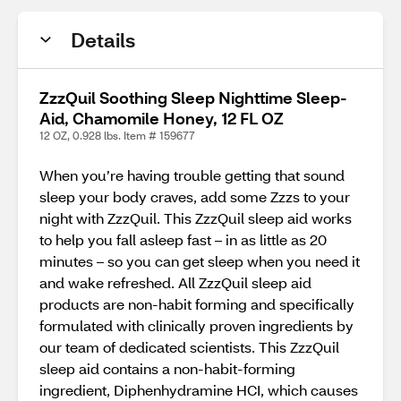
Details
ZzzQuil Soothing Sleep Nighttime Sleep-
Aid, Chamomile Honey, 12 FL OZ
12 OZ, 0.928 lbs. Item # 159677
When you’re having trouble getting that sound
sleep your body craves, add some Zzzs to your
night with ZzzQuil. This ZzzQuil sleep aid works
to help you fall asleep fast – in as little as 20
minutes – so you can get sleep when you need it
and wake refreshed. All ZzzQuil sleep aid
products are non-habit forming and specifically
formulated with clinically proven ingredients by
our team of dedicated scientists. This ZzzQuil
sleep aid contains a non-habit-forming
ingredient, Diphenhydramine HCI, which causes