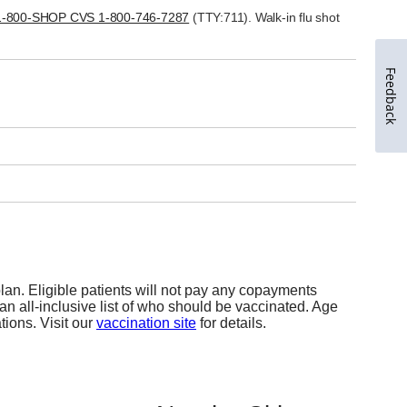
Feedback