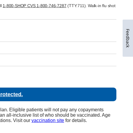
Feedback