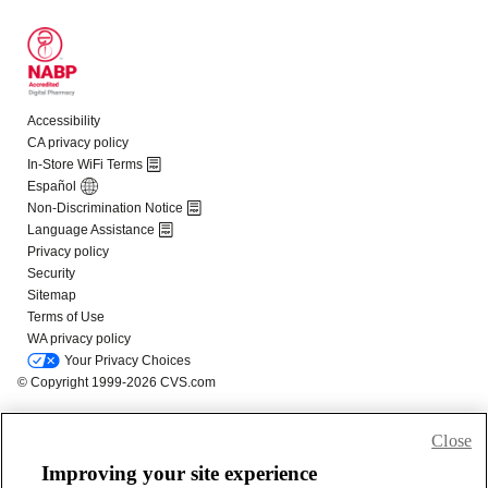
Close
Improving your site experience