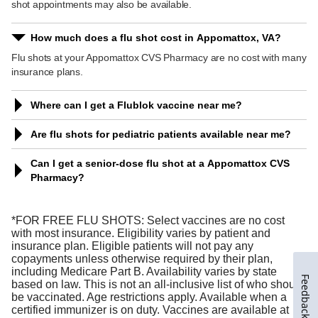
Feedback