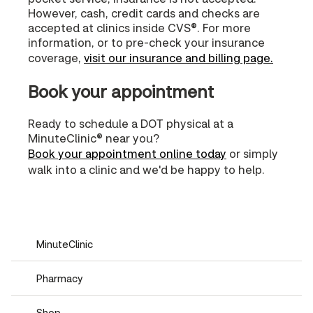
However, cash, credit cards and checks are
accepted at clinics inside CVS®. For more
information, or to pre-check your insurance
coverage,
visit our insurance and billing page.
Book your appointment
Ready to schedule a DOT physical at a
MinuteClinic® near you?
Book your appointment online today
or simply
walk into a clinic and we'd be happy to help.