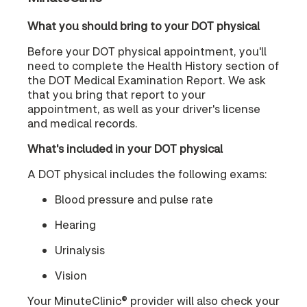
What you should bring to your DOT physical
Before your DOT physical appointment, you'll
need to complete the Health History section of
the DOT Medical Examination Report. We ask
that you bring that report to your
appointment, as well as your driver's license
and medical records.
What's included in your DOT physical
A DOT physical includes the following exams:
Blood pressure and pulse rate
Hearing
Urinalysis
Vision
Your MinuteClinic® provider will also check your