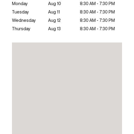
Monday
Aug 10
8:30 AM - 7:30 PM
Tuesday
Aug 11
8:30 AM - 7:30 PM
Wednesday
Aug 12
8:30 AM - 7:30 PM
Thursday
Aug 13
8:30 AM - 7:30 PM