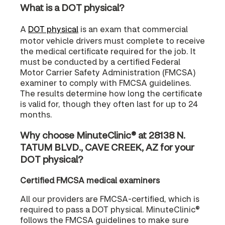
What is a DOT physical?
A
DOT physical
is an exam that commercial
motor vehicle drivers must complete to receive
the medical certificate required for the job. It
must be conducted by a certified Federal
Motor Carrier Safety Administration (FMCSA)
examiner to comply with FMCSA guidelines.
The results determine how long the certificate
is valid for, though they often last for up to 24
months.
Why choose MinuteClinic® at 28138 N.
TATUM BLVD., CAVE CREEK, AZ for your
DOT physical?
Certified FMCSA medical examiners
All our providers are FMCSA-certified, which is
required to pass a DOT physical. MinuteClinic®
follows the FMCSA guidelines to make sure