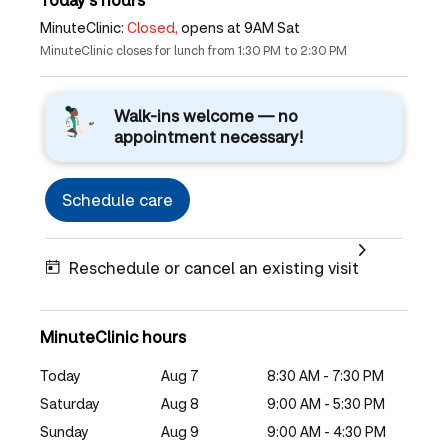
MinuteClinic:
Closed,
opens at 9AM Sat
MinuteClinic closes for lunch from 1:30 PM to 2:30 PM
Walk-ins welcome — no
appointment necessary!
Schedule care
Reschedule or cancel an existing visit
MinuteClinic hours
Today
Aug 7
8:30 AM - 7:30 PM
Saturday
Aug 8
9:00 AM - 5:30 PM
Sunday
Aug 9
9:00 AM - 4:30 PM