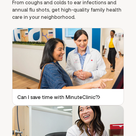
From coughs and colds to ear infections and
annual flu shots, get high-quality family health
care in your neighborhood.
Can I save time with MinuteClinic?