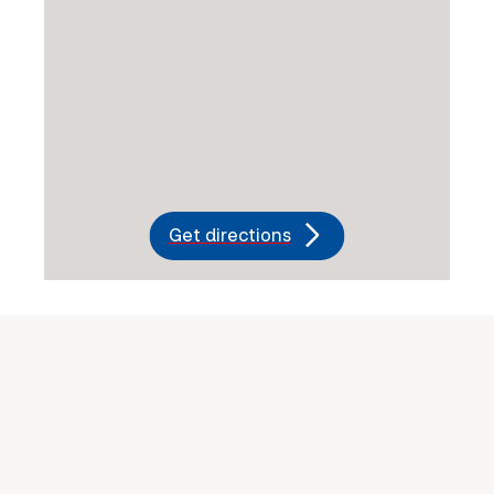
Get directions