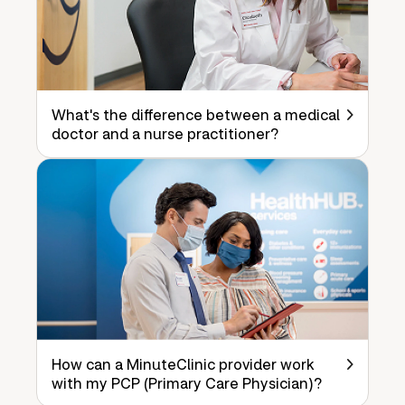
What's the difference between a medical
doctor and a nurse practitioner?
How can a MinuteClinic provider work
with my PCP (Primary Care Physician)?