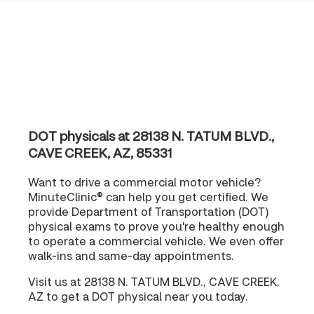
DOT physicals at 28138 N. TATUM BLVD.,
CAVE CREEK, AZ, 85331
Want to drive a commercial motor vehicle?
MinuteClinic® can help you get certified. We
provide Department of Transportation (DOT)
physical exams to prove you're healthy enough
to operate a commercial vehicle. We even offer
walk-ins and same-day appointments.
Visit us at 28138 N. TATUM BLVD., CAVE CREEK,
AZ to get a DOT physical near you today.