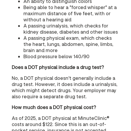
An ability to distinguish colors
Being able to hear a "forced whisper" at a
maximum distance of five feet, with or
without a hearing aid
A passing urinalysis, which checks for
kidney disease, diabetes and other issues
A passing physical exam, which checks
the heart, lungs, abdomen, spine, limbs,
brain and more
Blood pressure below 140/90
Does a DOT physical include a drug test?
No, a DOT physical doesn't generally include a
drug test. However, it does include a urinalysis,
which might detect drugs. Your employer may
also require a separate drug test.
How much does a DOT physical cost?
As of 2025, a DOT physical at MinuteClinic®
costs around $122. Since this is an out-of-
pocket service, insurance is not accepted.