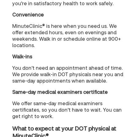
you're in satisfactory health to work safely.
Convenience
MinuteClinic® is here when you need us. We
offer extended hours, even on evenings and
weekends. Walk in or schedule online at 900+
locations.
Walk-ins
You don't need an appointment ahead of time.
We provide walk-in DOT physicals near you and
same-day appointments when available.
Same-day medical examiners certificate
We offer same-day medical examiners
certificates, so you don't have to wait. You can
get right to work.
What to expect at your DOT physical at
MinuteClinic®