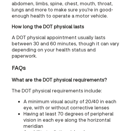
abdomen, limbs, spine, chest, mouth, throat,
lungs and more to make sure you're in good-
enough health to operate a motor vehicle.
How long the DOT physical lasts
A DOT physical appointment usually lasts
between 30 and 60 minutes, though it can vary
depending on your health status and
paperwork.
FAQs
What are the DOT physical requirements?
The DOT physical requirements include:
A minimum visual acuity of 20/40 in each
eye, with or without corrective lenses
Having at least 70 degrees of peripheral
vision in each eye along the horizontal
meridian