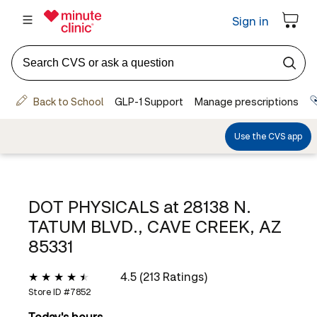
DOT PHYSICALS at
28138 N.
TATUM BLVD., CAVE CREEK, AZ
85331
4.5 (213 Ratings)
Store ID #
7852
Today's hours