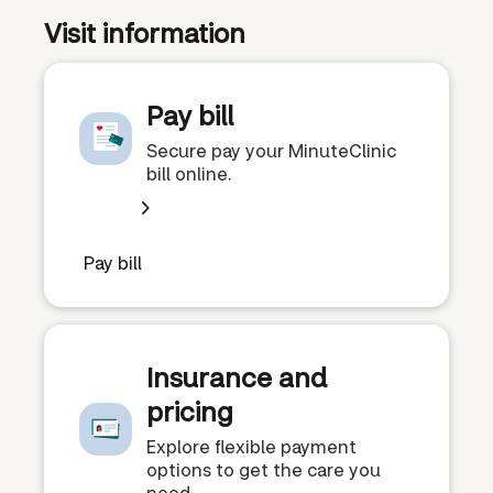
Visit information
Pay bill
Secure pay your MinuteClinic
bill online.
Pay bill
Insurance and
pricing
Explore flexible payment
options to get the care you
need.