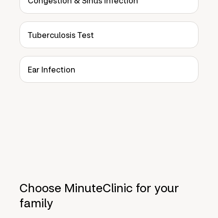
Congestion & Sinus Infection
Tuberculosis Test
Ear Infection
Choose MinuteClinic for your
family