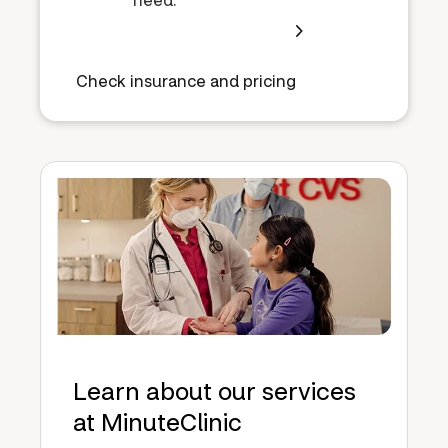
Check insurance and pricing
Learn about our services
at MinuteClinic