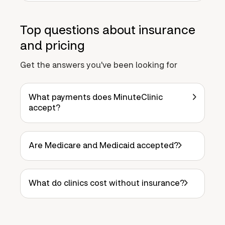
Top questions about insurance
and pricing
Get the answers you've been looking for
What payments does MinuteClinic
accept?
Are Medicare and Medicaid accepted?
What do clinics cost without insurance?