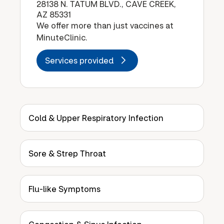
28138 N. TATUM BLVD., CAVE CREEK,
AZ 85331
We offer more than just vaccines at
MinuteClinic.
Services provided
Cold & Upper Respiratory Infection
Sore & Strep Throat
Flu-like Symptoms