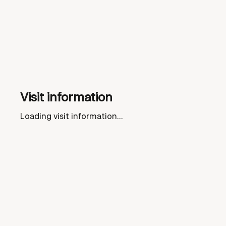
Visit information
Loading visit information...