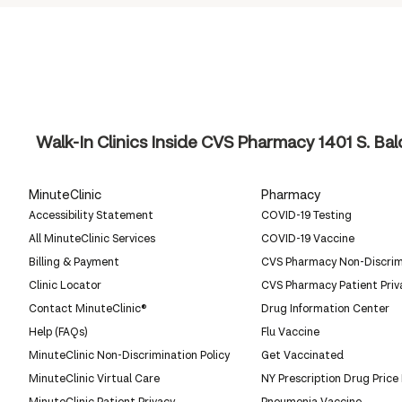
Walk-In Clinics Inside CVS Pharmacy
1401 S. Ba