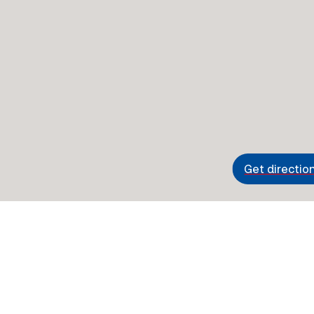
Get directio