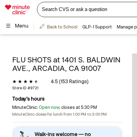
FLU SHOTS at
1401 S. BALDWIN
AVE., ARCADIA, CA 91007
4.5 (153 Ratings)
Store ID #
9721
Today's hours
MinuteClinic:
Open now
, closes at 5:30 PM
MinuteClinic closes for lunch from 1:00 PM to 2:00 PM
Walk-ins welcome — no