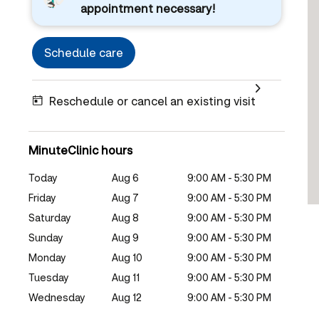
appointment necessary!
Schedule care
Reschedule or cancel an existing visit
MinuteClinic hours
Today
Aug 6
9:00 AM - 5:30 PM
Friday
Aug 7
9:00 AM - 5:30 PM
Saturday
Aug 8
9:00 AM - 5:30 PM
Sunday
Aug 9
9:00 AM - 5:30 PM
Monday
Aug 10
9:00 AM - 5:30 PM
Tuesday
Aug 11
9:00 AM - 5:30 PM
Wednesday
Aug 12
9:00 AM - 5:30 PM