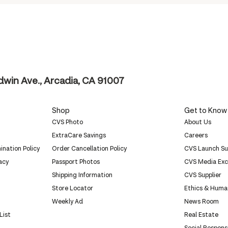
ldwin Ave., Arcadia, CA 91007