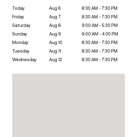
Today
Aug 6
8:30 AM - 7:30 PM
Friday
Aug 7
8:30 AM - 7:30 PM
Saturday
Aug 8
9:00 AM - 5:30 PM
Sunday
Aug 9
9:00 AM - 4:30 PM
Monday
Aug 10
8:30 AM - 7:30 PM
Tuesday
Aug 11
8:30 AM - 7:30 PM
Wednesday
Aug 12
8:30 AM - 7:30 PM