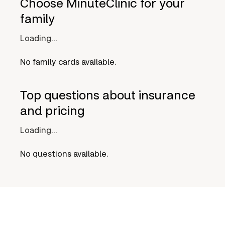
Choose MinuteClinic for your
family
Loading...
No family cards available.
Top questions about insurance
and pricing
Loading...
No questions available.