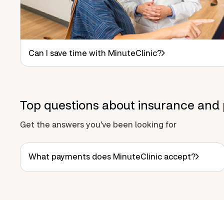
Can I save time with MinuteClinic?
Top questions about insurance and 
Get the answers you've been looking for
What payments does MinuteClinic accept?