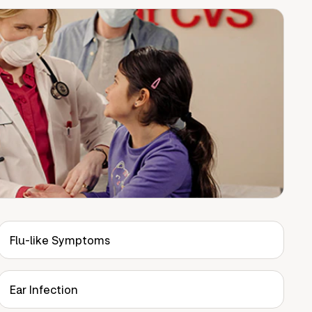
Flu-like Symptoms
Ear Infection