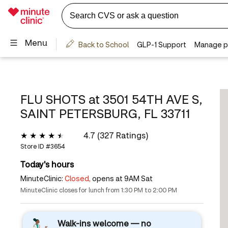
FLU SHOTS at
3501 54TH AVE S,
SAINT PETERSBURG, FL 33711
4.7 (327 Ratings)
Store ID #
3654
Today's hours
MinuteClinic:
Closed,
opens at 9AM Sat
MinuteClinic closes for lunch from 1:30 PM to 2:00 PM
Walk-ins welcome — no