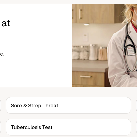
 at
c.
Sore & Strep Throat
Tuberculosis Test