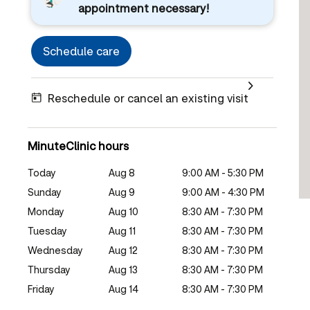
appointment necessary!
Schedule care
Reschedule or cancel an existing visit
MinuteClinic hours
Today
Aug 8
9:00 AM - 5:30 PM
Sunday
Aug 9
9:00 AM - 4:30 PM
Monday
Aug 10
8:30 AM - 7:30 PM
Tuesday
Aug 11
8:30 AM - 7:30 PM
Wednesday
Aug 12
8:30 AM - 7:30 PM
Thursday
Aug 13
8:30 AM - 7:30 PM
Friday
Aug 14
8:30 AM - 7:30 PM