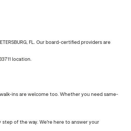
ETERSBURG, FL. Our board-certified providers are
3711 location.
s, walk-ins are welcome too. Whether you need same-
ry step of the way. We're here to answer your