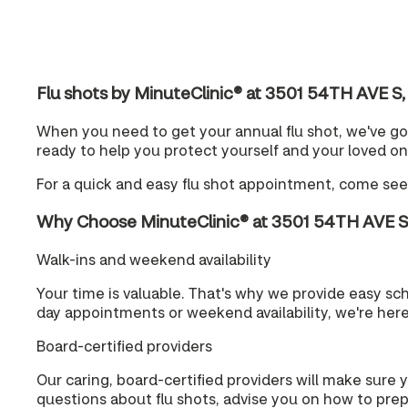
Flu shots by MinuteClinic® at 3501 54TH AVE 
When you need to get your annual flu shot, we've go
ready to help you protect yourself and your loved on
For a quick and easy flu shot appointment, come see
Why Choose MinuteClinic® at 3501 54TH AVE 
Walk-ins and weekend availability
Your time is valuable. That's why we provide easy s
day appointments or weekend availability, we're her
Board-certified providers
Our caring, board-certified providers will make sure 
questions about flu shots, advise you on how to prepa