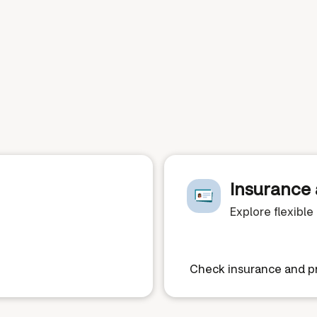
Insurance 
Explore flexibl
Check insurance and pr