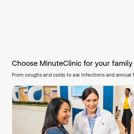
Choose MinuteClinic for your family
From coughs and colds to ear infections and annual f