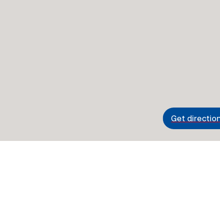
Get directio