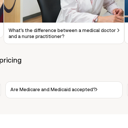
What's the difference between a medical doctor
and a nurse practitioner?
pricing
Are Medicare and Medicaid accepted?