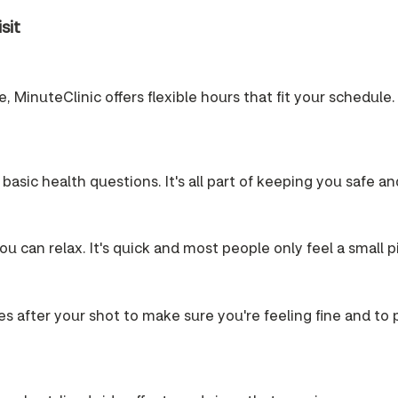
sit
 MinuteClinic offers flexible hours that fit your schedule. 
 basic health questions. It's all part of keeping you safe a
u can relax. It's quick and most people only feel a small p
es after your shot to make sure you're feeling fine and to pr