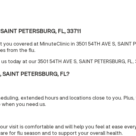
S, SAINT PETERSBURG, FL, 33711
t you covered at MinuteClinic in 3501 54TH AVE S, SAINT P
es from the flu.
 us today at our 3501 54TH AVE S, SAINT PETERSBURG, FL, 3
S, SAINT PETERSBURG, FL?
cheduling, extended hours and locations close to you. Plu
e when you need us.
your visit is comfortable and will help you feel at ease eve
re for flu season and to support your overall health.