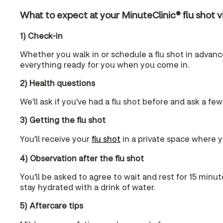
What to expect at your MinuteClinic® flu shot vi
1) Check-in
Whether you walk in or schedule a flu shot in advance,
everything ready for you when you come in.
2) Health questions
We'll ask if you've had a flu shot before and ask a few
3) Getting the flu shot
You'll receive your
flu shot
in a private space where yo
4) Observation after the flu shot
You'll be asked to agree to wait and rest for 15 minut
stay hydrated with a drink of water.
5) Aftercare tips