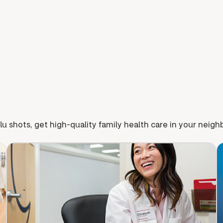
lu shots, get high-quality family health care in your neig