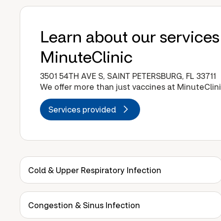
Learn about our services
MinuteClinic
3501 54TH AVE S, SAINT PETERSBURG, FL 33711
We offer more than just vaccines at MinuteClini
Services provided
Cold & Upper Respiratory Infection
Congestion & Sinus Infection