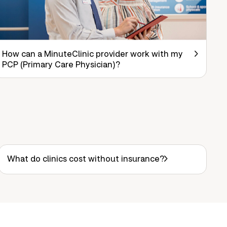
How can a MinuteClinic provider work with my
PCP (Primary Care Physician)?
What do clinics cost without insurance?