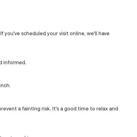
If you've scheduled your visit online, we'll have
nd informed.
inch.
event a fainting risk. It's a good time to relax and