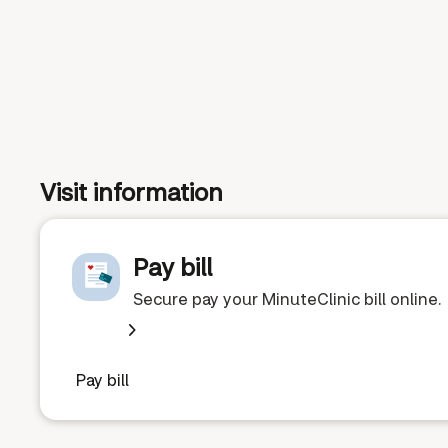
Visit information
Pay bill
Secure pay your MinuteClinic bill online.
Pay bill