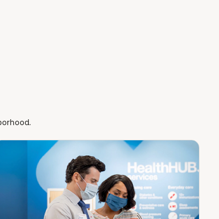
hborhood.