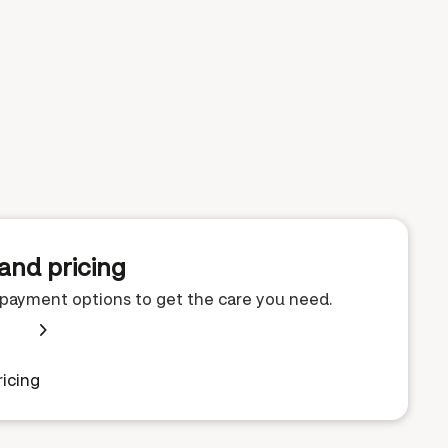
and pricing
e payment options to get the care you need.
icing