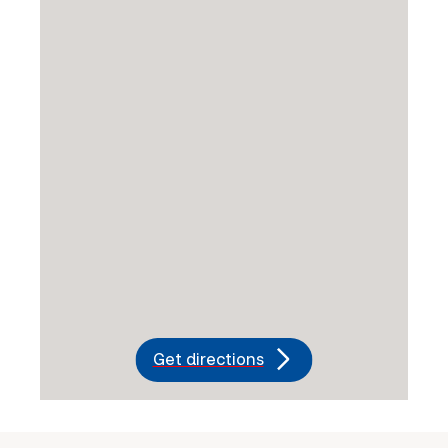
Get directions