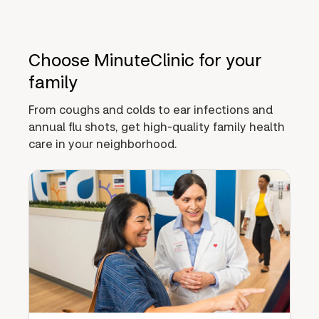
Choose MinuteClinic for your
family
From coughs and colds to ear infections and
annual flu shots, get high-quality family health
care in your neighborhood.