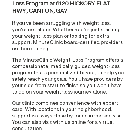
Loss Program at 6120 HICKORY FLAT
HWY., CANTON, GA?
If you've been struggling with weight loss,
you're not alone. Whether you're just starting
your weight-loss plan or looking for extra
support, MinuteClinic board-certified providers
are here to help.
The MinuteClinic Weight-Loss Program offers a
compassionate, medically guided weight-loss
program that's personalized to you, to help you
safely reach your goals. You'll have providers by
your side from start to finish so you won't have
to go on your weight-loss journey alone.
Our clinic combines convenience with expert
care. With locations in your neighborhood,
support is always close by for an in-person visit.
You can also visit with us online for a virtual
consultation.