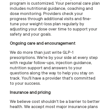
program is customized. Your personal care plan
includes nutritional guidance, coaching and
dose monitoring. Providers check your
progress through additional visits and fine-
tune your weight-loss plan regularly by
adjusting your dose over time to support your
safety and your goals.
Ongoing care and encouragement
We do more than just write GLP-1
prescriptions. We're by your side at every step
with regular follow-ups, injection guidance,
nutrition support and answers to your
questions along the way to help you stay on
track. You'll have a provider that's committed
to your success.
Insurance and pricing
We believe cost shouldn't be a barrier to better
health. We accept most major insurance plans