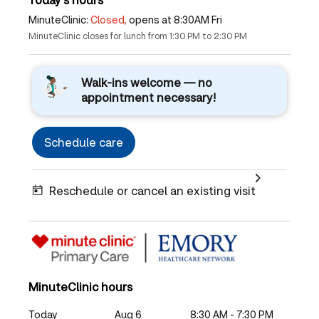
MinuteClinic:
Closed,
opens at 8:30AM Fri
MinuteClinic closes for lunch from 1:30 PM to 2:30 PM
Walk-ins welcome — no
appointment necessary!
Schedule care
Reschedule or cancel an existing visit
MinuteClinic hours
Today
Aug 6
8:30 AM - 7:30 PM