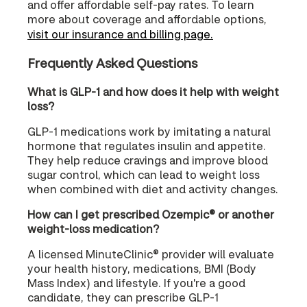
and offer affordable self-pay rates. To learn
more about coverage and affordable options,
visit our insurance and billing page.
Frequently Asked Questions
What is GLP-1 and how does it help with weight
loss?
GLP-1 medications work by imitating a natural
hormone that regulates insulin and appetite.
They help reduce cravings and improve blood
sugar control, which can lead to weight loss
when combined with diet and activity changes.
How can I get prescribed Ozempic® or another
weight-loss medication?
A licensed MinuteClinic® provider will evaluate
your health history, medications, BMI (Body
Mass Index) and lifestyle. If you're a good
candidate, they can prescribe GLP-1