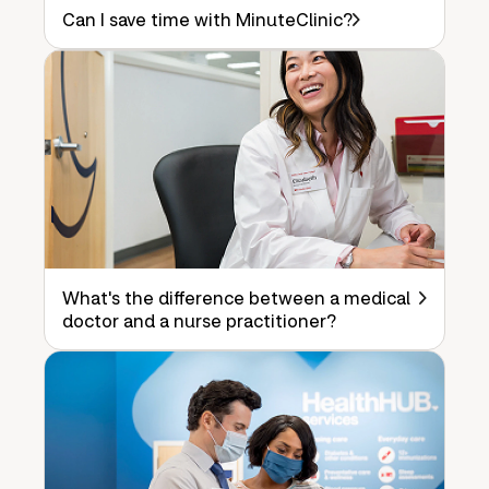
Can I save time with MinuteClinic?
What's the difference between a medical
doctor and a nurse practitioner?