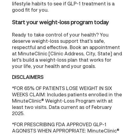
lifestyle habits to see if GLP-1 treatment is a
good fit for you.
Start your weight-loss program today
Ready to take control of your health? You
deserve weight-loss support that's safe,
respectful and effective. Book an appointment
at MinuteClinic [Clinic Address, City, State] and
let's build a weight-loss plan that works for
your life, your health and your goals.
DISCLAIMERS
*FOR 65% OF PATIENTS LOSE WEIGHT IN SIX
WEEKS CLAIM: Includes patients enrolled in the
MinuteClinic® Weight-Loss Program with at
least two visits. Data current as of February
2025.
*FOR PRESCRIBING FDA APPROVED GLP-1
AGONISTS WHEN APPROPRIATE: MinuteClinic®