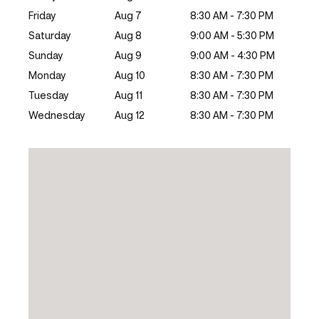
Friday
Aug 7
8:30 AM - 7:30 PM
Saturday
Aug 8
9:00 AM - 5:30 PM
Sunday
Aug 9
9:00 AM - 4:30 PM
Monday
Aug 10
8:30 AM - 7:30 PM
Tuesday
Aug 11
8:30 AM - 7:30 PM
Wednesday
Aug 12
8:30 AM - 7:30 PM