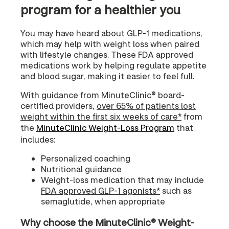
program for a healthier you
You may have heard about GLP-1 medications,
which may help with weight loss when paired
with lifestyle changes. These FDA approved
medications work by helping regulate appetite
and blood sugar, making it easier to feel full.
With guidance from MinuteClinic® board-
certified providers,
over 65% of patients lost
weight within the first six weeks of care*
from
the
MinuteClinic Weight-Loss Program
that
includes:
Personalized coaching
Nutritional guidance
Weight-loss medication that may include
FDA approved GLP-1 agonists*
such as
semaglutide, when appropriate
Why choose the MinuteClinic® Weight-