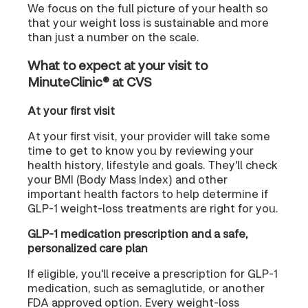
We focus on the full picture of your health so
that your weight loss is sustainable and more
than just a number on the scale.
What to expect at your visit to
MinuteClinic® at CVS
At your first visit
At your first visit, your provider will take some
time to get to know you by reviewing your
health history, lifestyle and goals. They'll check
your BMI (Body Mass Index) and other
important health factors to help determine if
GLP-1 weight-loss treatments are right for you.
GLP-1 medication prescription and a safe,
personalized care plan
If eligible, you'll receive a prescription for GLP-1
medication, such as semaglutide, or another
FDA approved option. Every weight-loss