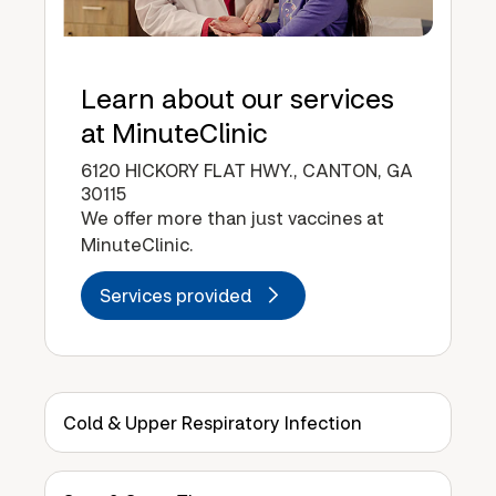
Learn about our services
at MinuteClinic
6120 HICKORY FLAT HWY., CANTON, GA
30115
We offer more than just vaccines at
MinuteClinic.
Services provided
Cold & Upper Respiratory Infection