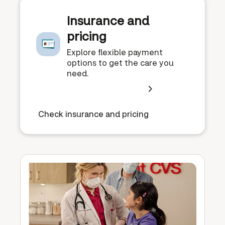
Insurance and
pricing
Explore flexible payment
options to get the care you
need.
Check insurance and pricing