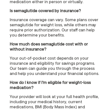
medication either in person or virtually.
Is semaglutide covered by insurance?
Insurance coverage can vary. Some plans cover
semaglutide for weight loss, while others may
require prior authorization. Our staff can help
you determine your benefits.
How much does semaglutide cost with or
without insurance?
Your out-of-pocket cost depends on your
insurance and eligibility for savings programs.
Our team can guide you through the process
and help you understand your financial options.
How do I know if I'm eligible for weight-loss
medication?
Your provider will look at your full health profile,
including your medical history, current
medications, BMI (Body Mass Index) and