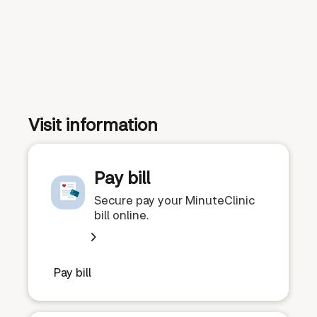
Visit information
Pay bill
Secure pay your MinuteClinic
bill online.
Pay bill