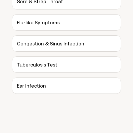
Sore & Strep Throat
Flu-like Symptoms
Congestion & Sinus Infection
Tuberculosis Test
Ear Infection