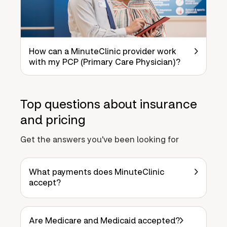
How can a MinuteClinic provider work
with my PCP (Primary Care Physician)?
Top questions about insurance
and pricing
Get the answers you've been looking for
What payments does MinuteClinic
accept?
Are Medicare and Medicaid accepted?