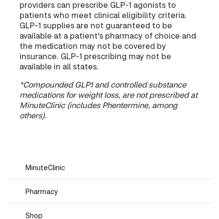
providers can prescribe GLP-1 agonists to
patients who meet clinical eligibility criteria.
GLP-1 supplies are not guaranteed to be
available at a patient's pharmacy of choice and
the medication may not be covered by
insurance. GLP-1 prescribing may not be
available in all states.
*Compounded GLP1 and controlled substance
medications for weight loss, are not prescribed at
MinuteClinic (includes Phentermine, among
others).