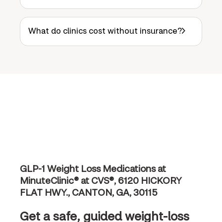
What do clinics cost without insurance?
GLP-1 Weight Loss Medications at
MinuteClinic® at CVS®, 6120 HICKORY
FLAT HWY., CANTON, GA, 30115
Get a safe, guided weight-loss