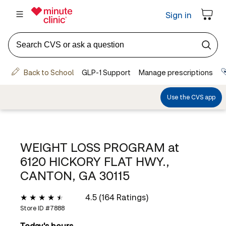
WEIGHT LOSS PROGRAM at
6120 HICKORY FLAT HWY.,
CANTON, GA 30115
4.5 (164 Ratings)
Store ID #
7888
Today's hours