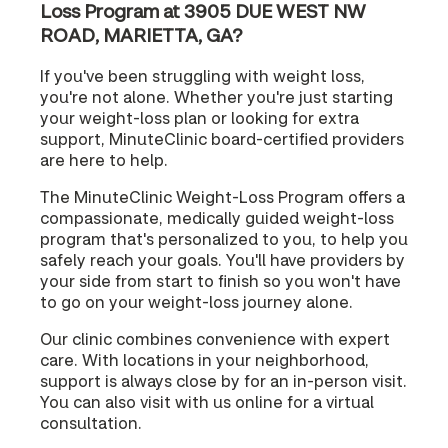
Loss Program at 3905 DUE WEST NW
ROAD, MARIETTA, GA?
If you've been struggling with weight loss,
you're not alone. Whether you're just starting
your weight-loss plan or looking for extra
support, MinuteClinic board-certified providers
are here to help.
The MinuteClinic Weight-Loss Program offers a
compassionate, medically guided weight-loss
program that's personalized to you, to help you
safely reach your goals. You'll have providers by
your side from start to finish so you won't have
to go on your weight-loss journey alone.
Our clinic combines convenience with expert
care. With locations in your neighborhood,
support is always close by for an in-person visit.
You can also visit with us online for a virtual
consultation.