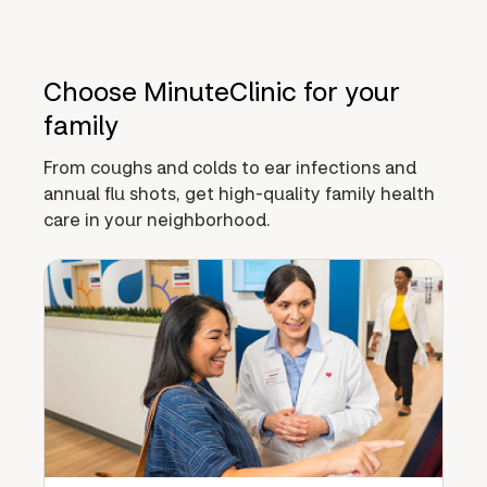
Choose MinuteClinic for your
family
From coughs and colds to ear infections and
annual flu shots, get high-quality family health
care in your neighborhood.