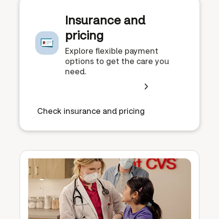
Insurance and
pricing
Explore flexible payment
options to get the care you
need.
Check insurance and pricing