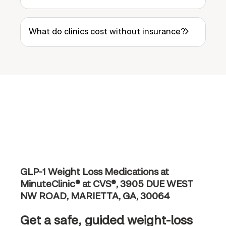
What do clinics cost without insurance?
GLP-1 Weight Loss Medications at
MinuteClinic® at CVS®, 3905 DUE WEST
NW ROAD, MARIETTA, GA, 30064
Get a safe, guided weight-loss