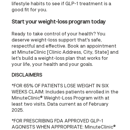
lifestyle habits to see if GLP-1 treatment is a
good fit for you.
Start your weight-loss program today
Ready to take control of your health? You
deserve weight-loss support that's safe,
respectful and effective. Book an appointment
at MinuteClinic [Clinic Address, City, State] and
let's build a weight-loss plan that works for
your life, your health and your goals.
DISCLAIMERS
*FOR 65% OF PATIENTS LOSE WEIGHT IN SIX
WEEKS CLAIM: Includes patients enrolled in the
MinuteClinic® Weight-Loss Program with at
least two visits. Data current as of February
2025.
*FOR PRESCRIBING FDA APPROVED GLP-1
AGONISTS WHEN APPROPRIATE: MinuteClinic®