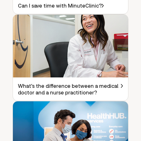
Can I save time with MinuteClinic?
What's the difference between a medical
doctor and a nurse practitioner?