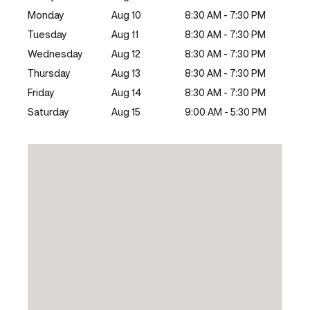
Monday
Aug 10
8:30 AM - 7:30 PM
Tuesday
Aug 11
8:30 AM - 7:30 PM
Wednesday
Aug 12
8:30 AM - 7:30 PM
Thursday
Aug 13
8:30 AM - 7:30 PM
Friday
Aug 14
8:30 AM - 7:30 PM
Saturday
Aug 15
9:00 AM - 5:30 PM