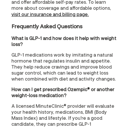
and offer affordable self-pay rates. To learn
more about coverage and affordable options,
visit our insurance and billing page.
Frequently Asked Questions
What is GLP-1 and how does it help with weight
loss?
GLP-1 medications work by imitating a natural
hormone that regulates insulin and appetite.
They help reduce cravings and improve blood
sugar control, which can lead to weight loss
when combined with diet and activity changes.
How can I get prescribed Ozempic® or another
weight-loss medication?
A licensed MinuteClinic® provider will evaluate
your health history, medications, BMI (Body
Mass Index) and lifestyle. If you're a good
candidate, they can prescribe GLP-1