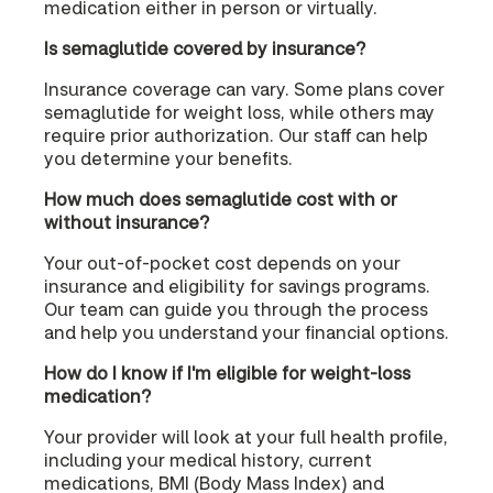
medication either in person or virtually.
Is semaglutide covered by insurance?
Insurance coverage can vary. Some plans cover
semaglutide for weight loss, while others may
require prior authorization. Our staff can help
you determine your benefits.
How much does semaglutide cost with or
without insurance?
Your out-of-pocket cost depends on your
insurance and eligibility for savings programs.
Our team can guide you through the process
and help you understand your financial options.
How do I know if I'm eligible for weight-loss
medication?
Your provider will look at your full health profile,
including your medical history, current
medications, BMI (Body Mass Index) and