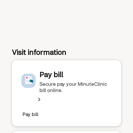
Visit information
Pay bill
Secure pay your MinuteClinic
bill online.
Pay bill