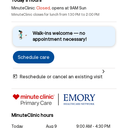
MinuteClinic:
Closed,
opens at 9AM Sun
MinuteClinic closes for lunch from 1:30 PM to 2:00 PM
Walk-ins welcome — no
appointment necessary!
Schedule care
Reschedule or cancel an existing visit
MinuteClinic hours
Today
Aug 9
9:00 AM - 4:30 PM