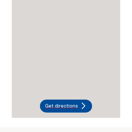
Get directions