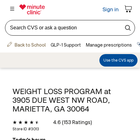
WEIGHT LOSS PROGRAM at
3905 DUE WEST NW ROAD,
MARIETTA, GA 30064
4.6 (153 Ratings)
Store ID #
3013
Today's hours