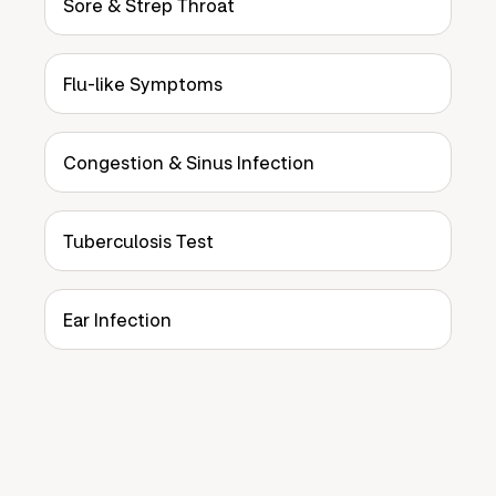
Sore & Strep Throat
Flu-like Symptoms
Congestion & Sinus Infection
Tuberculosis Test
Ear Infection