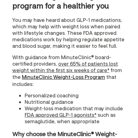
program for a healthier you
You may have heard about GLP-1 medications,
which may help with weight loss when paired
with lifestyle changes. These FDA approved
medications work by helping regulate appetite
and blood sugar, making it easier to feel full.
With guidance from MinuteClinic® board-
certified providers,
over 65% of patients lost
weight within the first six weeks of care*
from
the
MinuteClinic Weight-Loss Program
that
includes:
Personalized coaching
Nutritional guidance
Weight-loss medication that may include
FDA approved GLP-1 agonists*
such as
semaglutide, when appropriate
Why choose the MinuteClinic® Weight-