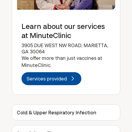
Learn about our services
at MinuteClinic
3905 DUE WEST NW ROAD, MARIETTA,
GA 30064
We offer more than just vaccines at
MinuteClinic.
Services provided
Cold & Upper Respiratory Infection