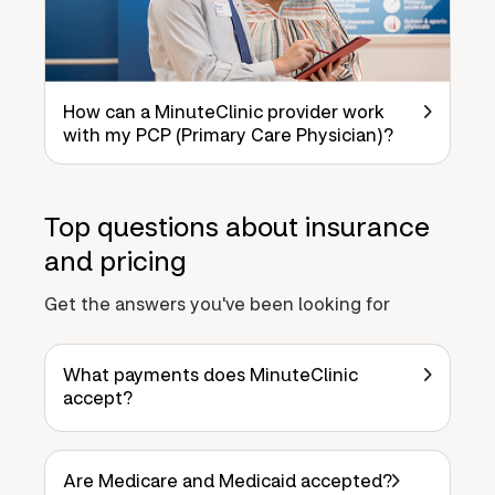
How can a MinuteClinic provider work
with my PCP (Primary Care Physician)?
Top questions about insurance
and pricing
Get the answers you've been looking for
What payments does MinuteClinic
accept?
Are Medicare and Medicaid accepted?