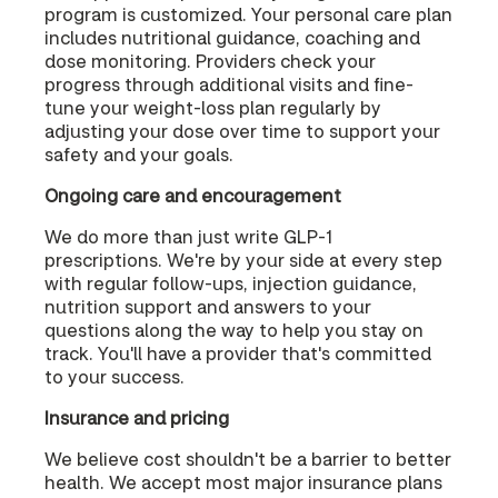
program is customized. Your personal care plan
includes nutritional guidance, coaching and
dose monitoring. Providers check your
progress through additional visits and fine-
tune your weight-loss plan regularly by
adjusting your dose over time to support your
safety and your goals.
Ongoing care and encouragement
We do more than just write GLP-1
prescriptions. We're by your side at every step
with regular follow-ups, injection guidance,
nutrition support and answers to your
questions along the way to help you stay on
track. You'll have a provider that's committed
to your success.
Insurance and pricing
We believe cost shouldn't be a barrier to better
health. We accept most major insurance plans