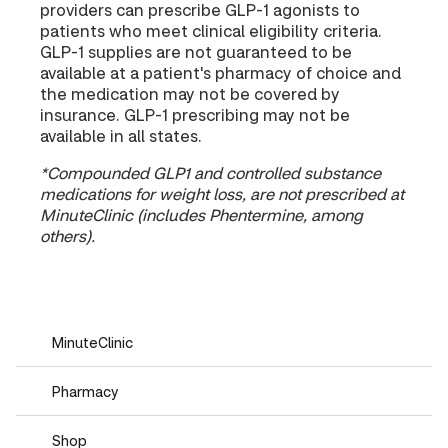
providers can prescribe GLP-1 agonists to
patients who meet clinical eligibility criteria.
GLP-1 supplies are not guaranteed to be
available at a patient's pharmacy of choice and
the medication may not be covered by
insurance. GLP-1 prescribing may not be
available in all states.
*Compounded GLP1 and controlled substance
medications for weight loss, are not prescribed at
MinuteClinic (includes Phentermine, among
others).