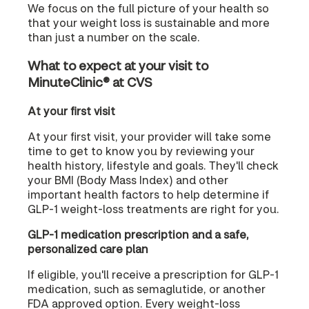
We focus on the full picture of your health so
that your weight loss is sustainable and more
than just a number on the scale.
What to expect at your visit to
MinuteClinic® at CVS
At your first visit
At your first visit, your provider will take some
time to get to know you by reviewing your
health history, lifestyle and goals. They'll check
your BMI (Body Mass Index) and other
important health factors to help determine if
GLP-1 weight-loss treatments are right for you.
GLP-1 medication prescription and a safe,
personalized care plan
If eligible, you'll receive a prescription for GLP-1
medication, such as semaglutide, or another
FDA approved option. Every weight-loss