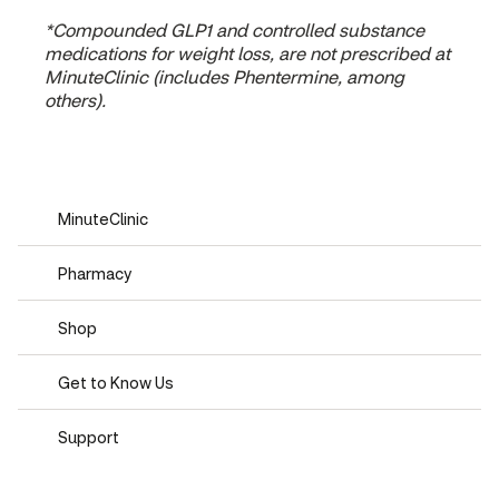
*Compounded GLP1 and controlled substance
medications for weight loss, are not prescribed at
MinuteClinic (includes Phentermine, among
others).