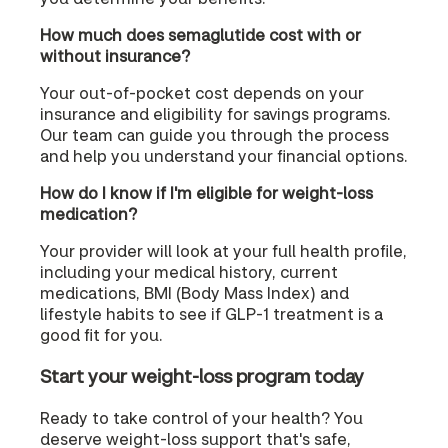
How much does semaglutide cost with or
without insurance?
Your out-of-pocket cost depends on your
insurance and eligibility for savings programs.
Our team can guide you through the process
and help you understand your financial options.
How do I know if I'm eligible for weight-loss
medication?
Your provider will look at your full health profile,
including your medical history, current
medications, BMI (Body Mass Index) and
lifestyle habits to see if GLP-1 treatment is a
good fit for you.
Start your weight-loss program today
Ready to take control of your health? You
deserve weight-loss support that's safe,