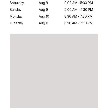
Saturday
Aug 8
9:00 AM - 5:30 PM
Sunday
Aug 9
9:00 AM - 4:30 PM
Monday
Aug 10
8:30 AM - 7:30 PM
Tuesday
Aug 11
8:30 AM - 7:30 PM