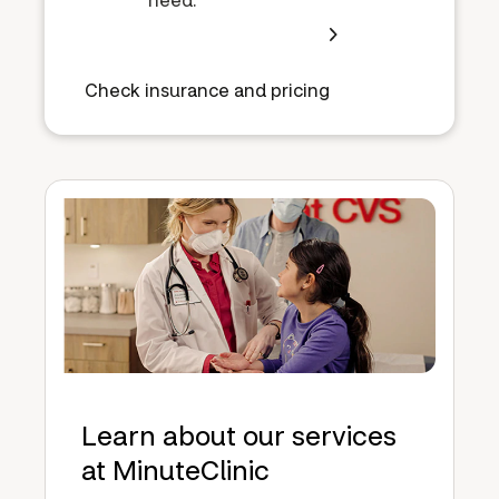
Check insurance and pricing
Learn about our services
at MinuteClinic