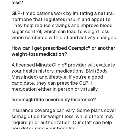
loss?
GLP-1 medications work by imitating a natural
hormone that regulates insulin and appetite.
They help reduce cravings and improve blood
sugar control, which can lead to weight loss
when combined with diet and activity changes.
How can I get prescribed Ozempic® or another
weight-loss medication?
A licensed MinuteClinic® provider will evaluate
your health history, medications, BMI (Body
Mass Index) and lifestyle. If you're a good
candidate, they can prescribe GLP-1
medication either in person or virtually.
Is semaglutide covered by insurance?
Insurance coverage can vary. Some plans cover
semaglutide for weight loss, while others may
require prior authorization. Our staff can help
you determine your benefits.