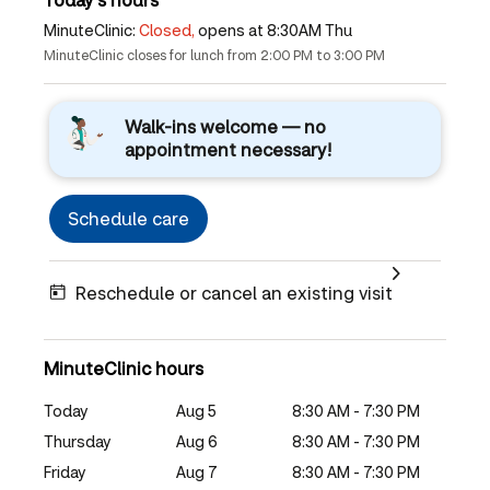
MinuteClinic:
Closed,
opens at 8:30AM Thu
MinuteClinic closes for lunch from 2:00 PM to 3:00 PM
Walk-ins welcome — no
appointment necessary!
Schedule care
Reschedule or cancel an existing visit
MinuteClinic hours
Today
Aug 5
8:30 AM - 7:30 PM
Thursday
Aug 6
8:30 AM - 7:30 PM
Friday
Aug 7
8:30 AM - 7:30 PM