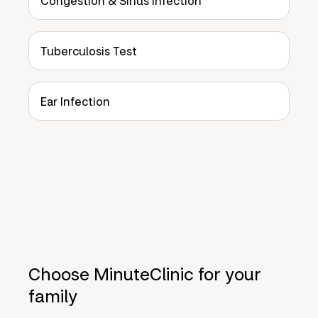
Congestion & Sinus Infection
Tuberculosis Test
Ear Infection
Choose MinuteClinic for your
family