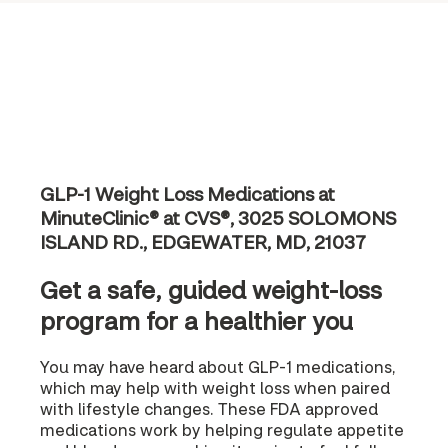
GLP-1 Weight Loss Medications at
MinuteClinic® at CVS®, 3025 SOLOMONS
ISLAND RD., EDGEWATER, MD, 21037
Get a safe, guided weight-loss
program for a healthier you
You may have heard about GLP-1 medications,
which may help with weight loss when paired
with lifestyle changes. These FDA approved
medications work by helping regulate appetite