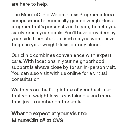
are here to help.
The MinuteClinic Weight-Loss Program offers a
compassionate, medically guided weight-loss
program that's personalized to you, to help you
safely reach your goals. You'll have providers by
your side from start to finish so you won't have
to go on your weight-loss journey alone.
Our clinic combines convenience with expert
care. With locations in your neighborhood,
support is always close by for an in-person visit.
You can also visit with us online for a virtual
consultation.
We focus on the full picture of your health so
that your weight loss is sustainable and more
than just a number on the scale.
What to expect at your visit to
MinuteClinic® at CVS