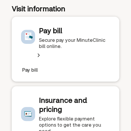
Visit information
Pay bill
Secure pay your MinuteClinic
bill online.
Pay bill
Insurance and
pricing
Explore flexible payment
options to get the care you
need.