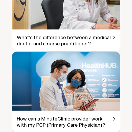
What's the difference between a medical
doctor and a nurse practitioner?
How can a MinuteClinic provider work
with my PCP (Primary Care Physician)?