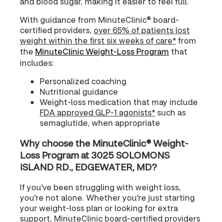
and blood sugar, making it easier to feel full.
With guidance from MinuteClinic® board-
certified providers,
over 65% of patients lost
weight within the first six weeks of care*
from
the
MinuteClinic Weight-Loss Program
that
includes:
Personalized coaching
Nutritional guidance
Weight-loss medication that may include
FDA approved GLP-1 agonists*
such as
semaglutide, when appropriate
Why choose the MinuteClinic® Weight-
Loss Program at 3025 SOLOMONS
ISLAND RD., EDGEWATER, MD?
If you've been struggling with weight loss,
you're not alone. Whether you're just starting
your weight-loss plan or looking for extra
support, MinuteClinic board-certified providers