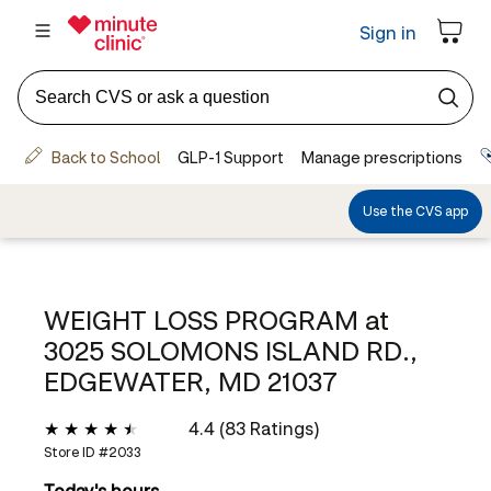
WEIGHT LOSS PROGRAM at
3025 SOLOMONS ISLAND RD.,
EDGEWATER, MD 21037
4.4 (83 Ratings)
Store ID #
2033
Today's hours