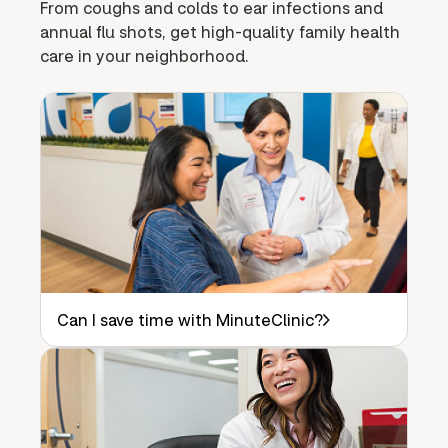
From coughs and colds to ear infections and
annual flu shots, get high-quality family health
care in your neighborhood.
Can I save time with MinuteClinic?