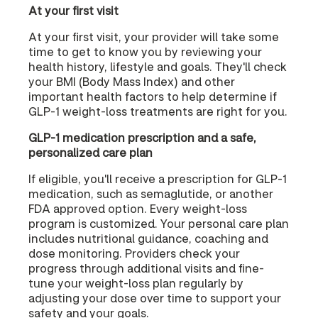
At your first visit
At your first visit, your provider will take some
time to get to know you by reviewing your
health history, lifestyle and goals. They'll check
your BMI (Body Mass Index) and other
important health factors to help determine if
GLP-1 weight-loss treatments are right for you.
GLP-1 medication prescription and a safe,
personalized care plan
If eligible, you'll receive a prescription for GLP-1
medication, such as semaglutide, or another
FDA approved option. Every weight-loss
program is customized. Your personal care plan
includes nutritional guidance, coaching and
dose monitoring. Providers check your
progress through additional visits and fine-
tune your weight-loss plan regularly by
adjusting your dose over time to support your
safety and your goals.