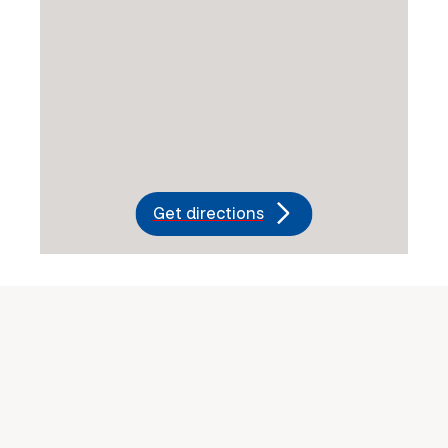
Get directions