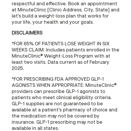
respectful and effective. Book an appointment
at MinuteClinic [Clinic Address, City, State] and
let's build a weight-loss plan that works for
your life, your health and your goals.
DISCLAIMERS
*FOR 65% OF PATIENTS LOSE WEIGHT IN SIX
WEEKS CLAIM: Includes patients enrolled in the
MinuteClinic® Weight-Loss Program with at
least two visits. Data current as of February
2025.
*FOR PRESCRIBING FDA APPROVED GLP-1
AGONISTS WHEN APPROPRIATE: MinuteClinic®
providers can prescribe GLP-1 agonists to
patients who meet clinical eligibility criteria.
GLP-1 supplies are not guaranteed to be
available at a patient's pharmacy of choice and
the medication may not be covered by
insurance. GLP-1 prescribing may not be
available in all states.