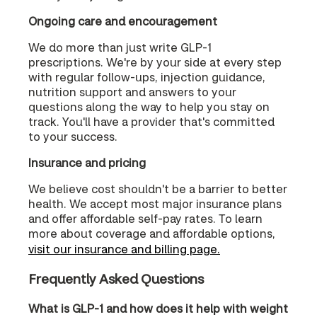
Ongoing care and encouragement
We do more than just write GLP-1
prescriptions. We're by your side at every step
with regular follow-ups, injection guidance,
nutrition support and answers to your
questions along the way to help you stay on
track. You'll have a provider that's committed
to your success.
Insurance and pricing
We believe cost shouldn't be a barrier to better
health. We accept most major insurance plans
and offer affordable self-pay rates. To learn
more about coverage and affordable options,
visit our insurance and billing page.
Frequently Asked Questions
What is GLP-1 and how does it help with weight