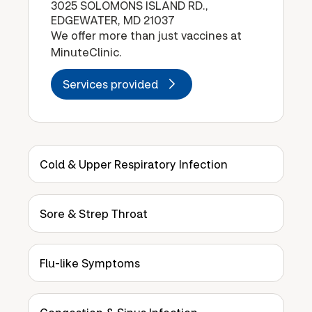
3025 SOLOMONS ISLAND RD.,
EDGEWATER, MD 21037
We offer more than just vaccines at
MinuteClinic.
Services provided
Cold & Upper Respiratory Infection
Sore & Strep Throat
Flu-like Symptoms