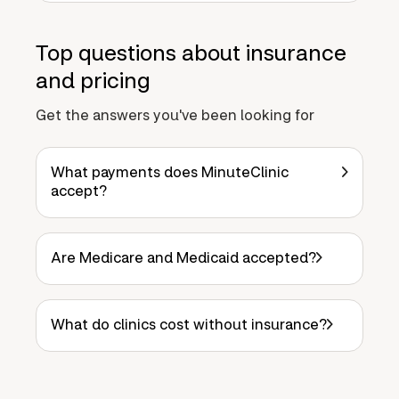
Top questions about insurance
and pricing
Get the answers you've been looking for
What payments does MinuteClinic
accept?
Are Medicare and Medicaid accepted?
What do clinics cost without insurance?