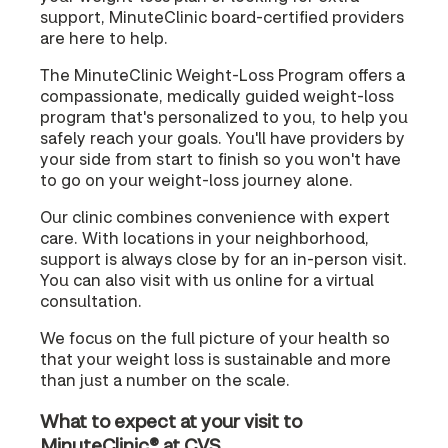
support, MinuteClinic board-certified providers
are here to help.
The MinuteClinic Weight-Loss Program offers a
compassionate, medically guided weight-loss
program that's personalized to you, to help you
safely reach your goals. You'll have providers by
your side from start to finish so you won't have
to go on your weight-loss journey alone.
Our clinic combines convenience with expert
care. With locations in your neighborhood,
support is always close by for an in-person visit.
You can also visit with us online for a virtual
consultation.
We focus on the full picture of your health so
that your weight loss is sustainable and more
than just a number on the scale.
What to expect at your visit to
MinuteClinic® at CVS