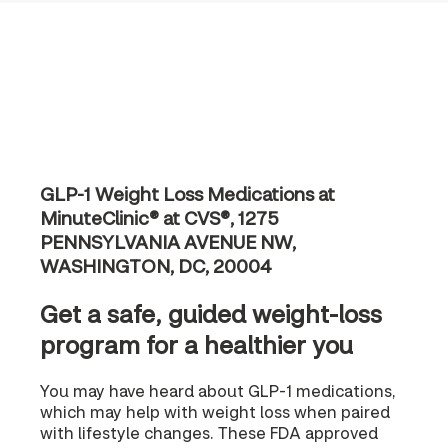
GLP-1 Weight Loss Medications at
MinuteClinic® at CVS®, 1275
PENNSYLVANIA AVENUE NW,
WASHINGTON, DC, 20004
Get a safe, guided weight-loss
program for a healthier you
You may have heard about GLP-1 medications,
which may help with weight loss when paired
with lifestyle changes. These FDA approved