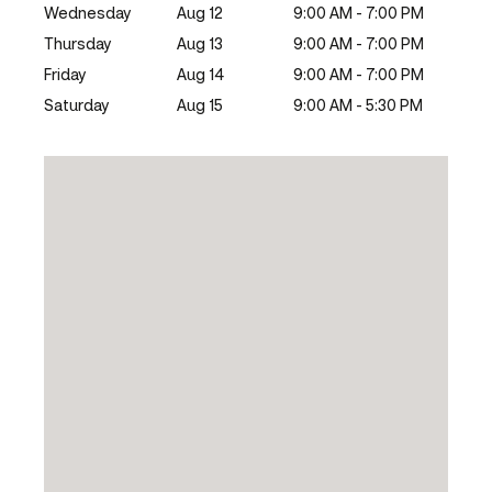
Wednesday
Aug 12
9:00 AM - 7:00 PM
Thursday
Aug 13
9:00 AM - 7:00 PM
Friday
Aug 14
9:00 AM - 7:00 PM
Saturday
Aug 15
9:00 AM - 5:30 PM