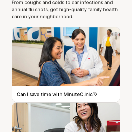
From coughs and colds to ear infections and
annual flu shots, get high-quality family health
care in your neighborhood.
Can I save time with MinuteClinic?