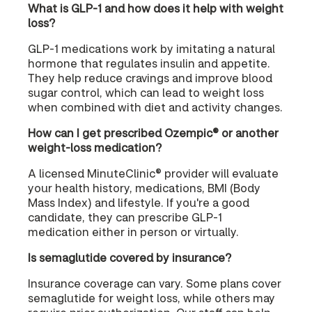
What is GLP-1 and how does it help with weight
loss?
GLP-1 medications work by imitating a natural
hormone that regulates insulin and appetite.
They help reduce cravings and improve blood
sugar control, which can lead to weight loss
when combined with diet and activity changes.
How can I get prescribed Ozempic® or another
weight-loss medication?
A licensed MinuteClinic® provider will evaluate
your health history, medications, BMI (Body
Mass Index) and lifestyle. If you're a good
candidate, they can prescribe GLP-1
medication either in person or virtually.
Is semaglutide covered by insurance?
Insurance coverage can vary. Some plans cover
semaglutide for weight loss, while others may