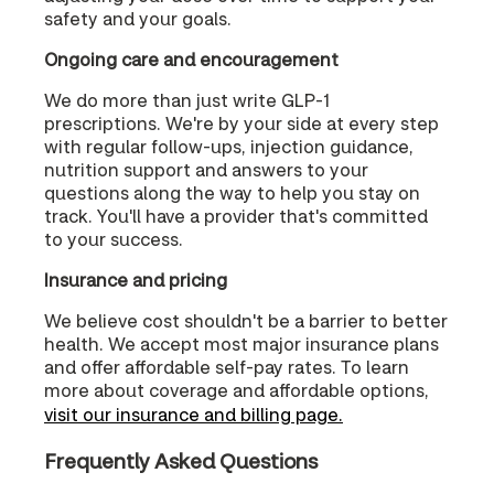
safety and your goals.
Ongoing care and encouragement
We do more than just write GLP-1
prescriptions. We're by your side at every step
with regular follow-ups, injection guidance,
nutrition support and answers to your
questions along the way to help you stay on
track. You'll have a provider that's committed
to your success.
Insurance and pricing
We believe cost shouldn't be a barrier to better
health. We accept most major insurance plans
and offer affordable self-pay rates. To learn
more about coverage and affordable options,
visit our insurance and billing page.
Frequently Asked Questions