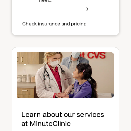
Check insurance and pricing
Learn about our services
at MinuteClinic