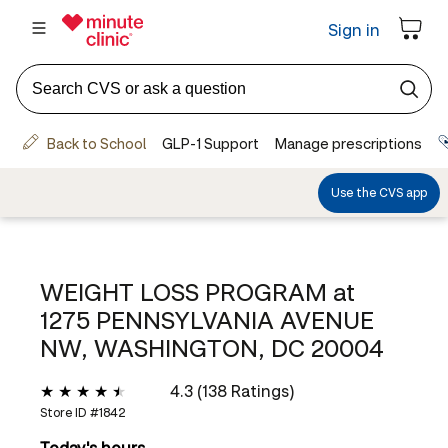
WEIGHT LOSS PROGRAM at
1275 PENNSYLVANIA AVENUE
NW, WASHINGTON, DC 20004
4.3 (138 Ratings)
Store ID #
1842
Today's hours