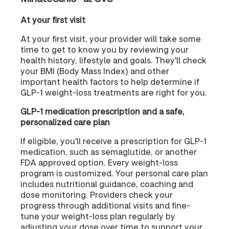
At your first visit
At your first visit, your provider will take some
time to get to know you by reviewing your
health history, lifestyle and goals. They'll check
your BMI (Body Mass Index) and other
important health factors to help determine if
GLP-1 weight-loss treatments are right for you.
GLP-1 medication prescription and a safe,
personalized care plan
If eligible, you'll receive a prescription for GLP-1
medication, such as semaglutide, or another
FDA approved option. Every weight-loss
program is customized. Your personal care plan
includes nutritional guidance, coaching and
dose monitoring. Providers check your
progress through additional visits and fine-
tune your weight-loss plan regularly by
adjusting your dose over time to support your