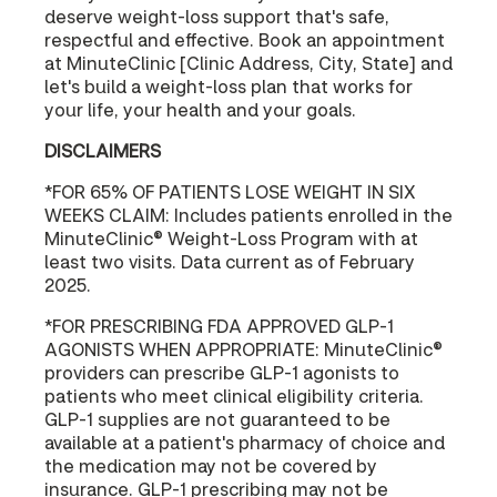
deserve weight-loss support that's safe,
respectful and effective. Book an appointment
at MinuteClinic [Clinic Address, City, State] and
let's build a weight-loss plan that works for
your life, your health and your goals.
DISCLAIMERS
*FOR 65% OF PATIENTS LOSE WEIGHT IN SIX
WEEKS CLAIM: Includes patients enrolled in the
MinuteClinic® Weight-Loss Program with at
least two visits. Data current as of February
2025.
*FOR PRESCRIBING FDA APPROVED GLP-1
AGONISTS WHEN APPROPRIATE: MinuteClinic®
providers can prescribe GLP-1 agonists to
patients who meet clinical eligibility criteria.
GLP-1 supplies are not guaranteed to be
available at a patient's pharmacy of choice and
the medication may not be covered by
insurance. GLP-1 prescribing may not be