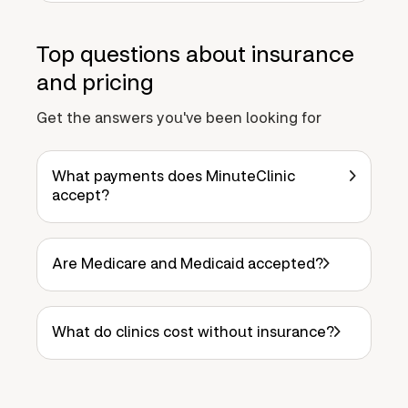
Top questions about insurance
and pricing
Get the answers you've been looking for
What payments does MinuteClinic
accept?
Are Medicare and Medicaid accepted?
What do clinics cost without insurance?