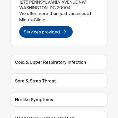
1275 PENNSYLVANIA AVENUE NW,
WASHINGTON, DC 20004
We offer more than just vaccines at
MinuteClinic.
Services provided
Cold & Upper Respiratory Infection
Sore & Strep Throat
Flu-like Symptoms