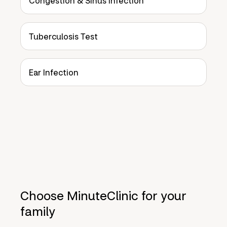
Congestion & Sinus Infection
Tuberculosis Test
Ear Infection
Choose MinuteClinic for your
family