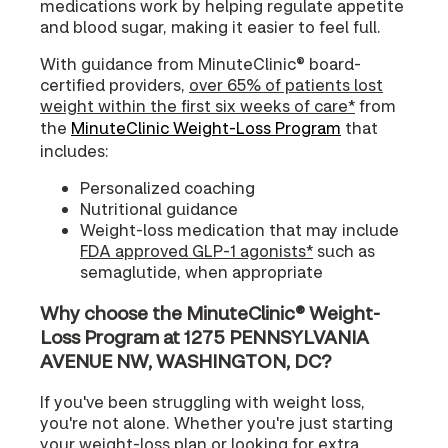
medications work by helping regulate appetite
and blood sugar, making it easier to feel full.
With guidance from MinuteClinic® board-
certified providers,
over 65% of patients lost
weight within the first six weeks of care*
from
the
MinuteClinic Weight-Loss Program
that
includes:
Personalized coaching
Nutritional guidance
Weight-loss medication that may include
FDA approved GLP-1 agonists*
such as
semaglutide, when appropriate
Why choose the MinuteClinic® Weight-
Loss Program at 1275 PENNSYLVANIA
AVENUE NW, WASHINGTON, DC?
If you've been struggling with weight loss,
you're not alone. Whether you're just starting
your weight-loss plan or looking for extra