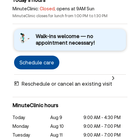
MinuteClinic:
Closed,
opens at 9AM Sun
MinuteClinic closes for lunch from 1:00 PM to 1:30 PM
Walk-ins welcome — no
appointment necessary!
Schedule care
Reschedule or cancel an existing visit
MinuteClinic hours
Today
Aug 9
9:00 AM - 4:30 PM
Monday
Aug 10
9:00 AM - 7:00 PM
Tuesday
Aug 11
9:00 AM - 7:00 PM