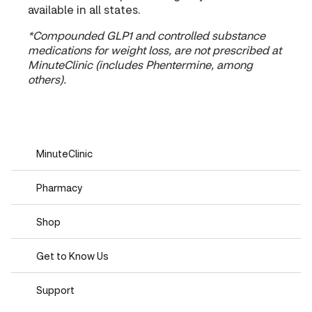
available in all states.
*Compounded GLP1 and controlled substance
medications for weight loss, are not prescribed at
MinuteClinic (includes Phentermine, among
others).