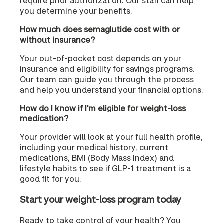
require prior authorization. Our staff can help
you determine your benefits.
How much does semaglutide cost with or
without insurance?
Your out-of-pocket cost depends on your
insurance and eligibility for savings programs.
Our team can guide you through the process
and help you understand your financial options.
How do I know if I'm eligible for weight-loss
medication?
Your provider will look at your full health profile,
including your medical history, current
medications, BMI (Body Mass Index) and
lifestyle habits to see if GLP-1 treatment is a
good fit for you.
Start your weight-loss program today
Ready to take control of your health? You