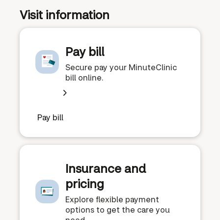
Visit information
Pay bill
Secure pay your MinuteClinic
bill online.
Pay bill
Insurance and
pricing
Explore flexible payment
options to get the care you
need.