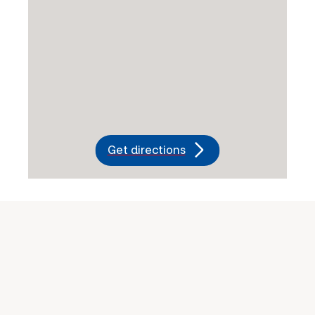
Get directions