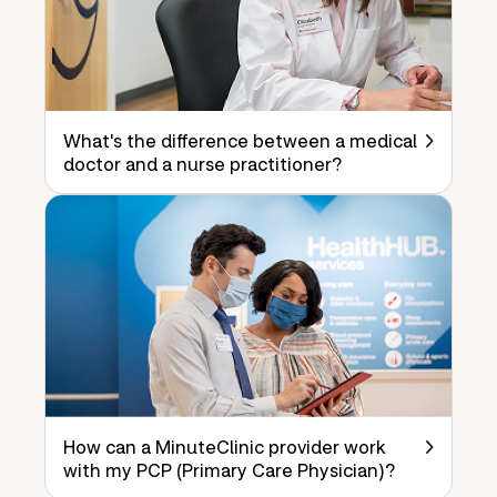
What's the difference between a medical
doctor and a nurse practitioner?
How can a MinuteClinic provider work
with my PCP (Primary Care Physician)?