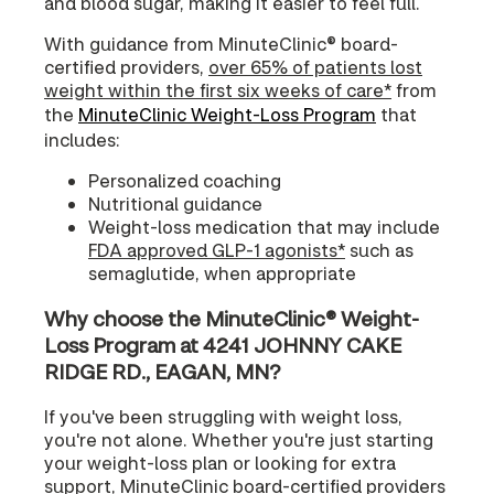
and blood sugar, making it easier to feel full.
With guidance from MinuteClinic® board-
certified providers,
over 65% of patients lost
weight within the first six weeks of care*
from
the
MinuteClinic Weight-Loss Program
that
includes:
Personalized coaching
Nutritional guidance
Weight-loss medication that may include
FDA approved GLP-1 agonists*
such as
semaglutide, when appropriate
Why choose the MinuteClinic® Weight-
Loss Program at 4241 JOHNNY CAKE
RIDGE RD., EAGAN, MN?
If you've been struggling with weight loss,
you're not alone. Whether you're just starting
your weight-loss plan or looking for extra
support, MinuteClinic board-certified providers