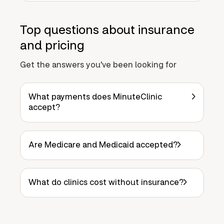
Top questions about insurance
and pricing
Get the answers you've been looking for
What payments does MinuteClinic
accept?
Are Medicare and Medicaid accepted?
What do clinics cost without insurance?