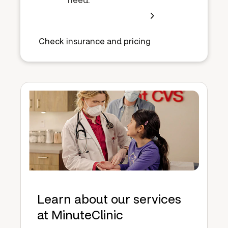
Check insurance and pricing
Learn about our services
at MinuteClinic