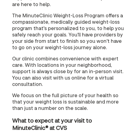
are here to help.
The MinuteClinic Weight-Loss Program offers a
compassionate, medically guided weight-loss
program that's personalized to you, to help you
safely reach your goals. You'll have providers by
your side from start to finish so you won't have
to go on your weight-loss journey alone.
Our clinic combines convenience with expert
care. With locations in your neighborhood,
support is always close by for an in-person visit.
You can also visit with us online for a virtual
consultation.
We focus on the full picture of your health so
that your weight loss is sustainable and more
than just a number on the scale.
What to expect at your visit to
MinuteClinic® at CVS