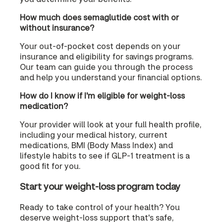
How much does semaglutide cost with or
without insurance?
Your out-of-pocket cost depends on your
insurance and eligibility for savings programs.
Our team can guide you through the process
and help you understand your financial options.
How do I know if I'm eligible for weight-loss
medication?
Your provider will look at your full health profile,
including your medical history, current
medications, BMI (Body Mass Index) and
lifestyle habits to see if GLP-1 treatment is a
good fit for you.
Start your weight-loss program today
Ready to take control of your health? You
deserve weight-loss support that's safe,