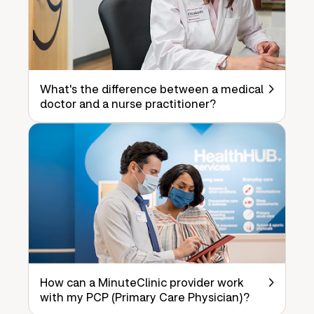
What's the difference between a medical
doctor and a nurse practitioner?
How can a MinuteClinic provider work
with my PCP (Primary Care Physician)?