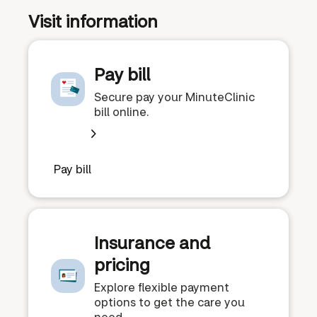
Visit information
Pay bill
Secure pay your MinuteClinic
bill online.
Pay bill
Insurance and
pricing
Explore flexible payment
options to get the care you
need.