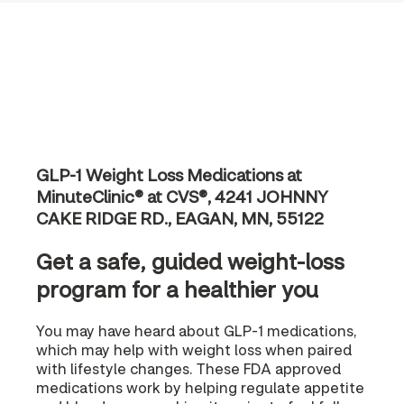
GLP-1 Weight Loss Medications at
MinuteClinic® at CVS®, 4241 JOHNNY
CAKE RIDGE RD., EAGAN, MN, 55122
Get a safe, guided weight-loss
program for a healthier you
You may have heard about GLP-1 medications,
which may help with weight loss when paired
with lifestyle changes. These FDA approved
medications work by helping regulate appetite