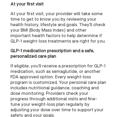
At your first visit
At your first visit, your provider will take some
time to get to know you by reviewing your
health history, lifestyle and goals. They'll check
your BMI (Body Mass Index) and other
important health factors to help determine if
GLP-1 weight-loss treatments are right for you.
GLP-1 medication prescription and a safe,
personalized care plan
If eligible, you'll receive a prescription for GLP-1
medication, such as semaglutide, or another
FDA approved option. Every weight-loss
program is customized. Your personal care plan
includes nutritional guidance, coaching and
dose monitoring. Providers check your
progress through additional visits and fine-
tune your weight-loss plan regularly by
adjusting your dose over time to support your
safety and your goals.