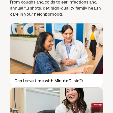
From coughs and colds to ear infections and
annual flu shots, get high-quality family health
care in your neighborhood.
Can I save time with MinuteClinic?