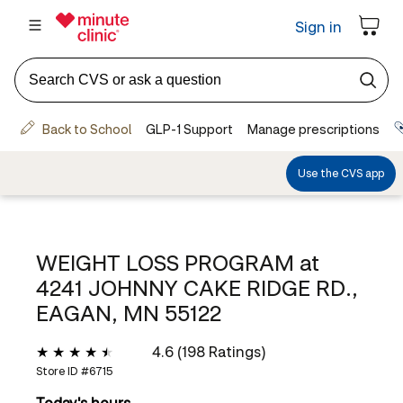
WEIGHT LOSS PROGRAM at
4241 JOHNNY CAKE RIDGE RD.,
EAGAN, MN 55122
4.6 (198 Ratings)
Store ID #
6715
Today's hours