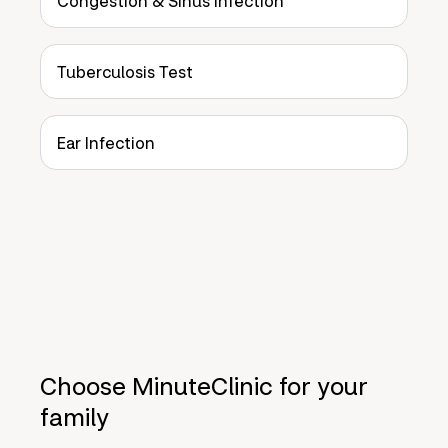
Congestion & Sinus Infection
Tuberculosis Test
Ear Infection
Choose MinuteClinic for your
family