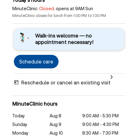
MinuteClinic:
Closed,
opens at 9AM Sun
MinuteClinic closes for lunch from 1:00 PM to 1:30 PM
Walk-ins welcome — no
appointment necessary!
Schedule care
Reschedule or cancel an existing visit
MinuteClinic hours
Today
Aug 8
9:00 AM - 5:30 PM
Sunday
Aug 9
9:00 AM - 4:30 PM
Monday
Aug 10
8:30 AM - 7:30 PM