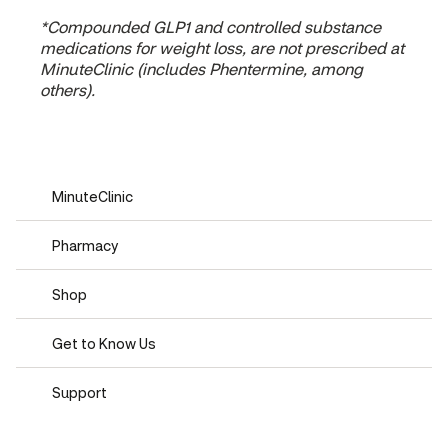
*Compounded GLP1 and controlled substance
medications for weight loss, are not prescribed at
MinuteClinic (includes Phentermine, among
others).