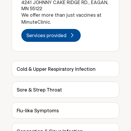
4241 JOHNNY CAKE RIDGE RD., EAGAN,
MN 55122
We offer more than just vaccines at
MinuteClinic.
Services provided
Cold & Upper Respiratory Infection
Sore & Strep Throat
Flu-like Symptoms