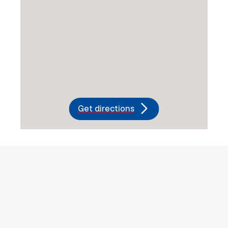
Get directions