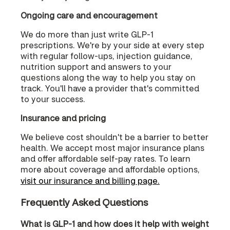
Ongoing care and encouragement
We do more than just write GLP-1
prescriptions. We're by your side at every step
with regular follow-ups, injection guidance,
nutrition support and answers to your
questions along the way to help you stay on
track. You'll have a provider that's committed
to your success.
Insurance and pricing
We believe cost shouldn't be a barrier to better
health. We accept most major insurance plans
and offer affordable self-pay rates. To learn
more about coverage and affordable options,
visit our insurance and billing page.
Frequently Asked Questions
What is GLP-1 and how does it help with weight