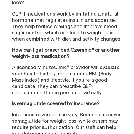
loss?
GLP-1 medications work by imitating a natural
hormone that regulates insulin and appetite.
They help reduce cravings and improve blood
sugar control, which can lead to weight loss
when combined with diet and activity changes.
How can I get prescribed Ozempic® or another
weight-loss medication?
A licensed MinuteClinic® provider will evaluate
your health history, medications, BMI (Body
Mass Index) and lifestyle. If you're a good
candidate, they can prescribe GLP-1
medication either in person or virtually.
Is semaglutide covered by insurance?
Insurance coverage can vary. Some plans cover
semaglutide for weight loss, while others may
require prior authorization. Our staff can help
you determine your benefits.