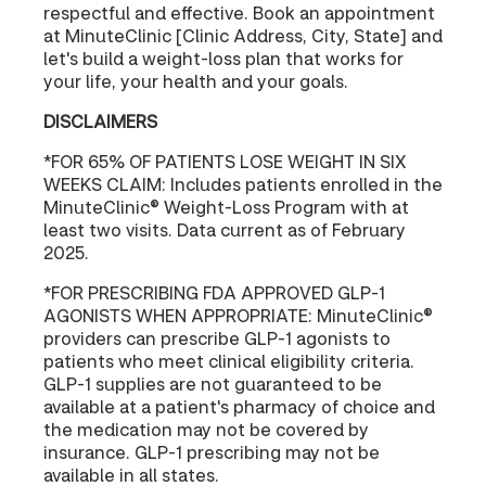
respectful and effective. Book an appointment
at MinuteClinic [Clinic Address, City, State] and
let's build a weight-loss plan that works for
your life, your health and your goals.
DISCLAIMERS
*FOR 65% OF PATIENTS LOSE WEIGHT IN SIX
WEEKS CLAIM: Includes patients enrolled in the
MinuteClinic® Weight-Loss Program with at
least two visits. Data current as of February
2025.
*FOR PRESCRIBING FDA APPROVED GLP-1
AGONISTS WHEN APPROPRIATE: MinuteClinic®
providers can prescribe GLP-1 agonists to
patients who meet clinical eligibility criteria.
GLP-1 supplies are not guaranteed to be
available at a patient's pharmacy of choice and
the medication may not be covered by
insurance. GLP-1 prescribing may not be
available in all states.