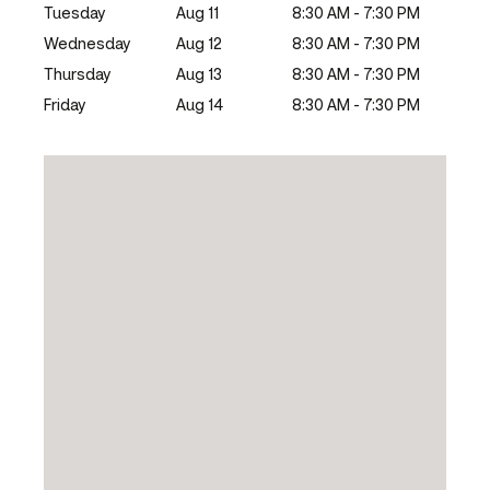
Tuesday
Aug 11
8:30 AM - 7:30 PM
Wednesday
Aug 12
8:30 AM - 7:30 PM
Thursday
Aug 13
8:30 AM - 7:30 PM
Friday
Aug 14
8:30 AM - 7:30 PM